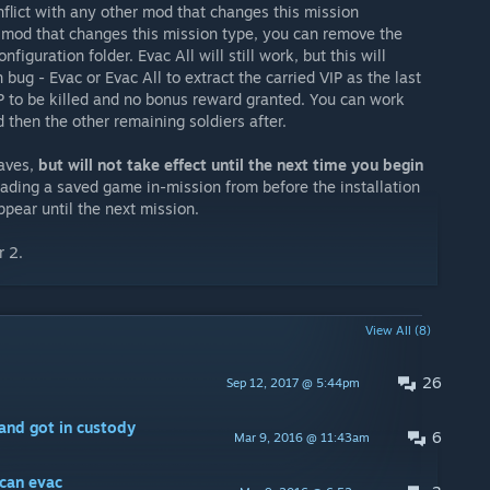
nflict with any other mod that changes this mission
er mod that changes this mission type, you can remove the
figuration folder. Evac All will still work, but this will
bug - Evac or Evac All to extract the carried VIP as the last
IP to be killed and no bonus reward granted. You can work
d then the other remaining soldiers after.
saves,
but will not take effect until the next time you begin
oading a saved game in-mission from before the installation
appear until the next mission.
r 2.
View All (8)
26
Sep 12, 2017 @ 5:44pm
and got in custody
6
Mar 9, 2016 @ 11:43am
 can evac