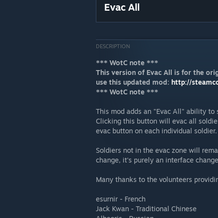
Evac All
DESCRIPTION
*** WotC note ***
This version of Evac All is for the o
use this updated mod:
http://steamc
*** WotC note ***
This mod adds an "Evac All" ability to 
Clicking this button will evac all soldi
evac button on each individual soldier.
Soldiers not in the evac zone will rem
change, it's purely an interface change
Many thanks to the volunteers providin
esurnir - French
Jack Kwan - Traditional Chinese