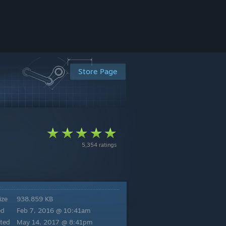
Store Page
5,354 ratings
ize
938.859 KB
ed
Feb 7, 2016 @ 10:41am
ted
May 14, 2017 @ 8:41pm