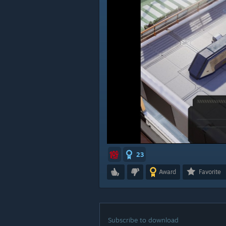
23
Award
Favorite
Subscribe to download