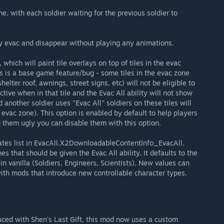
, with each soldier waiting for the previous soldier to
ly evac and disappear without playing any animations.
hich will paint tile overlays on top of tiles in the evac
s is a base game feature/bug - some tiles in the evac zone
lter roof, awnings, street signs, etc) will not be eligible to
ctive when in that tile and the Evac All ability will not show
d another soldier uses "Evac All" soldiers on these tiles will
 evac zone). This option is enabled by default to help players
nd them ugly you can disable them with this option.
lates list in EvacAll.X2DownloadableContentInfo_EvacAll.
es that should be given the Evac All ability. It defaults to the
 in vanilla (Soldiers, Engineers, Scientists). New values can
ith mods that introduce new controllable character types.
duced with Shen's Last Gift, this mod now uses a custom