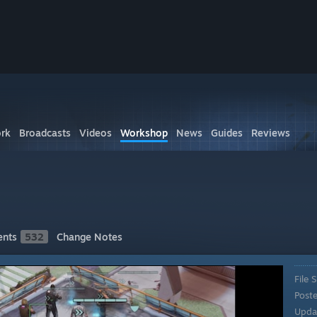
rk
Broadcasts
Videos
Workshop
News
Guides
Reviews
nts
532
Change Notes
File S
Post
Upda