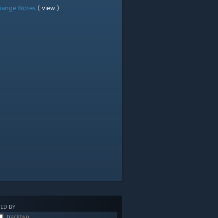
hange Notes
( view )
ED BY
tracktwo