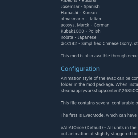
Albeoris - Russian
Josemsar - Spanish
Hamachi - Korean
almasmario - Italian
acosys, Marck - German
Kubak1000 - Polish
nobita - Japanese
dick182 - Simplified Chinese (Sorry, s
This mod is also availble through nex
Configuration
Animation style of the evac can be con
folder in the mod package. When insta
steamapps\workshop\content\268500
This file contains several confiurable 
The first is EvacMode, which can have 
eAllAtOnce (Default) - All units in th
out animation at slightly staggered ti