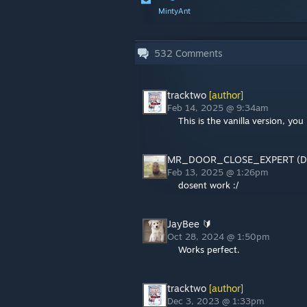
MintyAnt
532
Comments
tracktwo
[author]
Feb 14, 2025 @ 9:34am
This is the vanilla version, y
MR_DOOR_CLOSE_EXPERT (D
Feb 13, 2025 @ 1:26pm
dosent work :/
JayBee 🔰
Oct 28, 2024 @ 1:50pm
Works perfect.
tracktwo
[author]
Dec 3, 2023 @ 1:33pm