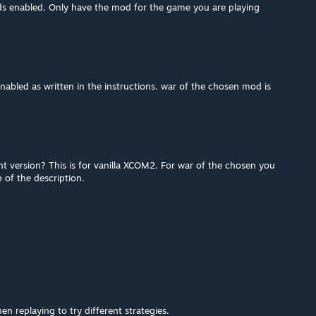
s enabled. Only have the mod for the game you are playing
abled as written in the instructions. war of the chosen mod is
t version? This is for vanilla XCOM2. For war of the chosen you
 of the description.
en replaying to try different strategies.