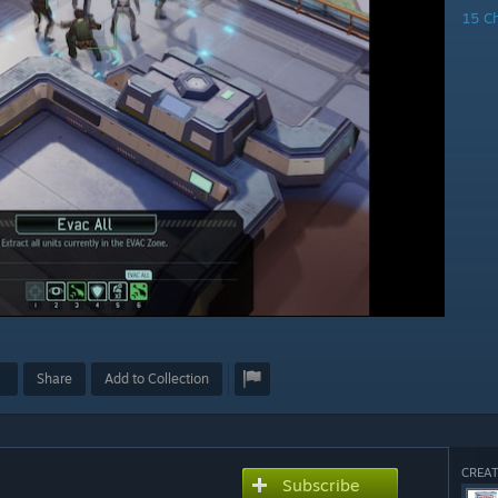
15 C
Share
Add to Collection
CREAT
Subscribe