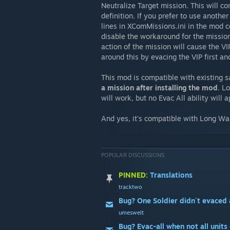
Neutralize Target mission. This will co
definition. If you prefer to use anoth
lines in XComMissions.ini in the mod con
disable the workaround for the mission 
action of the mission will cause the V
around this by evacing the VIP first an
This mod is compatible with existing 
a mission after installing the mod
. L
will work, but no Evac All ability will 
And yes, it's compatible with Long Wa
POPULAR DISCUSSIONS
PINNED:
Translations
tracktwo
Bug? One Soldier didn´t evaced 
umeswelt
Bug? Evac-all when not all units