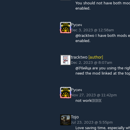
You should not have both mod
enabled.
Русич
Dec 3, 2023 @ 12:58am
@tracktwo I have both mods en
enabled.
tracktwo
[author]
Dec 2, 2023 @ 8:07am
@Убийца are you using the righ
need the mod linked at the top
Русич
Nov 27, 2023 @ 11:42pm
not work(((((((
Tojo
Jul 23, 2023 @ 5:55pm
Love saving time, especially wh