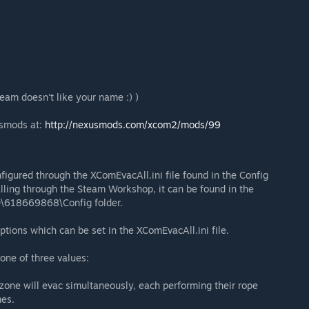
team doesn't like your name :) )
usmods at:
http://nexusmods.com/xcom2/mods/99
figured through the XComEvacAll.ini file found in the Config
lling through the Steam Workshop, it can be found in the
\618669868\Config folder.
options which can be set in the XComEvacAll.ini file.
one of three values:
e zone will evac simultaneously, each performing their rope
mes.