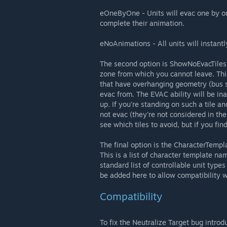
eOneByOne - Units will evac one by one
complete their animation.
eNoAnimations - All units will instant
The second option is ShowNoEvacTiles, w
zone from which you cannot leave. Thi
that have overhanging geometry (bus she
evac from. The EVAC ability will be ina
up. If you're standing on such a tile an
not evac (they're not considered in the
see which tiles to avoid, but if you fi
The final option is the CharacterTemp
This is a list of character template nam
standard list of controllable unit types
be added here to allow compatibility w
Compatibility
To fix the Neutralize Target bug intro