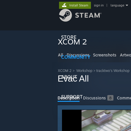
Install Steam
sign in
|
language
STORE
XCOM 2
All
Discussions
Screenshots
Artwo
COMMUNITY
XCOM 2
>
Workshop
>
tracktwo's Workshop
Evac All
ABOUT
SUPPORT
Description
Discussions
8
Comme