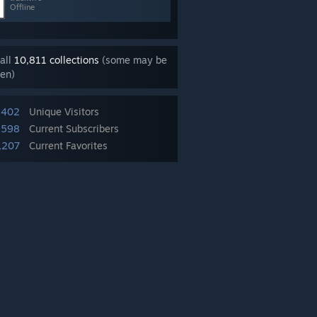
Offline
all
10,811 collections
(some may be
en)
,402
Unique Visitors
,598
Current Subscribers
,207
Current Favorites