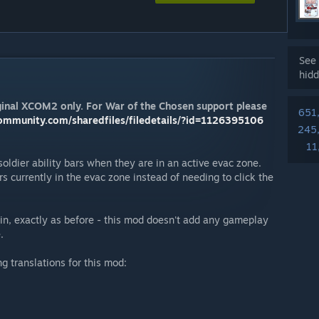
See 
hidd
riginal XCOM2 only. For War of the Chosen support please
651
ommunity.com/sharedfiles/filedetails/?id=1126395106
245
11
soldier ability bars when they are in an active evac zone.
ers currently in the evac zone instead of needing to click the
ain, exactly as before - this mod doesn't add any gameplay
.
g translations for this mod: