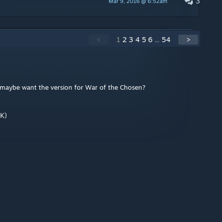
3
Mar 9, 2016 @ 6:52am
<
1
2
3
4
5
6
...
54
>
ou maybe want the version for War of the Chosen?
K)