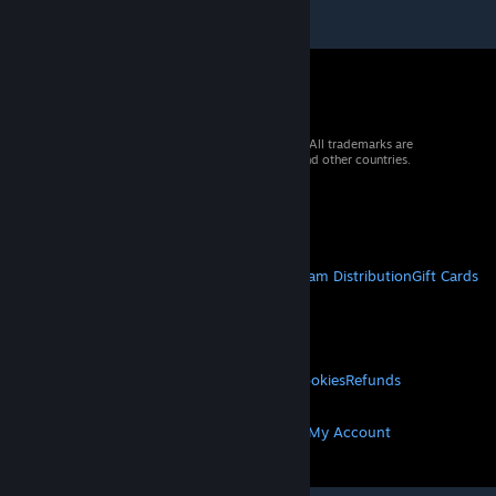
© 2026 Valve Corporation. All rights reserved. All trademarks are
property of their respective owners in the US and other countries.
VAT included in all prices where applicable.
Get Mobile Apps
STEAM
About Steam
Steam SSA
Steamworks
Steam Distribution
Gift Cards
VALVE
About Valve
Jobs
Hardware
Recycling
LEGAL
Privacy
Accessibility
Notices & Policies
Cookies
Refunds
MORE
Get Steam
Get Mobile Apps
Get Support
My Account