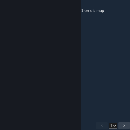
Feb 3, 2016 @ 9:07am
this map iss soooo much fun i luv deagle 1v1 on dis map
Xanax Xerxis (IGL)
Feb 3, 2016 @ 6:00am
wow n1 map dude
JOY
Feb 2, 2016 @ 1:11pm
I really like this map, good luck with it!
Phasmodeus
Jan 28, 2016 @ 11:35am
cool
<
>