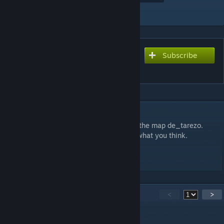
Add to Collection
Subscribe
Subscribe to download
Tarezo
DESCRIPTION
de_tarezo alpha version. An early build of the map de_tarezo.
Please leave a comment and let me know what you think.
Thanks.
12
Comments
<
>
Jehal
[author]