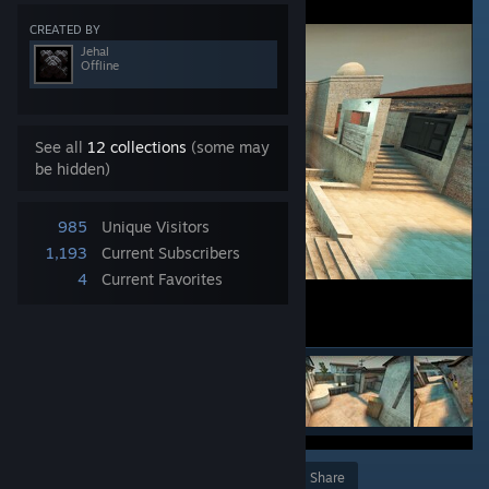
CREATED BY
Jehal
Offline
See all
12 collections
(some may
be hidden)
985
Unique Visitors
1,193
Current Subscribers
4
Current Favorites
Award
Favorite
Share