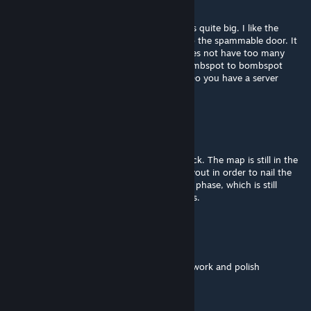
Feb 11, 2016 @ 4:23am
yeh i figured, this is an ambitious project, its quite big. I like the
jumps to get into the window and hole, also the spammable door. It
seems like a complex map. Not sure if it does not have too many
hidespots for CTs and rotate times from bombspot to bombspot
could be too long for CTs. But we will see. Do you have a server
running with it?
Jehal
[author]
Feb 11, 2016 @ 2:46am
@BrianSaysRelax. Thank you for the feedback. The map is still in the
phase of getting drastic alterations to its layout in order to nail the
overall balance. Visual polish is the very last phase, which is still
months away since I am busy with my thesis.
Solan
Feb 11, 2016 @ 12:34am
i like the layout, but it needs lots of optical work and polish
lemur