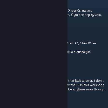
Jun 24, 2016 @ 2:49pm
Спасибо за ваш отзыв. Спасибо за попытку! Я мог бы начать
работать над этим снова в ближайшее время. Я до сих пор думаю,
что это может стать достойной!
Monkey Boobs
Jun 24, 2016 @ 12:46pm
Немного пустая карта и ещё таблички типо "там А", "Там В" не
правильно стоят :D
А так карта классная, чуть дороботать и можно в операцию
добавлять
Jehal
[author]
Feb 11, 2016 @ 4:36am
@BrianSaysRelax. There are many questions that lack answer. I don't
have a dedicated server for it (yet). I will post the IP in this workshop
entry once I have got that running. It won't be anytime soon though,
since I am busy with my studies.
Solan