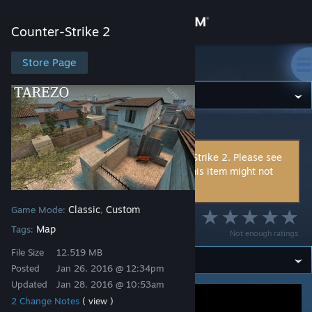
Sign in
Counter-Strike 2
Store
Store Page
Counter-Strike 2
Community
Counter-Strike 2
>
Workshop
>
Jehal's Workshop
About
This item is incompatible with Counter-Strike 2. Please see
the
instructions page
for reasons why this item might not
Support
work within Counter-Strike 2.
Classic
Custom
Game Mode:
,
Change language
Tarezo
Map
Tags:
Not enough ratings
Get the Steam Mobile App
File Size
12.519 MB
Posted
Jan 26, 2016 @ 12:34pm
View desktop website
Updated
Jan 28, 2016 @ 10:53am
2 Change Notes
( view )