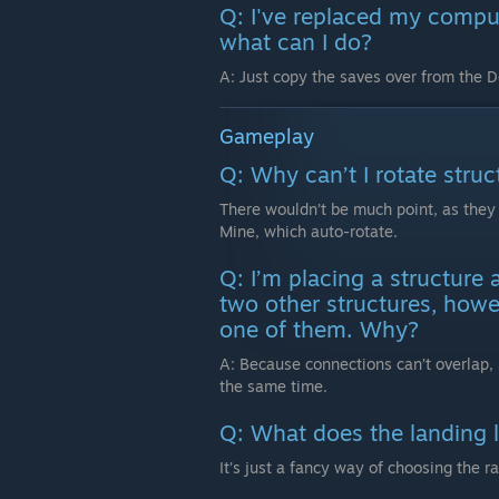
Q: I've replaced my compu
what can I do?
A: Just copy the saves over from the 
Gameplay
Q: Why can’t I rotate struc
There wouldn’t be much point, as they 
Mine, which auto-rotate.
Q: I’m placing a structure 
two other structures, howev
one of them. Why?
A: Because connections can’t overlap, 
the same time.
Q: What does the landing 
It’s just a fancy way of choosing the r