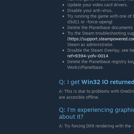
Update your video card drivers.
Disable your anti-virus.
Try running the game with one of 
d3d11 or -force-opengl
Delete the Planetbase documents 
Try the Steam troubleshooting su
(https://support.steampowered.c
Steam as administrator.
Disable the Steam Overlay, see h
ref=9394-yofv-0014
Delete the Planetbase registry
Works\Planetbase.
Q: I get
Win32 IO returne
A: This is due to problems with OneDr
are accesible offline.
Q: I'm experiencing graphi
about it?
A: Try forcing DX9 rendering with the