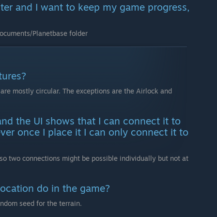
ter and I want to keep my game progress,
Documents/Planetbase folder
tures?
are mostly circular. The exceptions are the Airlock and
and the UI shows that I can connect it to
er once I place it I can only connect it to
so two connections might be possible individually but not at
location do in the game?
andom seed for the terrain.