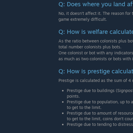
Q: Does where you land af
No, it doesn’t affect it. The reason for t
game extremely difficult.
Q: How is welfare calculat
As the ratio between colonists plus bot
total number colonists plus bots.
One colonist or bot with any indicators
as much as two colonists or bots with i
Q: How is prestige calcula
Prestige is calculated as the sum of 4
Prestige due to buildings (Signpo
points.
Prestige due to population, up to
to get to the limit.
Prestige due to amount of resour
to get to the limit, coins don’t coun
Prestige due to tending to distres