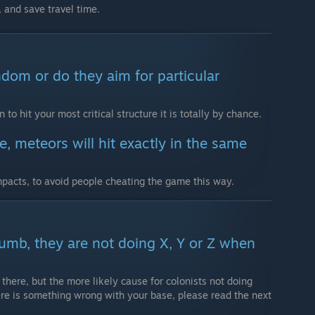
 and save travel time.
ndom or do they aim for particular
to hit your most critical structure it is totally by chance.
, meteors will hit exactly in the same
pacts, to avoid people cheating the game this way.
dumb, they are not doing X, Y or Z when
 there, but the more likely cause for colonists not doing
ere is something wrong with your base, please read the next