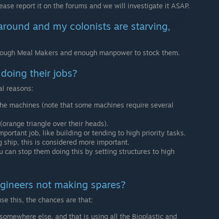
lease report it on the forums and we will investigate it ASAP.
 around and my colonists are starving,
nough Meal Makers and enough manpower to stock them.
doing their jobs?
al reasons:
the machines (note that some machines require several
(orange triangle over their heads).
ortant job, like building or tending to high priority tasks.
g ship, this is considered more important.
u can stop them doing this by setting structures to high
engineers not making spares?
se this, the chances are that:
 somewhere else, and that is using all the Bioplastic and