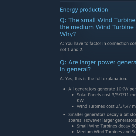
Energy production
Q: The small Wind Turbine
the medium Wind Turbine 
Why?
A: You have to factor in connection cos
not 1 and 2.
Q: Are larger power genera
in general?
A: Yes, this is the full explanation:
All generators generate 10KW per
Solar Panels cost 3/5/7/11 me
KW
Wind Turbines cost 2/3/5/7 
Smaller generators decay a bit slo
spares. However larger generators
Small Wind Turbines decay 5
Medium Wind Turbines and So