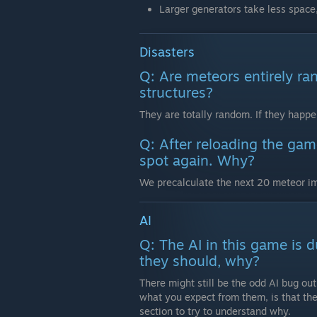
Larger generators take less space,
Disasters
Q: Are meteors entirely ra
structures?
They are totally random. If they happen 
Q: After reloading the game
spot again. Why?
We precalculate the next 20 meteor im
AI
Q: The AI in this game is 
they should, why?
There might still be the odd AI bug out
what you expect from them, is that th
section to try to understand why.