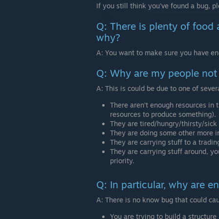
If you still think you've found a bug, p
Q: There is plenty of food
why?
A: You want to make sure you have e
Q: Why are my people not 
A: This is could be due to one of sever
There aren’t enough resources in 
resources to produce something).
They are tired/hungry/thirsty/sick 
They are doing some other more imp
They are carrying stuff to a tradin
They are carrying stuff around, yo
priority.
Q: In particular, why are 
A: There is no know bug that could cau
You are trying to build a structure