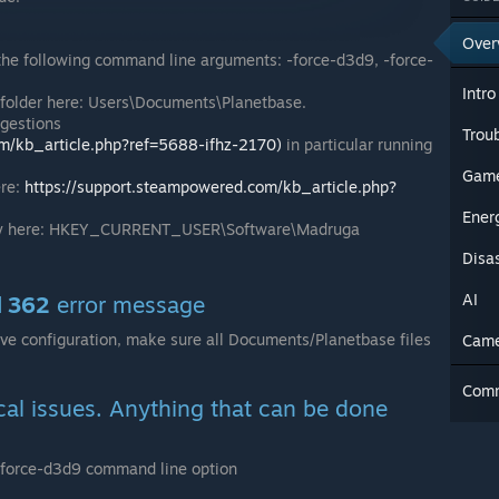
Over
the following command line arguments: -force-d3d9, -force-
Intro
folder here: Users\Documents\Planetbase.
ggestions
Trou
om/kb_article.php?ref=5688-ifhz-2170)
in particular running
Game
ere:
https://support.steampowered.com/kb_article.php?
Ener
 key here: HKEY_CURRENT_USER\Software\Madruga
Disa
AI
d 362
error message
ive configuration, make sure all Documents/Planetbase files
Cam
Com
cal issues. Anything that can be done
 -force-d3d9 command line option