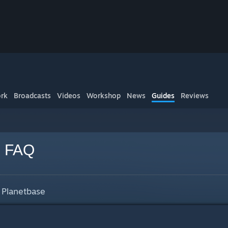
rk
Broadcasts
Videos
Workshop
News
Guides
Reviews
e FAQ
 Planetbase