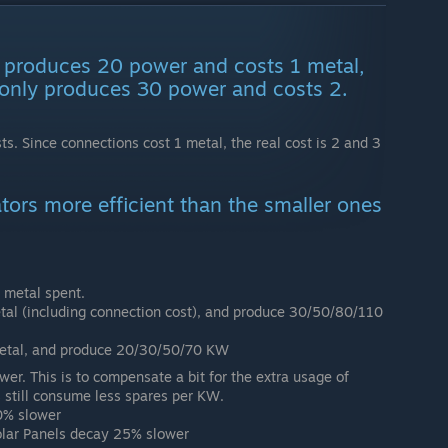
 produces 20 power and costs 1 metal,
only produces 30 power and costs 2.
ts. Since connections cost 1 metal, the real cost is 2 and 3
tors more efficient than the smaller ones
 metal spent.
tal (including connection cost), and produce 30/50/80/110
metal, and produce 20/30/50/70 KW
wer. This is to compensate a bit for the extra usage of
 still consume less spares per KW.
0% slower
lar Panels decay 25% slower