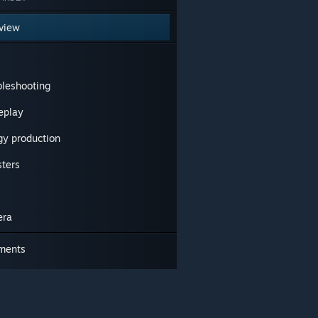
view
bleshooting
play
gy production
sters
era
ments