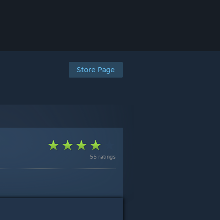
Store Page
55 ratings