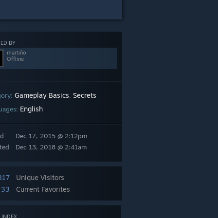
ED BY
martiño
Offline
Gameplay Basics
Secrets
gory:
,
English
uages:
ed
Dec 17, 2015 @ 2:12pm
ted
Dec 13, 2018 @ 2:41am
817
Unique Visitors
33
Current Favorites
 INDEX