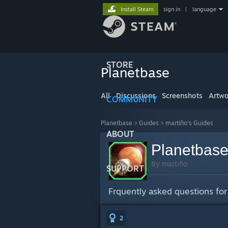
Install Steam
sign in
|
language
STORE
Planetbase
All
Discussions
Screenshots
Artwo
COMMUNITY
Planetbase
>
Guides
>
martiño's Guides
ABOUT
Planetbas
By martiño
SUPPORT
Frquently asked questions for
2