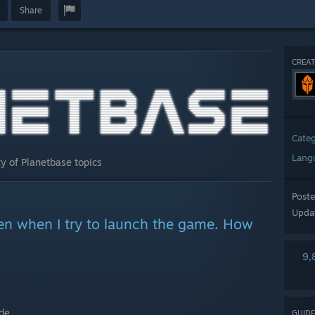
Share
CREAT
Cate
Lang
y of Planetbase topics
Post
Upda
een when I try to launch the game. How
9,
de.
GUIDE