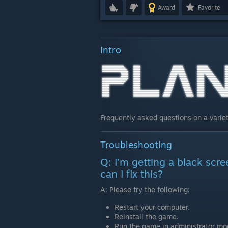
Award
Favorite
Intro
Frequently asked questions on a variet
Troubleshooting
Q: I’m getting a black scr
can I fix this?
A: Please try the following:
Restart your computer.
Reinstall the game.
Run the game in administrator mo