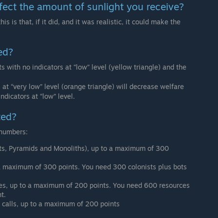
fect the amount of sunlight you receive?
his is that, if it did, and it was realistic, it could make the
ed?
s with no indicators at “low” level (yellow triangle) and the
 at “very low” level (orange triangle) will decrease welfare
ndicators at “low” level.
ted?
 numbers:
sts, Pyramids and Monoliths), up to a maximum of 300
 a maximum of 300 points. You need 300 colonists plus bots
ces, up to a maximum of 200 points. You need 600 resources
t.
s calls, up to a maximum of 200 points