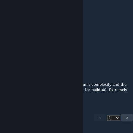
Bobert
Jan 17 @ 10:04pm
Press "F" to pay respect.
Space Cowboy
Dec 28, 2025 @ 12:57am
F
Aurel
Oct 17, 2025 @ 12:33pm
This was basically the build 42 crafting system's complexity and the
dev's current vision for the future of pz, but for build 40. Extremely
ahead of its time, a fantastic mod. o7
<
>