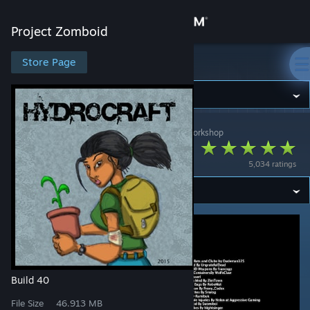
Sign in
Project Zomboid
Store
Store Page
Project Zomboid
Community
Project Zomboid
>
Workshop
>
Hydromancerx's Workshop
About
Hydrocraft (Build 40)
5,034 ratings
Support
Change language
Get the Steam Mobile App
View desktop website
Build 40
File Size
46.913 MB