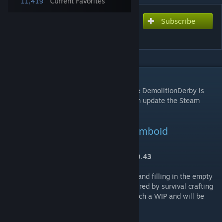
11,419
Current Favorites
Subscribe
Subscribe to download
Hydrocraft (Build 40)
DESCRIPTION
*** Hydromancerx: I am proud to announce DemolitionDerby is
now a Co-Contributor to Hydrocraft and can update the Steam
Workshop! ***
Hydrocraft Mod for Project Zomboid
Current Version: 11.1 - Tested on Build 40.43
Hydrocraft is a mod based around crafting and filling in the empty
world of zomboid with more stuff. It is inspired by survival crafting
games like Haven and Hearth. It is very much a WIP and will be
tweaked and added onto.