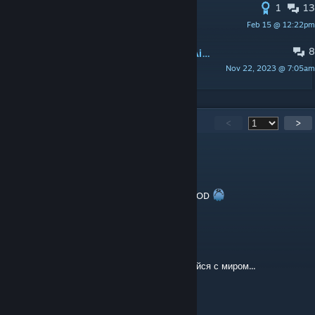
1
13
Campfire materials?
Feb 15 @ 12:22pm
of_course_I_still_love_you
8
Wearing Glasses / Wearing Hearing Aid Negative Traits?
Nov 22, 2023 @ 7:05am
Karnage
3,805
Comments
<
>
white tee
Aug 4 @ 4:16am
SE ME PIANTA UN LAGRIMON CON ESTE MOD
Mementych
Aug 3 @ 1:59pm
Спасибо тебе за детство, Гидрокрафт. Покойся с миром...
AmetSoleas