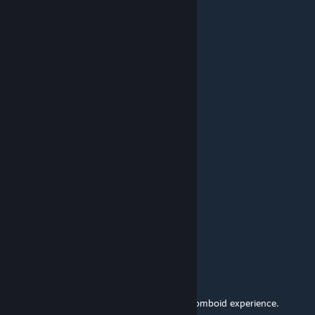
Jun 30 @ 4:34am
o7
luckybone
May 23 @ 9:27am
F
Los Spooky
May 16 @ 6:03pm
F
ChaudPeau
May 8 @ 1:17am
Thanks for your work
Excal42
Apr 4 @ 5:47pm
Goated mod, was once a core part of the Zomboid experience.