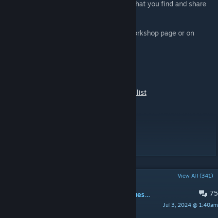
Please report any issues or inconsistency that you find and share
your suggestions!
You can report issues on the Hydrocraft Workshop page or on
GitHub
[github.com]
You can also visit the Hydrocraft page on
TheIndieStone
[theindiestone.com]
Please see Changes Notes for full changes list
Workshop ID: 498441420
Mod ID: Hydrocraft
For Build 41 Go HERE
POPULAR DISCUSSIONS
View All (341)
75
Вопросы русского сообщества\Questions Russian community
Jul 3, 2024 @ 1:40am
Alternativ