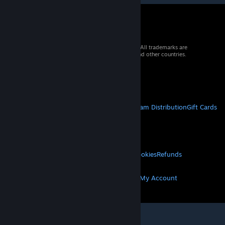
© 2026 Valve Corporation. All rights reserved. All trademarks are
property of their respective owners in the US and other countries.
VAT included in all prices where applicable.
Get Mobile Apps
STEAM
About Steam
Steam SSA
Steamworks
Steam Distribution
Gift Cards
VALVE
About Valve
Jobs
Hardware
Recycling
LEGAL
Privacy
Accessibility
Notices & Policies
Cookies
Refunds
MORE
Get Steam
Get Mobile Apps
Get Support
My Account
© Valve Corporation. All rights reserved. All