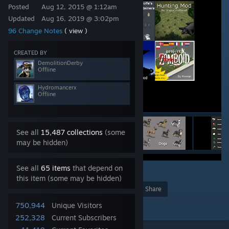
Posted
Aug 12, 2015 @ 1:12am
Updated
Aug 16, 2019 @ 3:02pm
96 Change Notes
( view )
CREATED BY
DemolitionDerby
Offline
Hydromancerx
Offline
See all
15,487 collections
(some
may be hidden)
See all
65 items
that depend on
173
this item (some may be hidden)
Award
Favorite
Share
Add to Collection
750,944
Unique Visitors
252,328
Current Subscribers