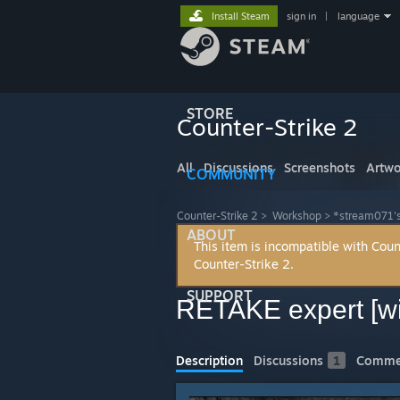
Install Steam
sign in
|
language
STORE
Counter-Strike 2
All
Discussions
Screenshots
Artwo
COMMUNITY
Counter-Strike 2
>
Workshop
>
*stream071'
ABOUT
This item is incompatible with Coun
Counter-Strike 2.
SUPPORT
RETAKE expert [
Description
Discussions
1
Comme