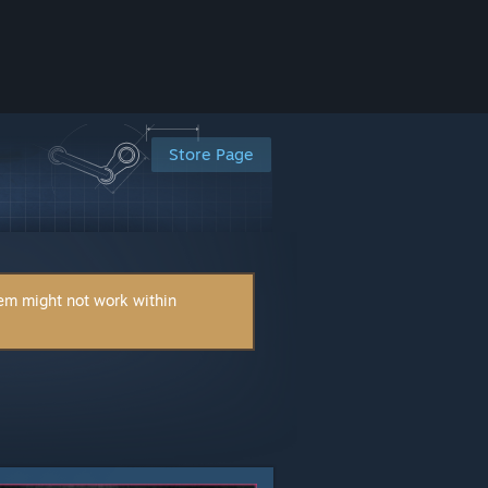
Store Page
tem might not work within