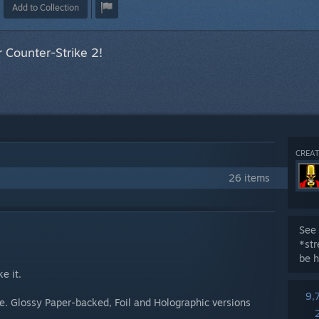
Add to Collection
 Counter-Strike 2!
CREAT
26 items
See 
*st
be h
e it.
9,
me. Glossy Paper-backed, Foil and Holographic versions