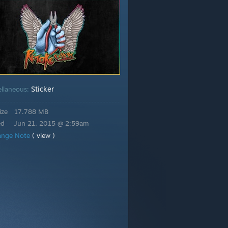
Sticker
ellaneous:
ize
17.788 MB
ed
Jun 21, 2015 @ 2:59am
ange Note
( view )