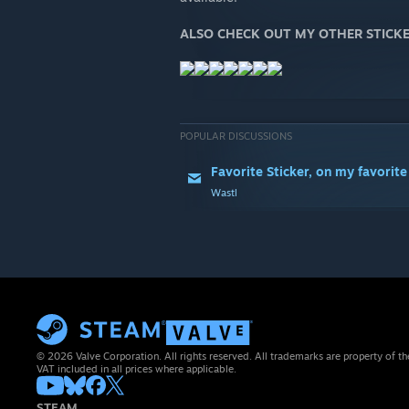
ALSO CHECK OUT MY OTHER STICKE
POPULAR DISCUSSIONS
Favorite Sticker, on my favorite
Wastl
© 2026 Valve Corporation. All rights reserved. All trademarks are property of th
VAT included in all prices where applicable.
STEAM