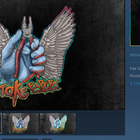
Misc
File S
Post
1 Ch