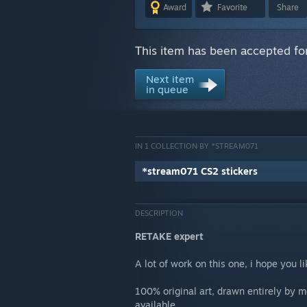
Award
Favorite
Share
This item has been accepted for
Next item
in queue
IN 1 COLLECTION BY *STREAM071
*stream071 CS2 stickers
DESCRIPTION
RETAKE expert
A lot of work on this one, i hope you lik
100% original art, drawn entirely by 
available.