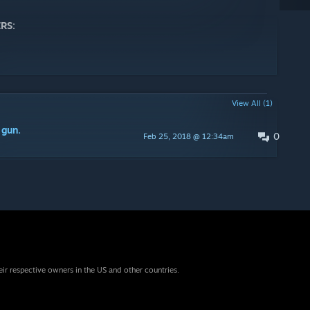
RS:
View All (1)
 gun.
0
Feb 25, 2018 @ 12:34am
eir respective owners in the US and other countries.