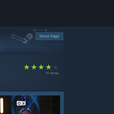
Store Page
97 ratings