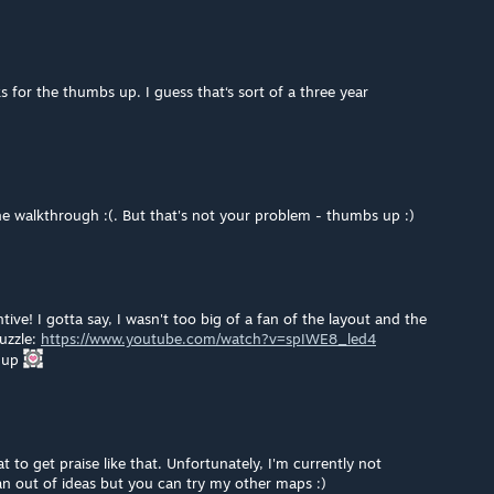
ks for the thumbs up. I guess that‘s sort of a three year
e walkthrough :(. But that's not your problem - thumbs up :)
ve! I gotta say, I wasn't too big of a fan of the layout and the
puzzle:
https://www.youtube.com/watch?v=spIWE8_led4
s up
t to get praise like that. Unfortunately, I'm currently not
ran out of ideas but you can try my other maps :)