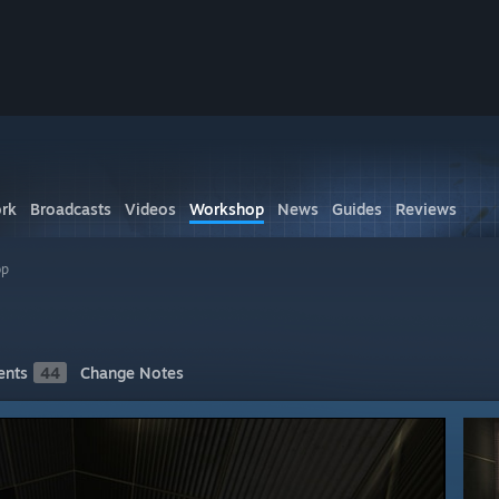
rk
Broadcasts
Videos
Workshop
News
Guides
Reviews
op
nts
44
Change Notes