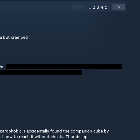
<
1
2
3
4
5
>
a but cramped
the
claustrophobic. I accidentally found the companion cube by
out how to reach it without cheats. Thumbs up.