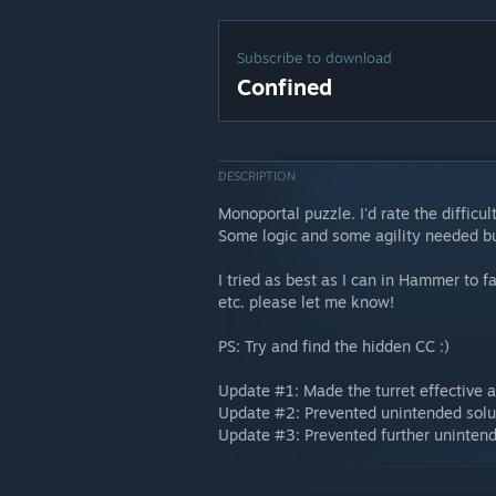
Subscribe to download
Confined
DESCRIPTION
Monoportal puzzle. I'd rate the diffic
Some logic and some agility needed but
I tried as best as I can in Hammer to fa
etc. please let me know!
PS: Try and find the hidden CC :)
Update #1: Made the turret effective a
Update #2: Prevented unintended solut
Update #3: Prevented further unintende