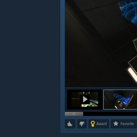
Award
Favorite