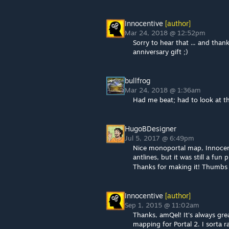
Innocentive
[author]
Mar 24, 2018 @ 12:52pm
Sorry to hear that ... and than
anniversary gift ;)
bullfrog
Mar 24, 2018 @ 1:36am
Had me beat; had to look at th
HugoBDesigner
Jul 5, 2017 @ 6:49pm
Nice monoportal map, Innocenti
antlines, but it was still a fun 
Thanks for making it! Thumb
Innocentive
[author]
Sep 1, 2015 @ 11:02am
Thanks, amQel! It's always grea
mapping for Portal 2. I sorta 