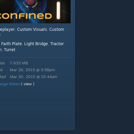
leplayer
Custom Visuals
Custom
,
,
y
Faith Plate
Light Bridge
Tractor
:
,
,
m
Turret
,
ize
7.633 MB
ed
Mar 26, 2015 @ 3:58pm
ted
Mar 30, 2015 @ 10:44am
ange Notes
( view )