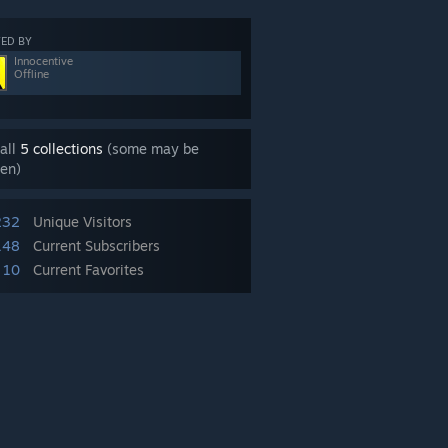
ED BY
Innocentive
Offline
all
5 collections
(some may be
en)
232
Unique Visitors
148
Current Subscribers
10
Current Favorites