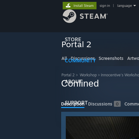
Install Steam
sign in
|
language
STORE
Portal 2
All
Discussions
Screenshots
Artwo
COMMUNITY
Portal 2
>
Workshop
>
Innocentive's Worksh
Confined
ABOUT
SUPPORT
Description
Discussions
0
Comme