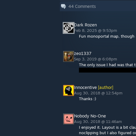
44
Comments
Dark Rozen
Feb 8, 2025 @ 9:53pm
Fun monoportal map, though 
zeo1337
Sep 3, 2019 @ 6:08pm
The only issue I had was that 
Innocentive
[author]
Aug 30, 2018 @ 12:54pm
Thanks :)
Nobody No-One
Aug 30, 2018 @ 11:46am
I enjoyed it. Layout is a bit 
noclipping but I also figured 