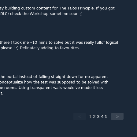
sy building custom content for The Talos Principle. If you got
e DLC) check the Workshop sometime soon ;)
ere ! took me ~10 mins to solve but it was really fullof logical
please ! :) Definatelly adding to favourites.
the portal instead of falling straight down for no apparent
 conceptualize how the test was supposed to be solved with
e rooms. Using transparent walls would've made it less
t.
<
1
2
3
4
5
>