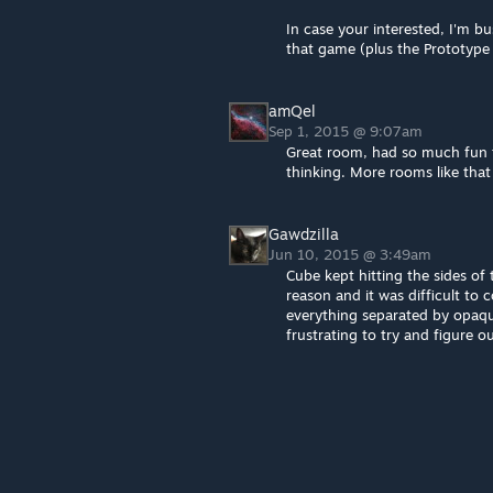
In case your interested, I'm bu
that game (plus the Prototyp
amQel
Sep 1, 2015 @ 9:07am
Great room, had so much fun th
thinking. More rooms like that 
Gawdzilla
Jun 10, 2015 @ 3:49am
Cube kept hitting the sides of 
reason and it was difficult to
everything separated by opaqu
frustrating to try and figure ou