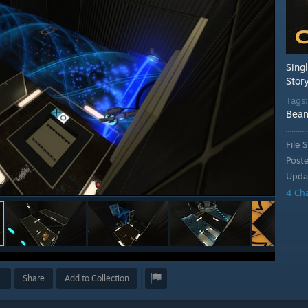
Sing
Stor
Tags
Bea
File S
Post
Upda
4 Ch
Share
Add to Collection