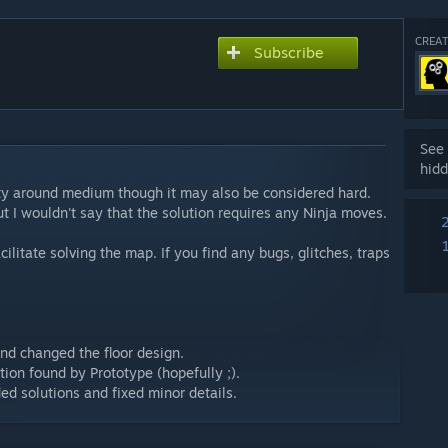
CREAT
Subscribe
See 
hidd
ulty around medium though it may also be considered hard.
 I wouldn't say that the solution requires any Ninja moves.
cilitate solving the map. If you find any bugs, glitches, traps
nd changed the floor design.
ion found by Prototype (hopefully ;).
d solutions and fixed minor details.