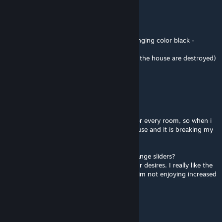
tested, correct me if im wrong
but the issue is with this mod:
x3 nade = doing damage to the house (changing color black -
damaged)
x4 nade = destroying the house (corners of the house are destroyed)
and without this mod (vanilla):
x9 nade = doing damage to the house
x10 nade = destroying the house
when i try to clear houses im using nades for every room, so when i
clear the house im always damaging the house and it is breaking my
immersion.
Can you make this mod with damage and range sliders?
So we can able to change it according to our desires. I really like the
blast radius of the nades with this mod but im not enjoying increased
damage.
Sibuscus
Aug 10, 2024 @ 6:49am