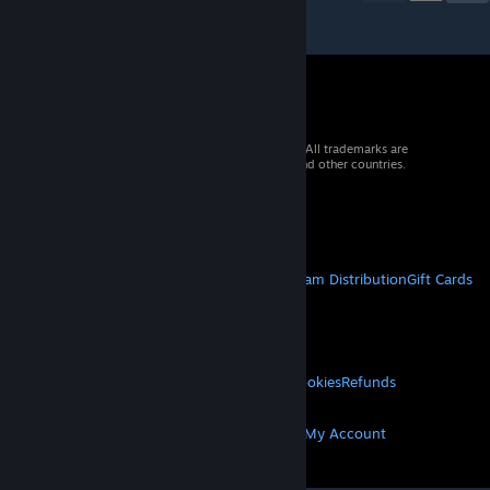
© 2026 Valve Corporation. All rights reserved. All trademarks are
property of their respective owners in the US and other countries.
VAT included in all prices where applicable.
Get Mobile Apps
STEAM
About Steam
Steam SSA
Steamworks
Steam Distribution
Gift Cards
VALVE
About Valve
Jobs
Hardware
Recycling
LEGAL
Privacy
Accessibility
Notices & Policies
Cookies
Refunds
MORE
Get Steam
Get Mobile Apps
Get Support
My Account