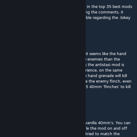
Mod has a lot of potential and was featured in the top 35 best mods
for arma 3 on youtube. Unfortunately reading the comments, it
seems like it is not very multiplayer-compatible regarding the .bikey
file, so will wait for an update
Low-Bronze James
Apr 16, 2024 @ 10:28am
appreciate the responsee @drahkken! i see, it seems like the hand
grenades are much more lethal on the same enemies than the
40mm. maybe that is by design? or perhaps the antistasi mod is
overwriting the 40mm lethality? in my experience, on the same
enemy (who definitely does have armor) the hand grenade will kill
after one blast and the 40mm will only make the enemy flinch, even
from a relatively close hit. it would take like 5 40mm 'flinches' to kill
an enemy
Drahkken
[author]
Apr 1, 2024 @ 7:28am
@Low-Bronze James they are affecting the vanilla 40mm's. You can
test this in the virtual shooting gallery. Toggle the mod on and off
and you see soldier's flinch instead of die. I tried to match the