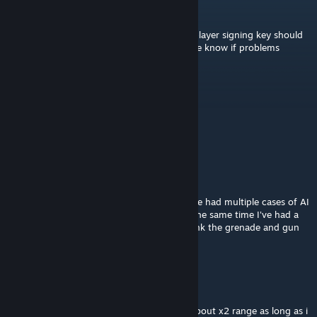
Drahkken
[author]
Jul 1 @ 8:43am
The missing PAA file is now fixed and multiplayer signing key should
be working. After this updates, please let me know if problems
continue.
Ghost-G339
Jun 24 @ 3:01am
Question; WW2 grenades? both IFA & SPE?
ShiaLaBunion5
Apr 4, 2025 @ 8:39am
Maybe to be expected from Arma AI but I've had multiple cases of AI
wiping the entirety of their own squad. At the same time I've had a
lot less room clearing BS where they just tank the grenade and gun
you down. Just something to think about.
WOULINX 🜲
Sep 2, 2024 @ 11:26pm
I think this increase damage x3 more and about x2 range as long as i