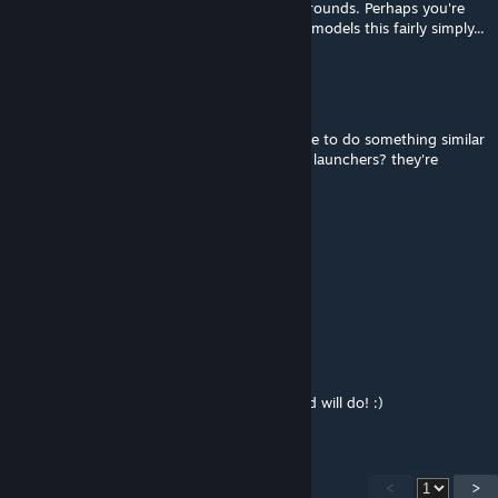
documented lethality ranges for the M203 rounds. Perhaps you're
shooting soldiers with heavy armor? Armor models this fairly simply...
Low-Bronze James
Mar 31, 2024 @ 12:13pm
i love this mod so much. would it be possible to do something similar
with the grenades launched by the grenade launchers? they're
frustratingly underpowered atm
Max von Teufel
Mar 28, 2024 @ 1:18pm
Great mod! Just whar Arma III needs!
Jobo
Feb 28, 2024 @ 8:40am
@Drahkken - Awesome! Thanks a bunch and will do! :)
<
>