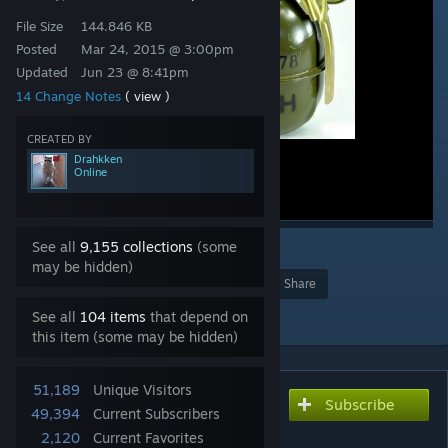
File Size
144.846 KB
Posted
Mar 24, 2015 @ 3:00pm
Updated
Jun 23 @ 8:41pm
14 Change Notes
( view )
CREATED BY
Drahkken
Online
See all
9,155 collections
(some
2
may be hidden)
Award
Favorite
Share
Add to Collection
See all
104 items
that depend on
this item (some may be hidden)
51,189
Unique Visitors
Subscribe
Subscribe to download
49,394
Current Subscribers
Improved Grenades
2,120
Current Favorites