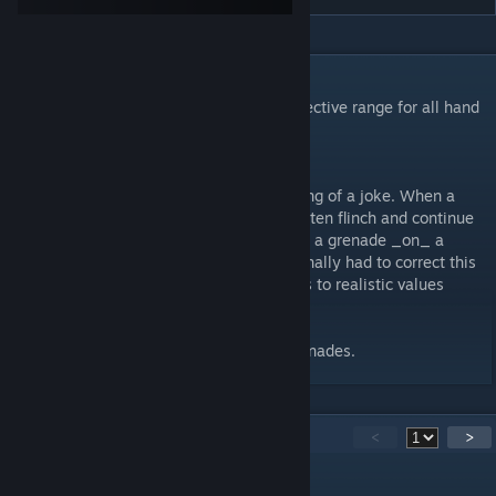
DESCRIPTION
Improved Grenades. Increased damage/effective range for all hand
and underslung grenades.
Be careful with them! RGOs can now kill.
Arma grenades have always been something of a joke. When a
grenade goes off next to an enemy, they often flinch and continue
shooting you. After watching Dslyecxi drop a grenade _on_ a
prone enemy, and the guy lived, I knew I finally had to correct this
rediculousness. I have tried to set damages to realistic values
based on military references.
Does not impact or change RHS or ACE grenades.
56
Comments
<
>