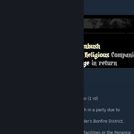
Additional Information
Crit effect : +5 ACC to All Companions (1 rd)
Provisions : 1 Torch
You cannot bring more than 1 Messiah in a party due to
utilizing Size 0 monsters.
The Messiah benefits from the Outsider's Bonfire District.
The Messiah is Religious.
The Messiah will not use any Tavern facilities or the Penance