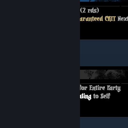
Camping Skills