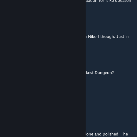
Say does anyone wanna make a Fire Attack addon for Niko's Season
Arsonist attack?
In sheep`s clothing
Jul 16 @ 6:53am
It feels great guiding Niko again, named him Niko I though. Just in
case I need more than One Shot with him...
RickPointner
Jul 8 @ 10:42am
Niko! How did you get into the world of Darkest Dungeon?
Eyeles
Jul 8 @ 12:44am
Zeepkroket
Jul 6 @ 4:44pm
So peak. I love this so much, its super well done and polished. The