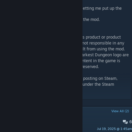
that is OneShot.
Iron Crown and OneShot Discord for letting me put up the
mod for testing
Everyone who has given feedback to the mod.
Disclaimer
This mod is not an official Red Hook Studios product or product
modification, and Red Hook Studios Inc. is not responsible in any
way for changes or damages that may result from using the mod.
Furthermore, “Darkest Dungeon” and the Darkest Dungeon logo are
trademarks of Red Hook Studios Inc. All content in the game is
Copyright Red Hook Studios Inc. All rights reserved.
This item or its edits are not authorized for posting on Steam,
except without an explicit permission from under the Steam
account named Pizza Hat.
POPULAR DISCUSSIONS
View All (2)
6
PINNED:
Bug Report
Jul 19, 2025 @ 1:45am
ShallowIris