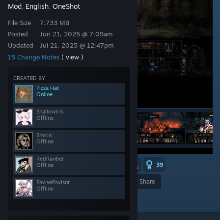
Mod
English
OneShot
,
,
File Size
7.733 MB
Posted
Jun 21, 2025 @ 7:09am
Updated
Jul 21, 2025 @ 12:47pm
15 Change Notes
( view )
CREATED BY
Pizza Hat
Online
ShallowIris
Offline
Sherin
Offline
RedRan6er
7
2
2
39
Offline
Award
Favorite
Share
PavisePavisnt
Offline
Add to Collection