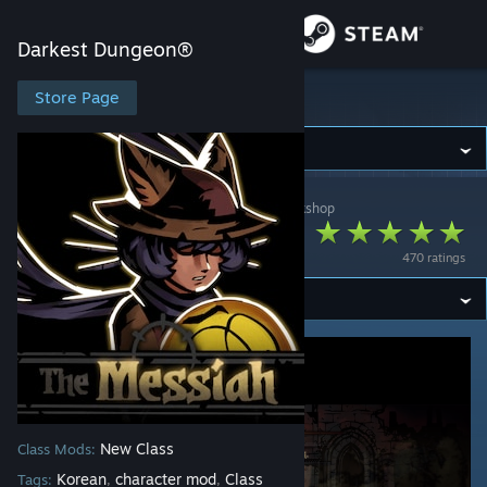
Sign in
Darkest Dungeon®
Store
Store Page
Darkest Dungeon®
Community
Darkest Dungeon®
>
Workshop
>
Pizza Hat's Workshop
About
The Messiah
470 ratings
Support
Change language
Get the Steam Mobile App
View desktop website
New Class
Class Mods:
Korean
character mod
Class
Tags:
,
,