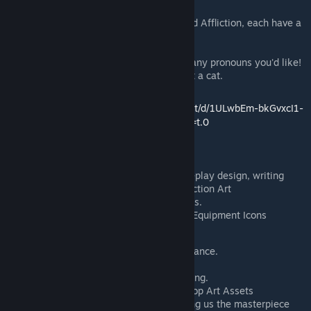
Hall.
The Messiah has a Custom Virtue and Affliction, each have a
50% chance to occur.
The Messiah's Canon Name is Niko
Niko has an ambiguous gender, use any pronouns you'd like!
The Messiah insists that they are not a cat.
Info Doc:
https://docs.google.com/document/d/1ULwbEm-bkGvxcI1-
MkUn80T2Al1tfoGyyBL-Ihq3804/edit?tab=t.0
Credits
Pizza Hat: Project lead, coding, gameplay design, writing
PavisePavisnt: Sprite Art, Virtue/Affliction Art
Sherin: Trinket Art, Skill Icons, Sounds.
RedRan6er / Dante Hicks: Skill VFX, Equipment Icons
ShallowIris: Coding, Animations
TheRealMe: Balancing/Design Assistance.
Fermint: Art for the joke trinket.
Zotlan, Oxtailsnafu: Alpha build testing.
Affirmative: Assistance with Workshop Art Assets
Nightmargin and FutureCat for making us the masterpiece