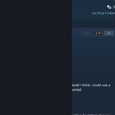
3
PINNED:
Translation Post
Jun 29 @ 5:54pm
ShallowIris
88
Comments
<
>
imaginacore
Aug 3 @ 3:03pm
"go do a crime"
Leonardotexc
Aug 1 @ 8:14pm
The "God Rays" trinket is a little bit overpowered i think, could use a
little nerf than just not being able to be protected
Kinsect
Aug 1 @ 3:54pm