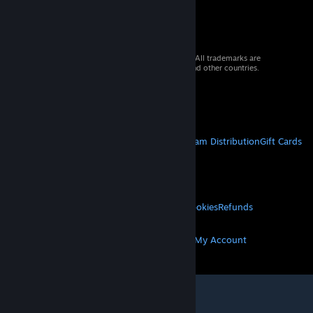
© 2026 Valve Corporation. All rights reserved. All trademarks are
property of their respective owners in the US and other countries.
VAT included in all prices where applicable.
Get Mobile Apps
STEAM
About Steam
Steam SSA
Steamworks
Steam Distribution
Gift Cards
VALVE
About Valve
Jobs
Hardware
Recycling
LEGAL
Privacy
Accessibility
Notices & Policies
Cookies
Refunds
MORE
Get Steam
Get Mobile Apps
Get Support
My Account