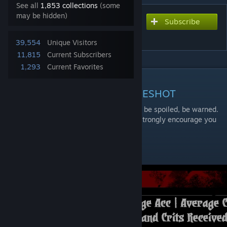
See all
1,853 collections
(some
may be hidden)
Subscribe
Subscribe to download
The Messiah
39,554
Unique Visitors
11,815
Current Subscribers
1,293
Current Favorites
DESCRIPTION
CONTAINS SPOILERS FOR ONESHOT
If you haven't played OneShot yet, you will be spoiled, be warned.
OneShot is a game best played blind, so i strongly encourage you
to go play it first
Combat Skills