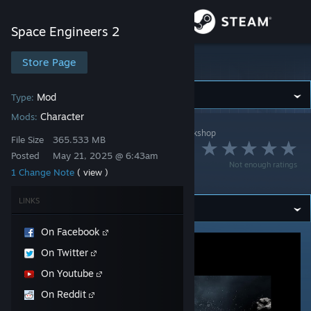
Sign in
Space Engineers 2
Store
Store Page
Space Engineers 2
Community
Mod
Type:
Character
Mods:
Space Engineers 2
>
Workshop
>
KeenSWH's Workshop
About
File Size
365.533 MB
Modded Character
Posted
May 21, 2025 @ 6:43am
Not enough ratings
Example
1 Change Note
( view )
Support
LINKS
Change language
On Facebook
Get the Steam Mobile App
On Twitter
View desktop website
On Youtube
On Reddit