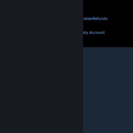
About Valve
Jobs
Hardware
Recycling
LEGAL
Privacy
Accessibility
Notices & Policies
Cookies
Refunds
MORE
Get Steam
Get Mobile Apps
Get Support
My Account