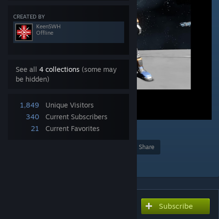
CREATED BY
KeenSWH
Offline
See all
4 collections
(some may
be hidden)
1,849
Unique Visitors
340
Current Subscribers
21
Current Favorites
1
Award
Favorite
Share
Add to Collection
Subscribe
Subscribe to download
Modded Character Example