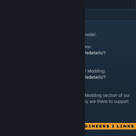
DESCRIPTION
This is an example of a modded character model.
Space Engineers 2 | Guide: Modding Overview:
https://steamcommunity.com/sharedfiles/filedetails/?
id=3484180972
Space Engineers 2 | Guide: Character Model Modding:
https://steamcommunity.com/sharedfiles/filedetails/?
id=3484185166
In case you need more help, check out the Modding section of our
Discord
– our team and community are there to support
[discord.gg]
you!