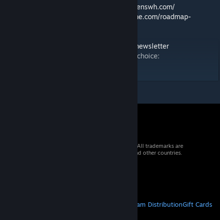
🛠️ Feedback & Support -
https://support.keenswh.com/
🗺️ Roadmap:
https://2.spaceengineersgame.com/roadmap-
2/#current
🛰️ Discord:
https://discord.gg/keenswh
📫 Newsletter:
https://www.keenswh.com/newsletter
➡️ Connect and find us on your platform of choice:
https://www.keenswh.com/connect/
© 2026 Valve Corporation. All rights reserved. All trademarks are
property of their respective owners in the US and other countries.
VAT included in all prices where applicable.
Get Mobile Apps
STEAM
About Steam
Steam SSA
Steamworks
Steam Distribution
Gift Cards
VALVE