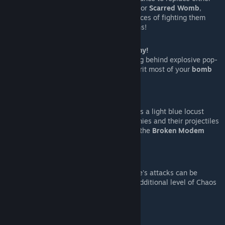
Horseman in the
Dank Depths
or
Scarred Womb
,
therefore increasing your chances of fighting them
when using Book of Revelations!
A Boss specific item:
The Digital Pony!
Let's you
dash forward
, leaving behind explosive pop-
ups in your path that also inherit most of your
bomb
modifiers!
A brand new thematic
trinket
.
The
Locust of Malware
spawns a light blue locust
which on contact
freezes
enemies and their projectiles
in random intervals, similar to the
Broken Modem
effect!
Unique
mouse interactions!
Using mouse controls, Malware's attacks can be
interacted with, providing an additional level of Chaos
and Fun!
Special mod support.
Fiend Folio: