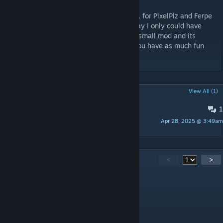
This mod was commissioned by me, Düpsy, for PixelPlz and Ferpe
who brought my original idea to life in a way I only could have
dreamed of! I am really glad with how this small mod and its
features turned out and I hope that all of you have as much fun
fighting them. :)
POPULAR DISCUSSIONS
View All (1)
1
Feedback for future reference
Apr 28, 2025 @ 3:49am
Razoldon
59
Comments
<
>
PixelPlz
[author]
Aug 6 @ 11:24pm
sure