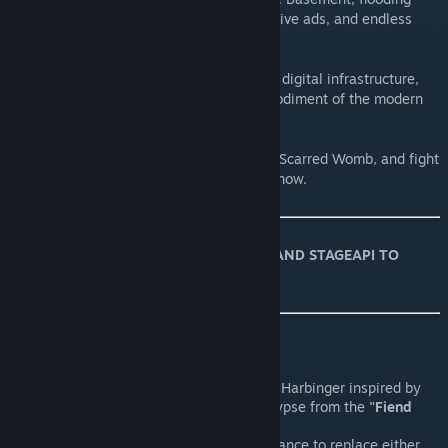
your screen with malicious software, intrusive ads, and endless
spam.
Like a virus burrowing into the heart of our digital infrastructure,
they corrupt and consume, the digital embodiment of the modern
world's relentless Pollution.
Face them in the Dankest of Depths or the Scarred Womb, and fight
to keep the digital apocalypse at bay... for now.
*** THIS MOD REQUIRES REPENTOGON AND STAGEAPI TO
WORK! ***
Features:
An entirely new and original Modern Harbinger inspired by
the Modern Horseman of the Apocalypse from the
"Fiend
Folio"
mod.
Malware & Spam have
25%
chance to replace either