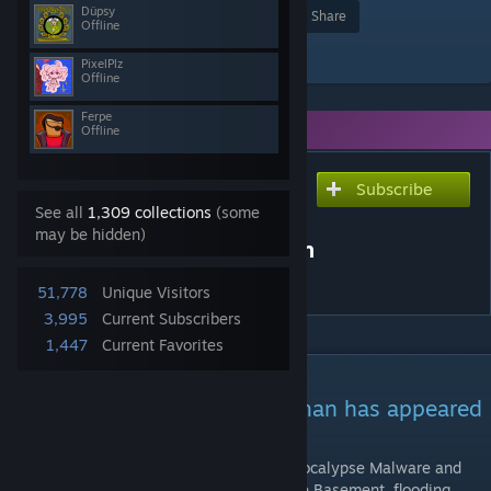
Düpsy
Award
Favorite
Share
Offline
Add to Collection
PixelPlz
Offline
Ferpe
You need DLC to use this item.
Offline
Subscribe
Subscribe to download
See all
1,309 collections
(some
Malware & Spam - The
may be hidden)
forgotten Modern Horseman
of the Apocalypse [RGON]
51,778
Unique Visitors
3,995
Current Subscribers
1,447
Current Favorites
DESCRIPTION
The forgotten Modern Horseman has appeared
in the Basement!
The forgotten Modern Horseman of the Apocalypse Malware and
his trusty steed Spam have appeared in the Basement, flooding