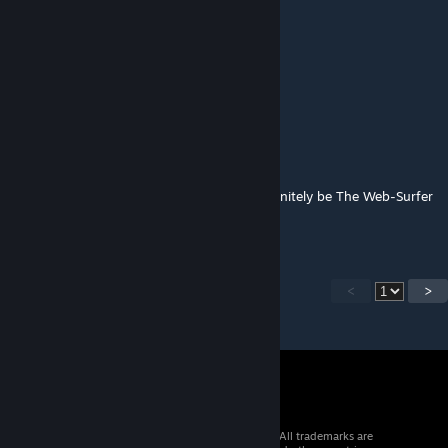
李钊惜
Jun 24, 2025 @ 1:46am
这是啥
Soup
Jun 23, 2025 @ 3:23pm
If you ever need ideas, the Pony should definitely be The Web-Surfer
or Review Bomber
<
>
© 2026 Valve Corporation. All rights reserved. All trademarks are