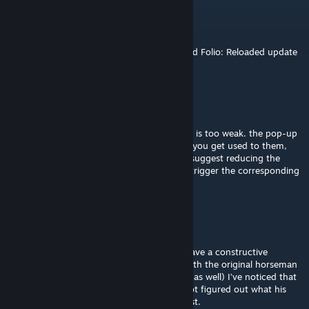
Khakis
Aug 6 @ 7:49pm
Awesome mod, will this be updated for Fiend Folio: Reloaded update
now that it has unlocks?
rainy
Jul 26 @ 4:36am
cool concept and design, but I feel Malware is too weak. the pop-up
attacks seem intimidating at first, but once you get used to them,
you can actually ignore them completely. I suggest reducing the
duration of the pop-ups and making them trigger the corresponding
effects when they disappear.
Lord_Gabe
Jan 17 @ 3:09pm
This is an interesting concept! However, I have a constructive
criticism for you. As I compared Malware with the original horseman
(I’ve done this with Pollution and Meltdown as well) I’ve noticed that
the color palette is not consistent. I have not figured out what his
signature color was until I saw the flea/locust.