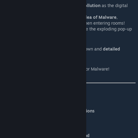
Has the chance of replacing
Pollution
as the digital
equivalence!
Locust of Malware turns into
Flea of Malware
,
spawning a light blue skuzz when entering rooms!
Using
"Defuse"
let's you defuse the exploding pop-up
attack!
External Item Description:
Each Item and Trinket has it's own and
detailed
description!
Enhanced Boss Bars:
Adds a custom Boss Bar
Icon
for Malware!
Credits:
PixelPlz
-
Coding & Gameplay Design
Ferpe
-
Boss Design & Sprites and Animations
Düpsy
-
Original Idea & Concept
Ozzel
-
Workshop Title Image
Yazawa_Akio -
Workshop Title Background