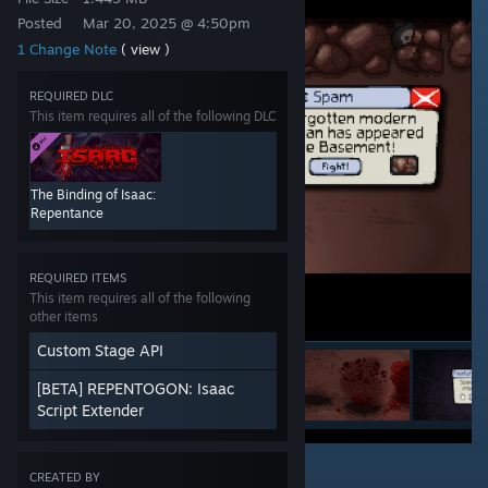
Posted
Mar 20, 2025 @ 4:50pm
1 Change Note
( view )
REQUIRED DLC
This item requires all of the following DLC
The Binding of Isaac:
Repentance
REQUIRED ITEMS
This item requires all of the following
other items
Custom Stage API
[BETA] REPENTOGON: Isaac
Script Extender
6
CREATED BY