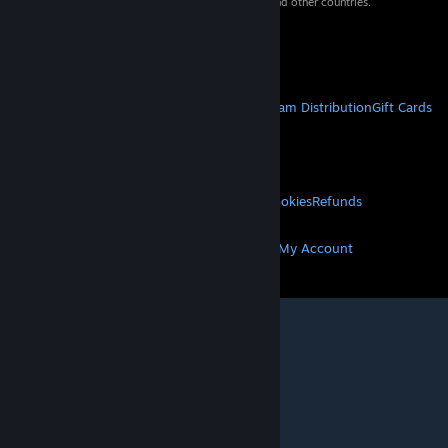
property of their respective owners in the US and other countries.
VAT included in all prices where applicable.
Get Mobile Apps
STEAM
About Steam
Steam SSA
Steamworks
Steam Distribution
Gift Cards
VALVE
About Valve
Jobs
Hardware
Recycling
LEGAL
Privacy
Accessibility
Notices & Policies
Cookies
Refunds
MORE
Get Steam
Get Mobile Apps
Get Support
My Account