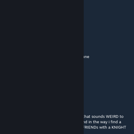
kjbrewer95
Jan 15 @ 9:42pm
It didn't
PixelPlz
[author]
Dec 7, 2025 @ 12:08pm
if only the word spam existed before deltarune
vergil (real)
Dec 7, 2025 @ 11:53am
and i find my QUEEN
vergil (real)
Dec 7, 2025 @ 11:52am
hmmmmmmm, spam you say, mmmmwell that sounds WEIRD to
me, like im taking a ROUTE of some sorts and in the way i find a
monster thats ROARING and at the end im FRIENDs with a KNIGHT