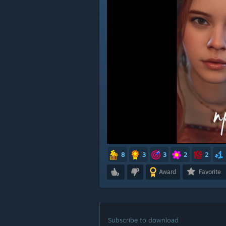
8
3
3
2
2
Award
Favorite
Subscribe to download