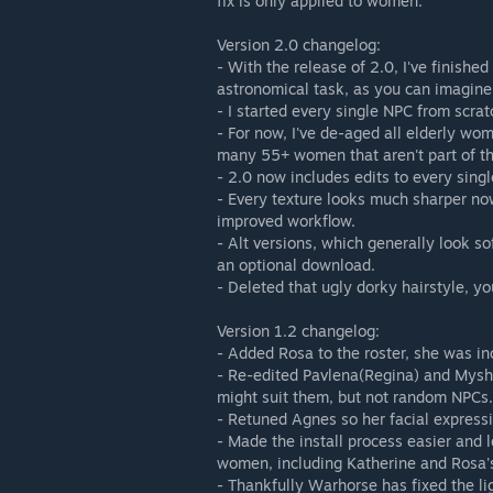
fix is only applied to women.
Version 2.0 changelog:
- With the release of 2.0, I've finishe
astronomical task, as you can imagine
- I started every single NPC from scrat
- For now, I've de-aged all elderly wom
many 55+ women that aren't part of the
- 2.0 now includes edits to every singl
- Every texture looks much sharper no
improved workflow.
- Alt versions, which generally look 
an optional download.
- Deleted that ugly dorky hairstyle, y
Version 1.2 changelog:
- Added Rosa to the roster, she was inc
- Re-edited Pavlena(Regina) and Myshka
might suit them, but not random NPCs.
- Retuned Agnes so her facial expressi
- Made the install process easier and l
women, including Katherine and Rosa'
- Thankfully Warhorse has fixed the lig