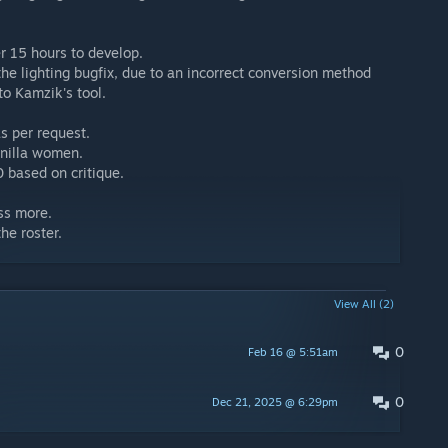
er 15 hours to develop.
 the lighting bugfix, due to an incorrect conversion method
to Kamzik's tool.
s per request.
anilla women.
0 based on critique.
ess more.
he roster.
View All (2)
0
Feb 16 @ 5:51am
0
Dec 21, 2025 @ 6:29pm