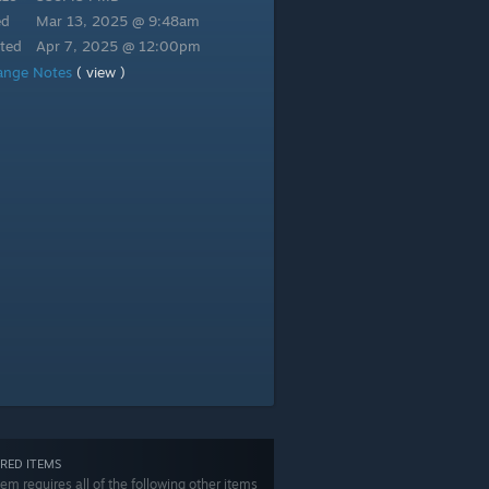
ed
Mar 13, 2025 @ 9:48am
ted
Apr 7, 2025 @ 12:00pm
ange Notes
( view )
RED ITEMS
tem requires all of the following other items