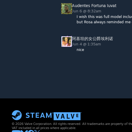
Audentes Fortuna Iuvat
Jun 6 @ 8:32am
I wish this was full model incl
but Rosa always reminded me 
阿基坦的女公爵埃利诺
Jun 4 @ 1:35am
nice
© 2026 Valve Corporation. All rights reserved. All trademarks are property of th
VAT included in all prices where applicable.