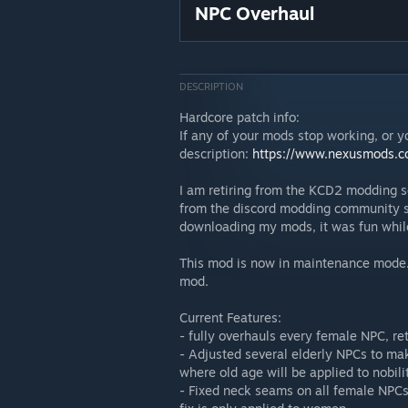
NPC Overhaul
DESCRIPTION
Hardcore patch info:
If any of your mods stop working, or y
description:
https://www.nexusmods.c
I am retiring from the KCD2 modding sc
from the discord modding community ser
downloading my mods, it was fun while 
This mod is now in maintenance mode. M
mod.
Current Features:
- fully overhauls every female NPC, re
- Adjusted several elderly NPCs to ma
where old age will be applied to nobili
- Fixed neck seams on all female NPCs