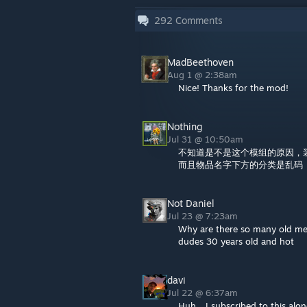
292
Comments
MadBeethoven
Aug 1 @ 2:38am
Nice! Thanks for the mod!
Nothing
Jul 31 @ 10:50am
不知道是不是这个模组的原因，
而且物品名字下方的分类是乱码
Not Daniel
Jul 23 @ 7:23am
Why are there so many old men 
dudes 30 years old and hot
davi
Jul 22 @ 6:37am
Huh... I subscribed to this a