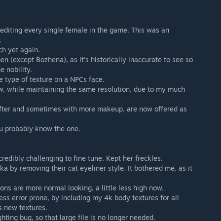
d editing every single female in the game. This was an
.
ch yet again.
en (except Bozhena), as it's historically inaccurate to see so
 nobility.
e type of texture on a NPCs face.
w, while maintaining the same resolution, due to my much
softer and sometimes with more makeup, are now offered as
ou probably know the one.
redibly challenging to fine tune. Kept her freckles.
 by removing their cat eyeliner style. It bothered me, as it
ons are more normal looking, a little less high now.
ess error prone, by including my 4k body textures for all
s new textures.
hting bug, so that large file is no longer needed.