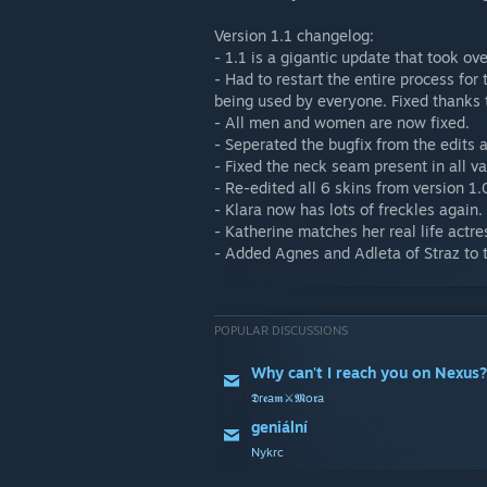
Version 1.1 changelog:
- 1.1 is a gigantic update that took ov
- Had to restart the entire process for
being used by everyone. Fixed thanks 
- All men and women are now fixed.
- Seperated the bugfix from the edits a
- Fixed the neck seam present in all v
- Re-edited all 6 skins from version 1.
- Klara now has lots of freckles again.
- Katherine matches her real life actr
- Added Agnes and Adleta of Straz to t
POPULAR DISCUSSIONS
Why can't I reach you on Nexus?
𝕯r𝖊a𝖒⚔️𝕸o𝖗a
geniální
Nykrc