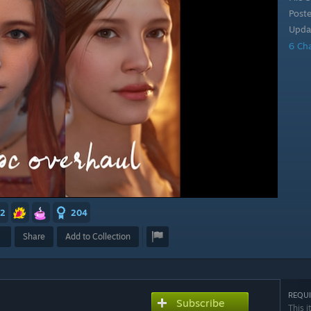
Post
Upda
6 Ch
2
204
Share
Add to Collection
REQUI
Subscribe
This i