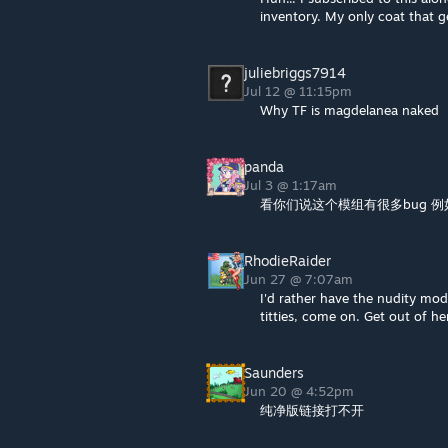
inventory. My only coat that ge
juliebriggs7914
Jul 12 @ 11:15pm
Why TF is magdelanea naked
panda
Jul 3 @ 1:17am
看你们说这个模组有很多bug 
RhodieRaider
Jun 27 @ 7:07am
I'd rather have the nudity m
titties, come on. Get out of h
Saunders
Jun 20 @ 4:52pm
纯净版链接打不开