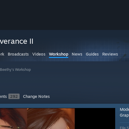
erance II
rk
Broadcasts
Videos
Workshop
News
Guides
Reviews
Beethy's Workshop
nts
292
Change Notes
Mode
Grap
File S