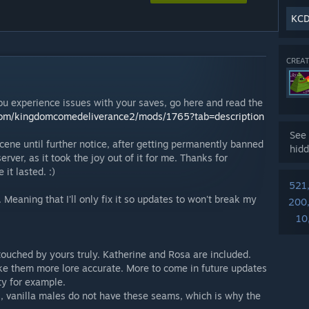
KCD
CREAT
ou experience issues with your saves, go here and read the
om/kingdomcomedeliverance2/mods/1765?tab=description
See 
ene until further notice, after getting permanently banned
hidd
ver, as it took the joy out of it for me. Thanks for
it lasted. :)
521
eaning that I'll only fix it so updates to won't break my
200
10
touched by yours truly. Katherine and Rosa are included.
ke them more lore accurate. More to come in future updates
ty for example.
, vanilla males do not have these seams, which is why the