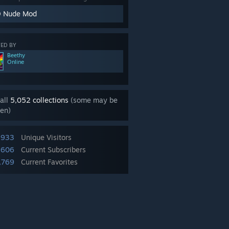
 Nude Mod
ED BY
Beethy
Online
all
5,052 collections
(some may be
en)
,933
Unique Visitors
,606
Current Subscribers
,769
Current Favorites