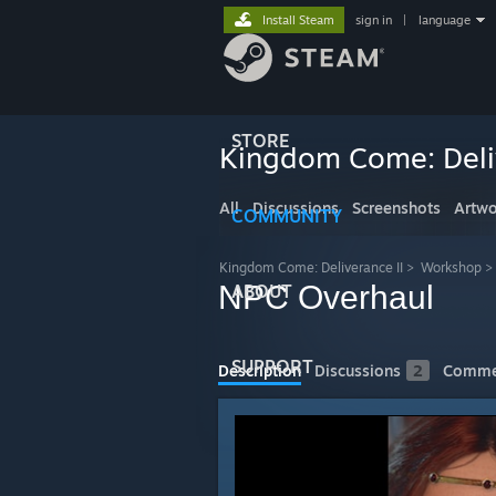
Install Steam
sign in
|
language
STORE
Kingdom Come: Deliv
All
Discussions
Screenshots
Artwo
COMMUNITY
Kingdom Come: Deliverance II
>
Workshop
>
NPC Overhaul
ABOUT
SUPPORT
Description
Discussions
2
Comme