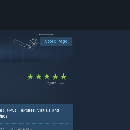
Store Page
2,682 ratings
ls
NPCs
Textures
Visuals and
,
,
,
hics
ize
558.454 MB