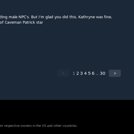
uding male NPC's. But I'm glad you did this, Kathryne was fine,
of Caveman Patrick star
<
1
2
3
4
5
6
...
30
>
eir respective owners in the US and other countries.