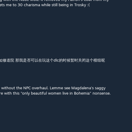
ts me to 30 charisma while still being in Trosky :(
例如修道院 那我是否可以在玩这个dlc的时候暂时关闭这个模组呢
od without the NPC overhaul. Lemme see Magdalena's saggy
ere with this "only beautiful women live in Bohemia" nonsense.