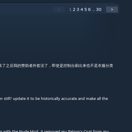
<
1
2
3
4
5
6
...
30
>
装了之后我的赞助者外套没了，即使是控制台刷出来也不是衣服分类
still? update it to be historically accurate and make all the
long with the Nude Mod, it removed my Patron's Coat from my