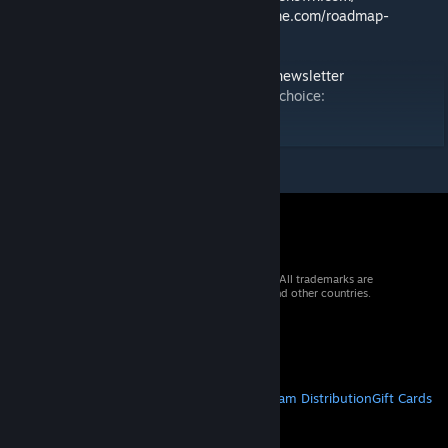
🗺️ Roadmap:
https://2.spaceengineersgame.com/roadmap-
2/#current
🛰️ Discord:
https://discord.gg/keenswh
📫 Newsletter:
https://www.keenswh.com/newsletter
➡️ Connect and find us on your platform of choice:
https://www.keenswh.com/connect/
© 2026 Valve Corporation. All rights reserved. All trademarks are
property of their respective owners in the US and other countries.
VAT included in all prices where applicable.
Get Mobile Apps
STEAM
About Steam
Steam SSA
Steamworks
Steam Distribution
Gift Cards
VALVE
About Valve
Jobs
Hardware
Recycling