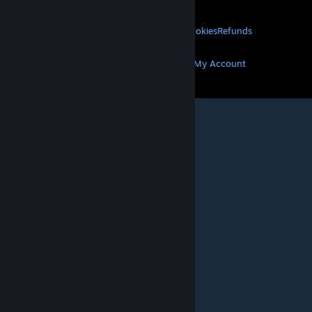
LEGAL
Privacy
Accessibility
Notices & Policies
Cookies
Refunds
MORE
Get Steam
Get Mobile Apps
Get Support
My Account