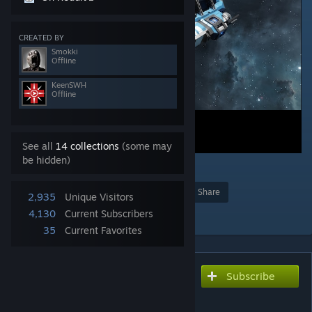
CREATED BY
Smokki
Offline
KeenSWH
Offline
See all
14 collections
(some may
be hidden)
1
Award
Favorite
Share
2,935
Unique Visitors
Add to Collection
4,130
Current Subscribers
35
Current Favorites
Subscribe
Subscribe to download
Stellar Rig