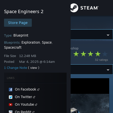
Sign in
Space Engineers 2
Store
Store Page
Space Engineers 2
Community
Blueprint
Type:
Exploration
Space
Blueprints:
,
,
Spacecraft
Space Engineers 2
>
Workshop
>
KeenSWH's Workshop
About
Stellar Rig
File Size
12.248 MB
32 ratings
Posted
Mar 4, 2025 @ 6:14am
Support
1 Change Note
( view )
Change language
LINKS
Get the Steam Mobile App
On Facebook
On Twitter
View desktop website
On Youtube
On Reddit