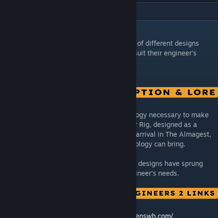
DESCRIPTION
Stellar Rig: From this simple rig, thousands of different designs
have sprung forward, each finely tuned to suit their engineer’s
needs.
Advanced Modularity was the final technology necessary to make
The Bering Project possible. And the Stellar Rig, designed as a
theoretical ship on Earth but not built until arrival in The Almagest,
is the perfect showcase of what that technology can bring.
From this simple rig, thousands of different designs have sprung
forward, each finely tuned to suit their engineer’s needs.
🛠️ Feedback & Support -
https://support.keenswh.com/