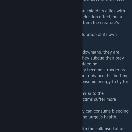
lands.
-It has a special ice armor mechanic and can shield its allies with
ice. It's not your typical armor or damage reduction effect, but a
shield that absorbs damage independently from the creature’s
health.
-Its breath attack and bite can extend the duration of its own
freezing effect.
·Plasmane. Despite being based on the shadowmane, they are
closer in nature to ascended’s pyromane. They subdue their prey
through ominous blood curses and severe bleeding.
- They have a unique energy mechanic. They become stronger as
they regenerate health. They can also further enhance this buff by
consuming stored energy. They can even consume energy to fly for
brief periods.
- They have a toxin mechanic somewhat similar to the
shadowmane’s. Their toxin will make the victims suffer more
damage.
- When they have a gang bonus active, they can consume bleeding
effects to infict damage based directly on the target’s health.
-Unique modded bosses can be summon with the collapsed altar.