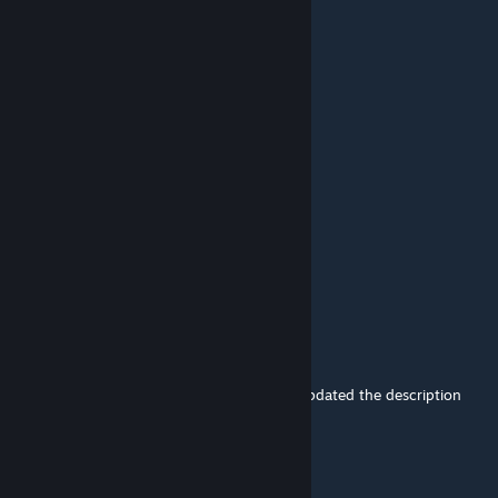
Aug 27, 2025 @ 3:18am
会加原版boss的魔改吗
Chomp
Aug 14, 2025 @ 4:28pm
where can i found ikumaq on fjordur
same for dodorexy
Chomp
Aug 14, 2025 @ 3:32pm
hello what i need to tame chrysomallos ?
lin
[author]
Aug 10, 2025 @ 8:42am
@|C.C|Knjazjuha It's just because I haven't updated the description
yet.
|C.C|Knjazjuha