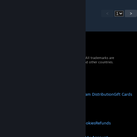
<
>
© 2026 Valve Corporation. All rights reserved. All trademarks are
property of their respective owners in the US and other countries.
VAT included in all prices where applicable.
Get Mobile Apps
STEAM
About Steam
Steam SSA
Steamworks
Steam Distribution
Gift Cards
VALVE
About Valve
Jobs
Hardware
Recycling
LEGAL
Privacy
Accessibility
Notices & Policies
Cookies
Refunds
MORE