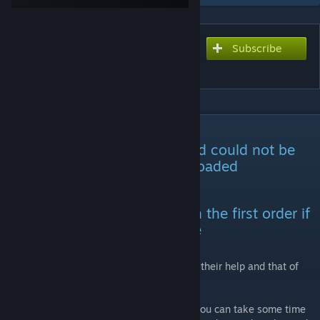
Subscribe
Subscribe to download
Collapsing ARK (Rework)
DESCRIPTION
-For some reason, the old mod could not be
updated and had to be re-uploaded
Mod id:3434705687
Please do not load this mod in the first order if
you have created a new game
Thank @开摆了开摆@空梦@Pocky-neko for their help and that of
others.
Thank you for clicking on my mod. I hope you can take some time