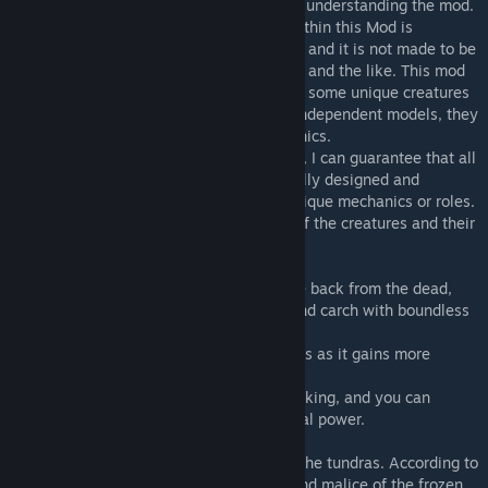
to read the text below, as it is important to understanding the mod.
First and foremost, the creature balance within this Mod is
relatively close to that of the vanilla game, and it is not made to be
played together with mods like Primal Fear and the like. This mod
is more like an extension to vanilla, adding some unique creatures
that still fit in. As I do not have access to independent models, they
are edited from vanilla with unique mechanics.
Although there are no independent models, I can guarantee that all
the creatures in this Mod have been carefully designed and
competently coded. Most will have very unique mechanics or roles.
I will provide a brief introduction to some of the creatures and their
mechanics below.
-The Undead Tyrannus, a rex that has come back from the dead,
seeking revenge on apexes like the giga and carch with boundless
fury.
-It will become stronger and more tenacious as it gains more
wounds
-It can fly into a berserk rage through attacking, and you can
sacrifice 50% of its health to gain additional power.
-"Utuqaq", an evil spirit wandering across the tundras. According to
legend, its presence stems from the fury and malice of the frozen