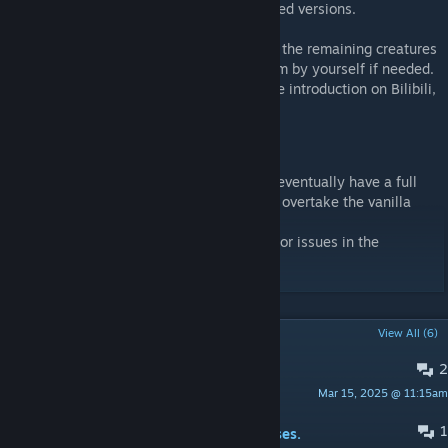
-Defeat them to obtain more balanced tamed versions.
I will write brief introductions and codes of the remaining creatures
in the discussion group. You can check them by yourself if needed.
In addition, this mod has a detailed Chinese introduction on Bilibili,
and you can jump to it through the link.
https://b23.tv/fadYUVD
This mod is still being worked on, and will eventually have a full
progression system, though it will not fully overtake the vanilla
gameplay progression.
Feel free to leave any questions, feedback or issues in the
comments, and enjoy!
POPULAR DISCUSSIONS
View All (6)
2
settings for ark servers
Mar 15, 2025 @ 11:15am
Kittysaurus
1
PINNED:
Boss代码/Codes of the Bosses.