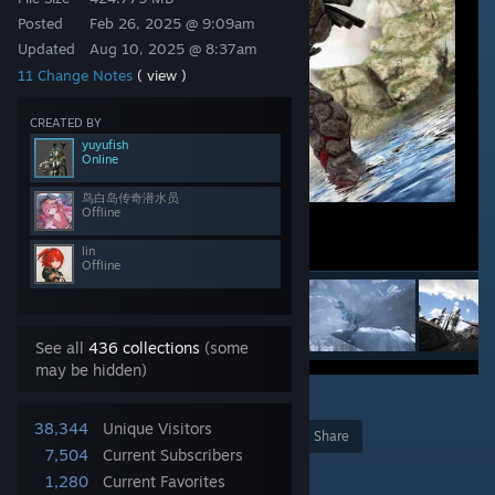
Posted
Feb 26, 2025 @ 9:09am
Updated
Aug 10, 2025 @ 8:37am
11 Change Notes
( view )
CREATED BY
yuyufish
Online
鸟白岛传奇潜水员
Offline
lin
Offline
See all
436 collections
(some
may be hidden)
29
38,344
Unique Visitors
Award
Favorite
Share
7,504
Current Subscribers
Add to Collection
1,280
Current Favorites