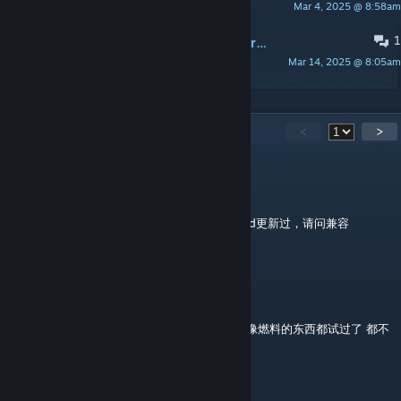
Mar 4, 2025 @ 8:58am
lin
1
PINNED:
生物简要介绍及代码/Brief introductions and codes of the creatures.
Mar 14, 2025 @ 8:05am
lin
73
Comments
<
>
让人脸扁的操作
Jul 10 @ 5:01pm
大佬，我刚回坑，想玩玩老存档，发现这个mod更新过，请问兼容
preaquatica版本吗？
堂吉诃德
Oct 7, 2025 @ 11:47pm
模组的饲料台要用什么点火啊 原版所有看起来像燃料的东西都试过了 都不
行
zhijie1055