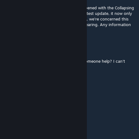
Aug 10, 2025 @ 7:53am
Hi there! Could you please clarify what happened with the Collapsing
ARK (Rework) mod description? After the latest update, it now only
shows "1". As server owners using this mod, we're concerned this
might cause problems like creatures disappearing. Any information
would be appreciated!
Calamity
Aug 3, 2025 @ 12:37pm
I wonder what biome they spawn in? Can someone help? I can't
seem to find any dodorex anywhere 🥲
123
Jul 22, 2025 @ 10:40pm
怎么没有鞍的代码？
Darkness
Jul 22, 2025 @ 8:14am
крашится мод после обновлениия