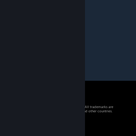
reneffaust
Dec 17, 2024 @ 9:16am
danke
youpi2971
Dec 17, 2024 @ 4:58am
merci
© 2026 Valve Corporation. All rights reserved. All trademarks are
property of their respective owners in the US and other countries.
VAT included in all prices where applicable.
Get Mobile Apps
STEAM