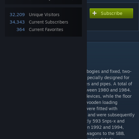
Subscribe
Subscribe to download
32,209
Unique Visitors
Stake car Snps
34,343
Current Subscribers
364
Current Favorites
DESCRIPTION
Snps
The Snps (719) is a 4-axle flat wagon with bogies and fixed, two-
metre-high double stanchions, which was specially designed for
transporting logs, sawn timber, steel profiles and pipes. A total of
1,960 wagons were produced in series between 1980 and 1984.
The stanchions are equipped with lashing devices, while the floor
consists of walk-on perforated plates and wooden loading
sleepers. From 1998, around 700 wagons were fitted with
laminated wooden slats to protect the load and were subsequently
registered as Snps-x 719. There are currently 593 Snps-x and
1,364 Snps 719 in the DB AG fleet. Between 1992 and 1994,
Cattaneo delivered a series of 100 similar wagons to the SBB,