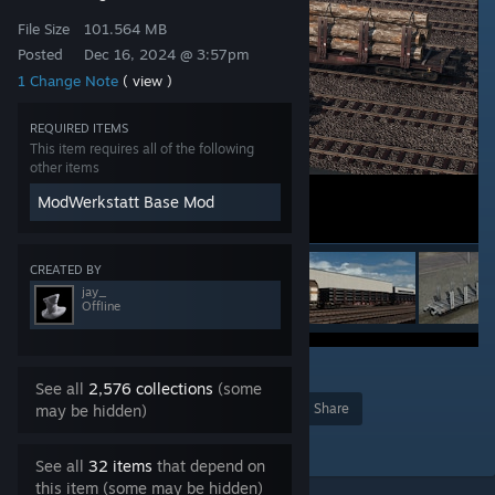
File Size
101.564 MB
Posted
Dec 16, 2024 @ 3:57pm
1 Change Note
( view )
REQUIRED ITEMS
This item requires all of the following
other items
ModWerkstatt Base Mod
CREATED BY
jay_
Offline
18
See all
2,576 collections
(some
Award
Favorite
Share
may be hidden)
Add to Collection
See all
32 items
that depend on
this item (some may be hidden)