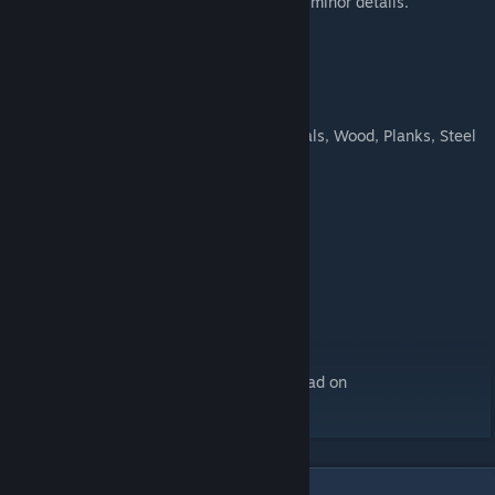
which differed from the DB wagons only in minor details.
Technical Data:
Maximum speed:
120 km/h
Capacity:
22
Freight:
Plastic, Construction Materials, Wood, Planks, Steel
Availability:
1980
Features:
4 lod's
Aging
5 Skins
Asset versions
Asset cargos
Fake versions
Players without Steam can find the download on
ModWerkstatt[
modwerkstatt.com
].
6
Comments