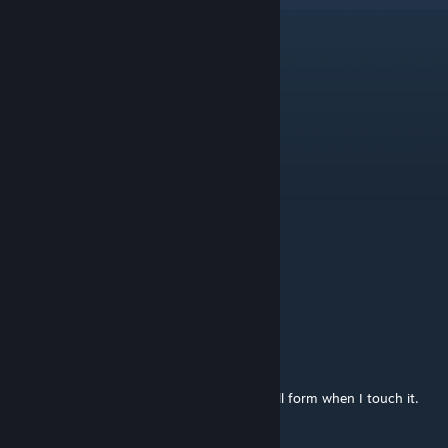
xxkalifxx
Dec 25, 2024 @ 12:45pm
schöne teile dankschön für´s hochladen
Vanta
Dec 18, 2024 @ 11:48am
Wunderbar, vielen Dank!
horaak
Dec 18, 2024 @ 3:12am
Danke.
takashi
Dec 18, 2024 @ 2:33am
It's so realistic that it feels like a hangnail will form when I touch it.
Thank you.