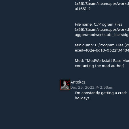
(x86)/Steam/steamapps/worksh
a(163): ?
File name: C:/Program Files
(x86)/Steam/steamapps/works
aggon/modwerkstatt_basis/d
Minidump: C:/Program Files (
eced-402e-bd10-0b22f3448
Mod: "ModWerkstatt Base Mod
contacting the mod author)
Antekcz
Dec 25, 2022 @ 2:58am
I'm constantly getting a crash 
holidays.