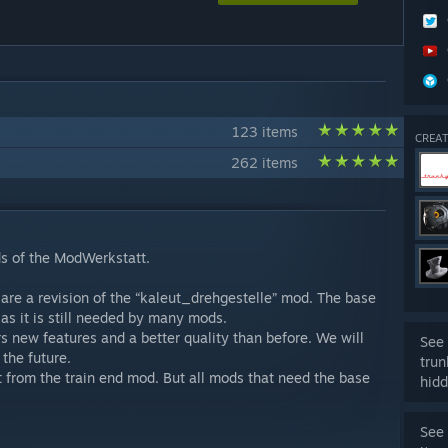
123 items
CREAT
262 items
s of the ModWerkstatt.
 are a revision of the “kaleut_drehgestelle” mod. The base
as it is still needed by many mods.
rs new features and a better quality than before. We will
See 
the future.
trun
ent from the train end mod. But all mods that need the base
hidd
See 