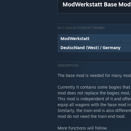
ModWerkstatt Base Mod
IN 2 COLLECTIONS BY TRUNKY
ModWerkstatt
Deutschland (West) / Germany
DESCRIPTION
The base mod is needed for many mod
Currently it contains some bogies that
mod does not replace the bogies mod, 
This mod is independent of it and offe
equip all wagons with the base mod in 
Similarly, the train end is also differ
mod do not need the train end mod.
More functions will follow.