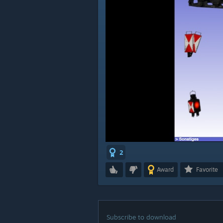
2
Award
Favorite
Subscribe to download