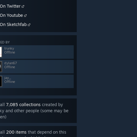
On Twitter
On Youtube
On Sketchfab
ED BY
trunky
Offline
dylan67
Offline
jay_
Offline
all
7,085 collections
created by
ky and other people (some may be
en)
all
200 items
that depend on this