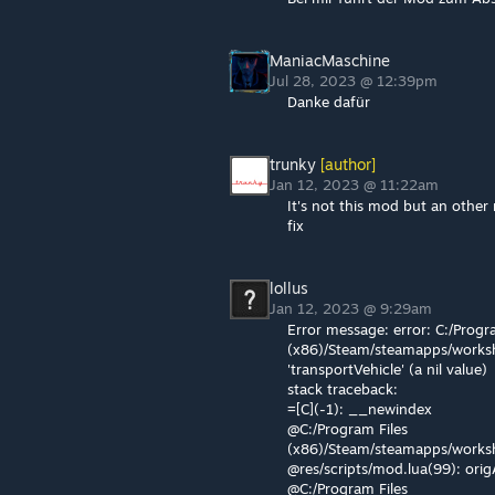
ManiacMaschine
Jul 28, 2023 @ 12:39pm
Danke dafür
trunky
[author]
Jan 12, 2023 @ 11:22am
It's not this mod but an other
fix
lollus
Jan 12, 2023 @ 9:29am
Error message: error: C:/Progr
(x86)/Steam/steamapps/worksh
'transportVehicle' (a nil value)
stack traceback:
=[C](-1): __newindex
@C:/Program Files
(x86)/Steam/steamapps/works
@res/scripts/mod.lua(99): ori
@C:/Program Files