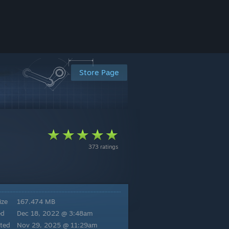
Store Page
373 ratings
ize
167.474 MB
ed
Dec 18, 2022 @ 3:48am
ted
Nov 29, 2025 @ 11:29am