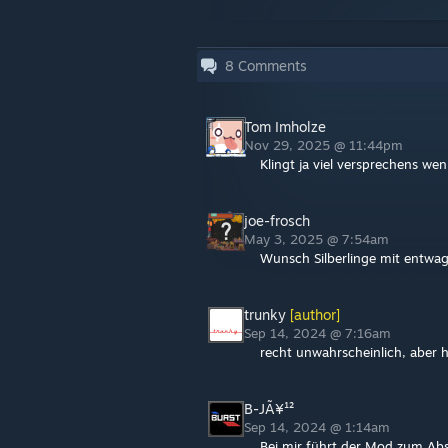
8
Comments
Tom Imholze
Nov 29, 2025 @ 11:44pm
Klingt ja viel versprechens we
joe-frosch
May 3, 2025 @ 7:54am
Wunsch Silberlinge mit entwa
trunky
[author]
Sep 14, 2024 @ 7:16am
recht unwahrscheinlich, aber 
B-JÃ¥¹²
Sep 14, 2024 @ 1:14am
Bei mir führt der Mod zum Ab