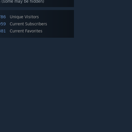
m (some may be hidden)
786
Unique Visitors
059
Current Subscribers
881
Current Favorites