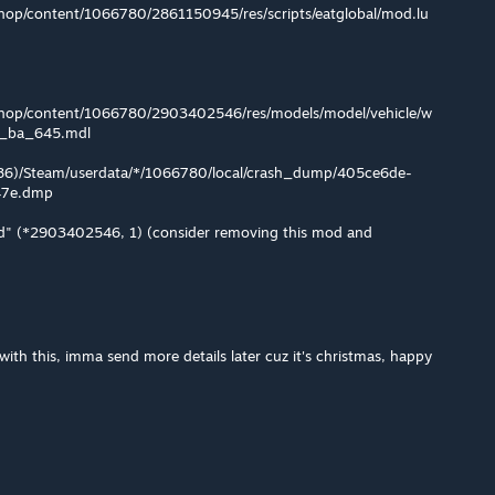
op/content/1066780/2861150945/res/scripts/eatglobal/mod.lu
hop/content/1066780/2903402546/res/models/model/vehicle/w
g_ba_645.mdl
x86)/Steam/userdata/*/1066780/local/crash_dump/405ce6de-
47e.dmp
" (*2903402546, 1) (consider removing this mod and
with this, imma send more details later cuz it's christmas, happy