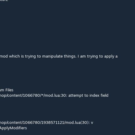
 mod which is trying to manipulate things. I am trying to apply a
am Files
op/content/1066780/*/mod.lua:30: attempt to index field
hop/content/1066780/1938571121/mod.lua(30): v
gApplyModifiers