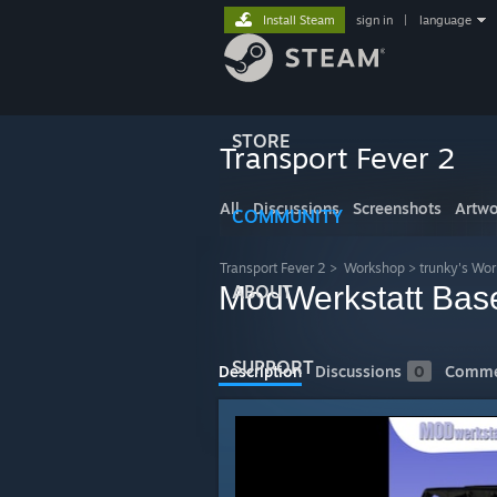
Install Steam
sign in
|
language
STORE
Transport Fever 2
All
Discussions
Screenshots
Artwo
COMMUNITY
Transport Fever 2
>
Workshop
>
trunky's Wo
ModWerkstatt Bas
ABOUT
SUPPORT
Description
Discussions
0
Comme