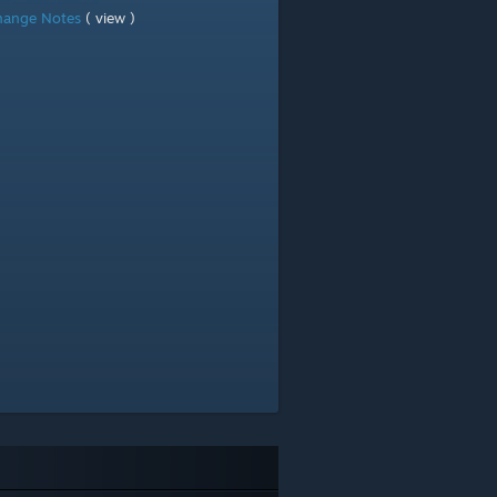
hange Notes
( view )