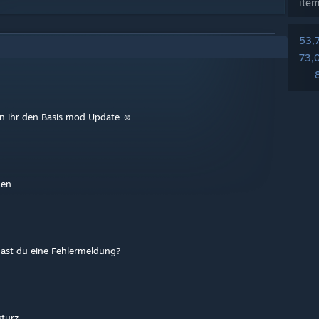
ite
53,
73,
nn ihr den Basis mod Update ☺️
gen
hast du eine Fehlermeldung?
sturz