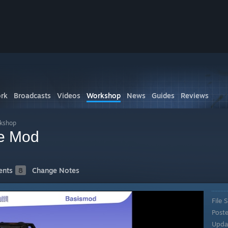
rk
Broadcasts
Videos
Workshop
News
Guides
Reviews
rkshop
e Mod
nts
8
Change Notes
File S
Post
Upda