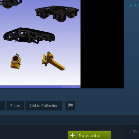
17 C
Share
Add to Collection
LINKS
Subscribe