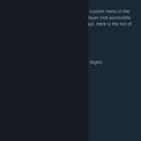
You can modify your keybinds by using our custom menu in the
controls setting when using any SuperMod layer (not accessible
from the main menu without loading the map). Here is the list of
customizable keybinds :
🔫 Infantry :
Activate NVG
Tilt Weapon Left
(Press twice for Tilt Right)
Raise Weapon
(Press or Hold)
🚁 Helicopter :
Release Flares
(Hold for Multiple)
CAS Focus Zoom
Toggle Exterior Lights
Toggle Interior Lights
Change Interior Lights Color
🔩 Vehicle :