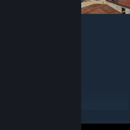
Compatible Maps
Chornivsk
Hrodna Border
Rassvet
Complete layer list
[docs.google.com]
Compatible Fireteam missions
Tuman
Operation Backfire
GoonPatrol Fireteam Pack
Platoon Operations