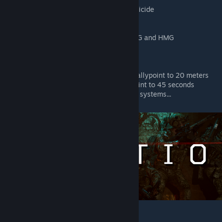
Deleted respawn delay for TK and suicide
Increased stamina pool
Increased stamina recovery
Increased weapon lower time for LMG and HMG
Increased resistance to fall damage
Decreased weapon sway
Decreased recoil
Decreased destruction radius of all rallypoint to 20 meters
Decreased spawn timer of all rallypoint to 45 seconds
and many more custom features and systems...
Regular / Irregular :