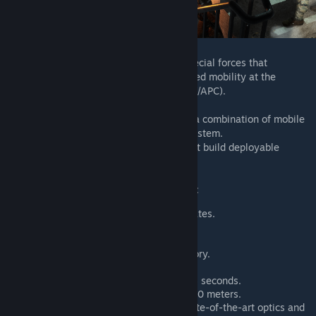
We're proposing a unique gameplay for special forces that
emphasizes an offensive style and increased mobility at the
expense of armored capability (no MBT/IFV/APC).
Special forces cannot build HABs, but use a combination of mobile
deployment vehicles and advanced rally system.
They also have access to radios, but cannot build deployable
defenses (Hesco).
The rest of their capabilities are as follows:
Airdropped supply of ammunition crates.
Increased endurance reserve.
Increase stamina recovery.
Rally points increased to 2 in inventory.
Buddy rally system.
Rally appearance time reduced to 45 seconds.
Rally destruction radius reduced to 20 meters.
Special Forces are equipped with state-of-the-art optics and