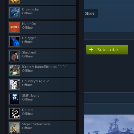
271
Drakoliche
Offline
Award
Favorite
Share
Add to Collection
Nom4De
Offline
DrKryger
Offline
Subscribe
Subscribe to download
Shepherd
SuperMod [32 FACTIONS]
Offline
[NEW VEHICLES /
[Croix V Baton]Rillettes "RiRi"
Offline
WEAPONS / MAPS /
UnPoneyMagique
FEATURES]
Offline
SMF_boris
Offline
DESCRIPTION
Doubel
Offline
Stepan Sidorovich
Offline