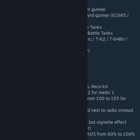
New commander assets
Added cockpit view for CAS helicopter gunner
Added HMD for CAS helicopter pilot and gunner (EC665 /
AH-64D)
Added periscope view for Main Battle Tanks
Added auto zeroing system for Main Battle Tanks
Added manual zeroing system (Leclerc / T-62 / T-64BV /
BMD-2M / BMP-2)
Added manual zoom system (T-64BV)
Added weapon tilt
Added lower/raise weapon
Added camo net for SL Sniper kit
Added shotgun (buckshot)
Added ladder for rifleman/engineer
Changed rally count from 1 to 2 for SL Reco kit
Changed bandages count from 9 to 12 for medic 1
Changed ammo bag munition count from 100 to 155 for
rifleman without x4 optics
Changed commander asset to be used next to radio instead
of the HAB
Changed suppression effect : No blur but vignette effect
(screen being black around the center)
Changed pistol walking speed when ADS from 60% to 100%
of non ADS speed