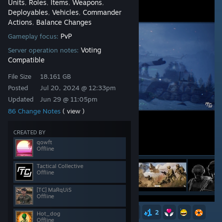
Units
Roles
Items
Weapons
,
,
,
,
Deployables
Vehicles
Commander
,
,
Actions
Balance Changes
,
PvP
Gameplay focus:
Voting
Server operation notes:
Compatible
File Size
18.161 GB
Posted
Jul 20, 2024 @ 12:33pm
Updated
Jun 29 @ 11:05pm
86 Change Notes
( view )
CREATED BY
qowft
Offline
Tactical Collective
Offline
[TC] MaRqUiS
Offline
31
13
13
6
6
4
2
Hot_dog
Offline