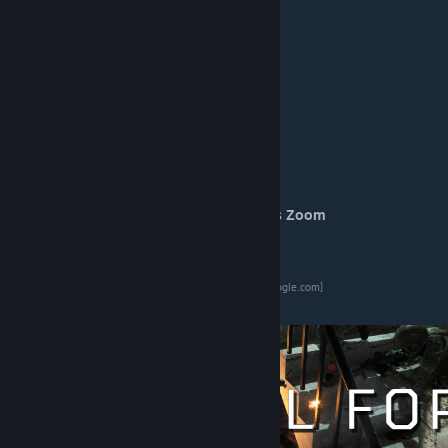
Alternative Weapon Use
(Coaxial)
Automatic Zeroing
Reset Automatic Zeroing
(Hold Ctrl)
Start Modify Manual Zeroing
Increase Manual Zeroing
Decrease Manual Zeroing
Toggle Night Sight
Toggle Sight Illumination
Toggle Periscope View
Switch to Backup Sight
Start Modify Pancratic / Continuous Zoom
Pancratic / Continuous Zoom In
Pancratic / Continuous Zoom Out
Custom features vehicles list
[docs.google.com]