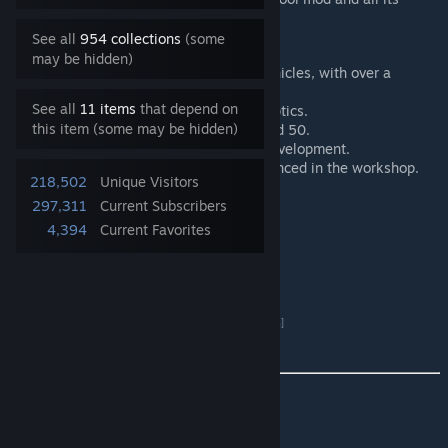
management tools for server admins.
See all
954 collections
(some
may be hidden)
The mod includes a hundred new vehicles, with over a
thousand different versions.
See all
11 items
that depend on
Over a hundred new weapons and optics.
this item (some may be hidden)
32 playable factions out of a planned 50.
3 custom maps and 3 more under development.
2 additional compatible maps referenced in the workshop.
218,502
Unique Visitors
297,311
Current Subscribers
SuperMod Discord Link :
4,394
Current Favorites
Click Here
[discord.gg]
PSG Hosting (Partner) :
Rent a Squad server
[psg-hosting.com]
⌨️ KEYBINDS