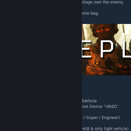
silencers, giving them a natural advantage over the enemy.
More ATGM vehicles
More ammunition in the rifleman's ammo bag.
New CAS helicopters
New Anti Air kits
New game modes : CAH/RVAAS/SeedVehicle
New Vehicle Borne Improvised Explosive Device "VBIED"
(Garry / Patrick / Bob)
New special Squad Leader kits (Reco / Sniper / Engineer)
New special Fireteam kits
New special forces sub-factions (no HAB & only light vehicle)