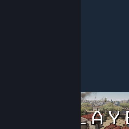
United States Marine Corps
United States Army
Special Forces / Elite Units :
French Special Forces
Iraqi Special Forces
Islamic Revolutionary Guard Corps
Marine Force Reconnaissance
Russian Special Forces
Ukrainian Special Forces
United Kingdom Special Forces
United States Special Forces
Complete faction list
[docs.google.com]