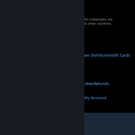
© 2026 Valve Corporation. All rights reserved. All trademarks are
property of their respective owners in the US and other countries.
VAT included in all prices where applicable.
Get Mobile Apps
STEAM
About Steam
Steam SSA
Steamworks
Steam Distribution
Gift Cards
VALVE
About Valve
Jobs
Hardware
Recycling
LEGAL
Privacy
Accessibility
Notices & Policies
Cookies
Refunds
MORE
Get Steam
Get Mobile Apps
Get Support
My Account