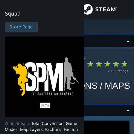
Sign in
Squad
Store
Store Page
Squad
Community
Squad
>
Workshop
>
Tactical Collective's Workshop
About
SuperMod [32
2,163 ratings
FACTIONS] [NEW
Support
VEHICLES / WEAPONS / MAPS
Change language
/ FEATURES]
Get the Steam Mobile App
View desktop website
Total Conversion
Game
Content type:
,
Modes
Map Layers
Factions
Faction
,
,
,