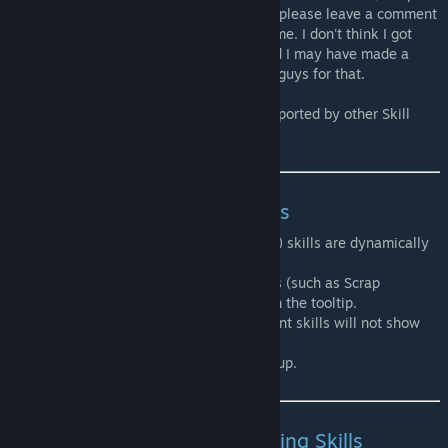
something that is wrong or poorly worded, please leave a comment
in one of the discussions to point it out to me. I don't think I got
every single effect that could be listed, and I may have made a
mistake somewhere, so I'm relying on you guys for that.
This mod was made so it can easily be supported by other Skill
mods, as well as dynamic trait mods.
Crafting recipes requiring Skills
Crafting recipes unlocked from one (or two) skills are dynamically
added to each skill level tooltip.
This means that crafting recipes from mods (such as Scrap
Weapons for example) will also show up on the tooltip.
Crafting recipes requiring 3 or more different skills will not show
up.
Also, only 10 recipes per tooltip will show up.
Buildable constructions requiring Skills