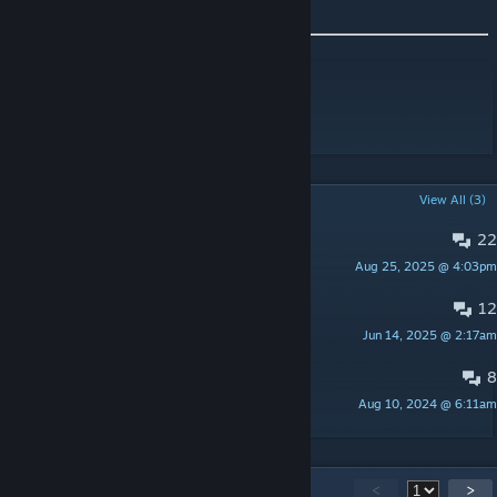
Workshop ID: 3134776712
Mod ID: DescriptiveSkillTooltips
POPULAR DISCUSSIONS
View All (3)
22
PINNED:
Translations
Aug 25, 2025 @ 4:03pm
Champy
12
PINNED:
Suggestions & Feedback
Jun 14, 2025 @ 2:17am
Champy
8
PINNED:
Bug reports
Aug 10, 2024 @ 6:11am
Champy
79
Comments
<
>