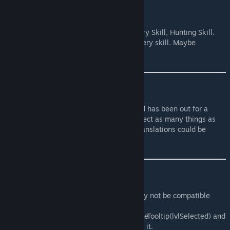
Future plans
Support for more modded skills.
Currently working on : Driving Skill , Artillery Skill, Hunting Skill.
Will next work on : Lockpicking skill , Archery skill. Maybe
Gunsmith skill .
Translations
I am not opening translations until this mod has been out for a
week at the very least. This is so I can correct as many things as
possible in the first week, otherwise the translations could be
wrong.
Compatibility
Mods that change skill tooltips will probably not be compatible
with this mod.
This mod uses the ISSkillProgressBar:updateTooltip(lvlSelected) and
ISSkillProgressBar:render() methods. That's it.