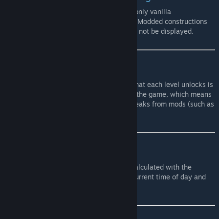
Due to how messy the building system is, only vanilla
constructions are displayed in the tooltips. Modded constructions
(such as More Builds mod for example) will not be displayed.
Foraging stats & info
For the Foraging skill, the information of what each level unlocks is
taken directly from the foraging system of the game, which means
it will account for potential additions or tweaks from mods (such as
Soul Fisher's Foraging time for example).
Fishing stats
For the Fishing skill, the fishing stats are calculated with the
chosen Nature Abundance as well as the current time of day and
current season.