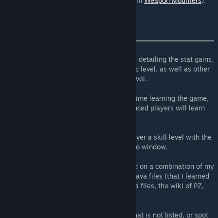
Added support for Tinkering skill (from
Weapon Modifiers
).
fixed typos.
made more text translatable.
This mod adds tooltips for each skill levels, detailing the stat gains,
builds and recipes unlocked by that specific level, as well as other
information/abilities relative to that skill level.
This way, new players can have an easier time learning the game,
and honestly, even the majority of experienced players will learn
something new from this mod.
The tooltips are displayed when hovering over a skill level with the
mouse, in the skills tab of the character info window.
The info available in these tooltips is based on a combination of my
own knowledge, the game's non-exposed Java files (that I learned
how to decompile), the game's exposed Lua files, the wiki of PZ,
and Trombonaut's videos.
If you notice a typo, or know of an effect that is not listed, or spot