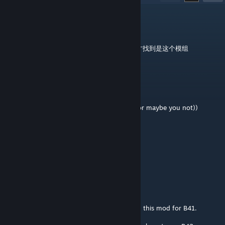
Tom
Jan 25 @ 1:37am
42.13,加上之后游戏加载不出来，排查了好久才找到是这个模组
Frost
Nov 17, 2025 @ 1:01am
@Sir Ya-Drak Vollt
so far yes (late response(maybe you know or maybe you not))
Sir Ya-Drak Vollt
Oct 12, 2025 @ 6:08am
Does this work on Multiplayer servers?
Eurymachus
Sep 22, 2025 @ 6:28am
Hi Champy, thanks for the amazing work on this mod for B41.