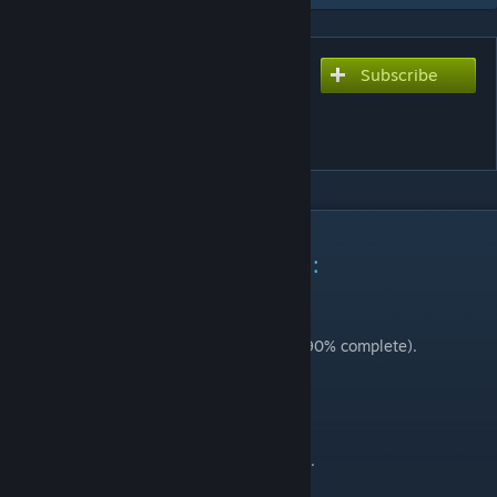
Subscribe
Subscribe to download
Descriptive Tooltips for Skill
Levels
DESCRIPTION
Updated February 24th 2024 :
Added Russian translation.
Added Korean translation.
Added partial Spanish translation (~90% complete).
Updated January 28th 2024 :
Added Polish translation.
Added simplified Chinese translation.