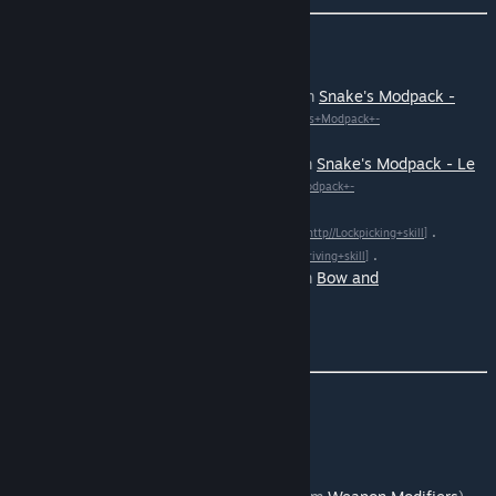
Update: January 16th 2024 :
Added support for Artillery skill (from
Snake's Modpack -
Ammo Maker Reloaded)
[http//Snake%27s+Modpack+-
.
+Ammo+Maker+Reloaded%29]
Added support for Hunting skill (from
Snake's Modpack - Le
Gourmet Revolution)
[http//Snake%27s+Modpack+-
.
+Le+Gourmet+Revolution%29]
Added support for
Lockpicking skill
.
[http//Lockpicking+skill]
Added support for
Driving skill
.
[http//Driving+skill]
Added support for Archery skill (from
Bow and
arrow
).
[http//Bow+and+arrow]
Translations are now OPEN.
Update: January 13th 2024 :
Added support for
Woodcutting skill
.
Added support for
Scavenging skill
.