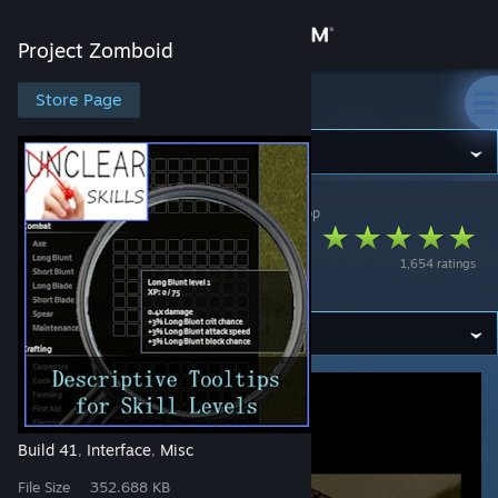
Sign in
Project Zomboid
Store
Store Page
Project Zomboid
Community
Project Zomboid
>
Workshop
>
Champy's Workshop
About
Descriptive Tooltips
1,654 ratings
for Skill Levels
Support
Change language
Get the Steam Mobile App
View desktop website
Build 41
Interface
Misc
,
,
File Size
352.688 KB