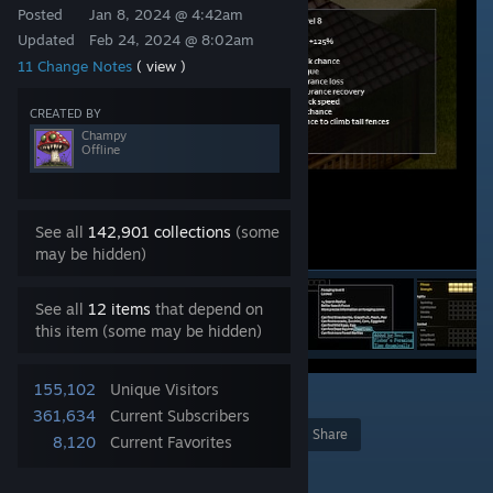
Posted
Jan 8, 2024 @ 4:42am
Updated
Feb 24, 2024 @ 8:02am
11 Change Notes
( view )
CREATED BY
Champy
Offline
See all
142,901 collections
(some
may be hidden)
See all
12 items
that depend on
this item (some may be hidden)
155,102
Unique Visitors
25
361,634
Current Subscribers
Award
Favorite
Share
8,120
Current Favorites
Add to Collection