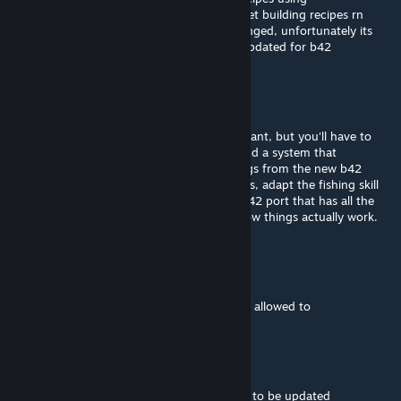
getAllCraftRecipes im looking into how to get building recipes rn
after that i'll data mine what skills have changed, unfortunately its
not really clear on pzwiki which pages are updated for b42
Champy
[author]
Aug 19, 2025 @ 3:19am
@Commander Hey there. Go ahead if you want, but you'll have to
update all the info from b41 to b42. And add a system that
dynamically fetches the recipes and buildings from the new b42
systems, remove the outdated building texts, adapt the fishing skill
tooltips, etc. Please don't upload a simple b42 port that has all the
wrong info, try to do some research into how things actually work.
Commander
Aug 16, 2025 @ 11:12pm
I got it working for B42 I can publish it if im allowed to
Pupernickel
Aug 8, 2025 @ 10:34pm
PLEASE FOR B42!!! such a good mod needs to be updated