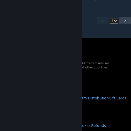
<
>
© 2026 Valve Corporation. All rights reserved. All trademarks are
property of their respective owners in the US and other countries.
VAT included in all prices where applicable.
Get Mobile Apps
STEAM
About Steam
Steam SSA
Steamworks
Steam Distribution
Gift Cards
VALVE
About Valve
Jobs
Hardware
Recycling
LEGAL
Privacy
Accessibility
Notices & Policies
Cookies
Refunds
MORE