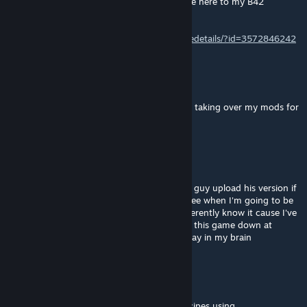
I hope you don't mind me pointing everyone here to my B42
'Detailed Skill Tooltips' based on your idea.
https://steamcommunity.com/sharedfiles/filedetails/?id=3572846242
Champy
[author]
Aug 25, 2025 @ 1:44am
@Ashen Tarnished Yeah I don't mind people taking over my mods for
me. (except the maps)
Ashen Tarnished
Aug 24, 2025 @ 6:45pm
Yea, if you're not going to update it, let this guy upload his version if
he gets it down. I really miss being able to see when I'm going to be
able to do something without having to inherently know it cause I've
gotten to the point where I pick up and put this game down at
random so some information doesn't just stay in my brain
Commander
Aug 19, 2025 @ 2:31pm
yeah im still working on it, i got crafting Recipes using