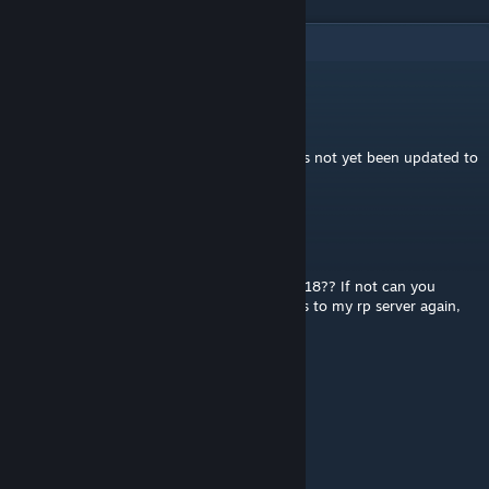
6
Comments
BlayTheNinth
[author]
Jul 27 @ 3:24am
The upstream mod that this depends on has not yet been updated to
B42.
chancellor04
May 30 @ 11:06am
Does this work on the latest version of b42.18?? If not can you
pretty please update. Would love to add this to my rp server again,
loved having it in b41
Troglodyte
Jan 15, 2024 @ 7:21am
Neat! Good job :)