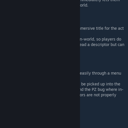
place the scene descriptor into the world.
Investigate Scene
This option is a shortcut and more immersive title for the act
of "reading" a roleplay descriptor.
It exists both on the item as well as in-world, so players do
not have to go into the inventory to read a descriptor but can
do so by just right-clicking in-world.
Scene Options
Roleplay Descriptors can be deleted easily through a menu
option.
For editing a descriptor, it forces it to be picked up into the
player's inventory first, to work around the PZ bug where in-
world changes to notebooks/descriptors are not properly
saved.
New Popups