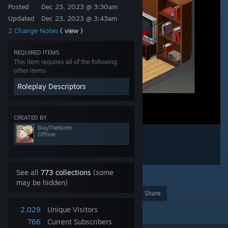
Posted
Dec 23, 2023 @ 3:30am
Updated
Dec 23, 2023 @ 3:43am
2 Change Notes
( view )
REQUIRED ITEMS
This item requires all of the following
other items
Roleplay Descriptors
CREATED BY
BlayTheNinth
Offline
See all
773 collections
(some
3
may be hidden)
Award
Favorite
Share
Add to Collection
2,029
Unique Visitors
766
Current Subscribers