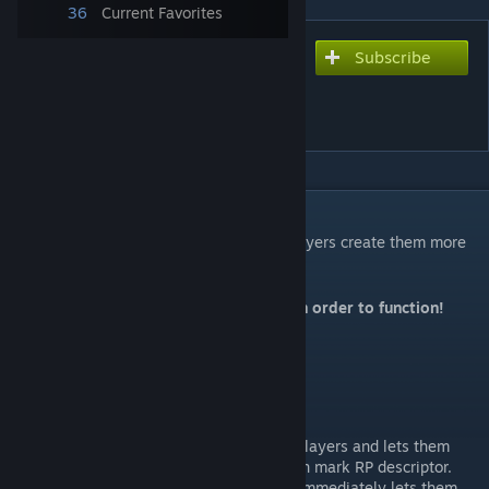
36
Current Favorites
Subscribe
Subscribe to download
Immersive Roleplay
Descriptors
DESCRIPTION
Addon to
Roleplay Descriptors
that lets players create them more
easily and shows popups in-world.
This mod requires
Roleplay Descriptors
in order to function!
New Menu Options
Create Exlamation / Investigation
This menu option is available to all players and lets them
create a new exclamation or question mark RP descriptor.
It opens up the text editor and then immediately lets them