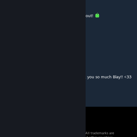
Captain Brandon
Jan 2, 2024 @ 6:40pm
This is awesome! Very excited to check this out!
Kuzol
Dec 31, 2023 @ 3:37pm
Very cool. Well done!
Kitschie
Dec 23, 2023 @ 7:26pm
Amazing mod. Perfect for RP servers. Thank you so much Blay!! <33
© 2026 Valve Corporation. All rights reserved. All trademarks are