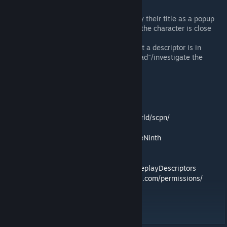
Scene Popup
Roleplay Descriptors will now display their title as a popup
message above your character once the character is close
enough and facing towards it.
This makes it easy to determine what a descriptor is in
regards to without having to first "read"/investigate the
scene.
Contact
Our Roleplay Server
:
https://my.selene.world/scpn/
Discord
:
https://discord.gg/S7maQVRRa9
Patreon
:
https://www.patreon.com/BlayTheNinth
Source Code
:
https://github.com/SelenePZ/ImmersiveRoleplayDescriptors
Permissions
:
https://mods.twelveiterations.com/permissions/
Workshop ID: 3120687527
Mod ID: ImmersiveRoleplayDescriptors