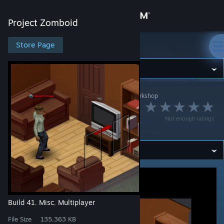
Sign in
Project Zomboid
Store
Store Page
Project Zomboid
Community
Project Zomboid
>
Workshop
>
BlayTheNinth's Workshop
About
Immersive Roleplay
Not enough ratings
Descriptors
Support
Change language
Get the Steam Mobile App
View desktop website
Build 41
Misc
Multiplayer
,
,
File Size
135.363 KB