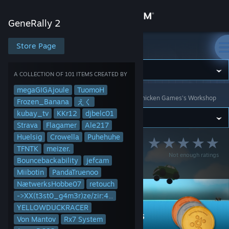
Sign in
GeneRally 2
Store
Store Page
GeneRally 2
Community
A COLLECTION OF 101 ITEMS CREATED BY
megaGIGAjoule
TuomoH
GeneRally 2
>
Workshop
>
Collections
>
Curious Chicken Games's Workshop
About
Frozen_Banana
えく
kubay_tv
KKr12
djbelc01
Strava
Flagamer
Ale217
Support
Huelsig
Crowella
Puhehuhe
Community Choice
TFNTK
meizer.
Not enough ratings
Change language
Award Winners
Bouncebackability
jefcam
Miibotin
PandaTruenoo
Get the Steam Mobile App
NætwerksHobbe07
retouch
->XX(t3st0_g4m3r)ze/zir:420:XX<-
View desktop website
YELLOWDUCKRACER
Von Mantov
Rx7 System