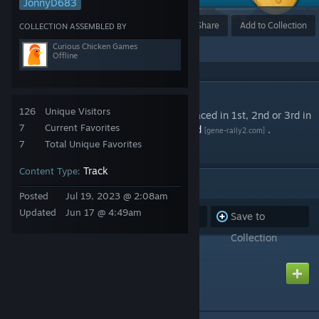
JonnyD683
Award
Favorite
Share
Add to Collection
COLLECTION ASSEMBLED BY
Curious Chicken Games
Offline
DESCRIPTION
126
Unique Visitors
This is a collection of all the tracks that placed in 1st, 2nd or 3rd in
7
Current Favorites
any month of the
Community Choice Award
.
[gene-rally2.com]
7
Total Unique Favorites
Track
Content Type:
ITEMS
(101)
Posted
Jul 19, 2023 @ 2:08am
Updated
Jun 17 @ 4:49am
Subscribe to
Unsubscribe
Save to
all
from all
Collection
Adelini
Created by
Bouncebackability