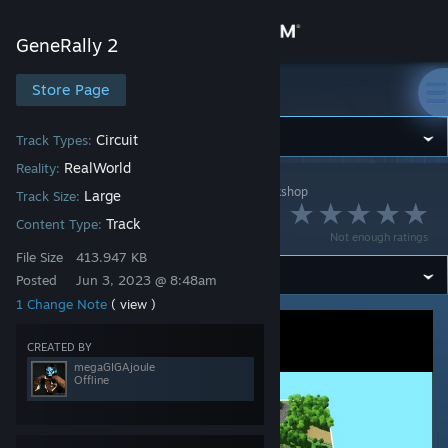
Sign in
GeneRally 2
Store
Store Page
GeneRally 2
Community
Circuit
Track Types:
RealWorld
Reality:
GeneRally 2
>
Workshop
>
megaGIGAjoule's Workshop
About
Large
Track Size:
Mugello Circuit
Track
Content Type:
Not enough ratings
Support
File Size
413.947 KB
Posted
Jun 3, 2023 @ 8:48am
1 Change Note
( view )
Change language
CREATED BY
Get the Steam Mobile App
megaGIGAjoule
Offline
View desktop website