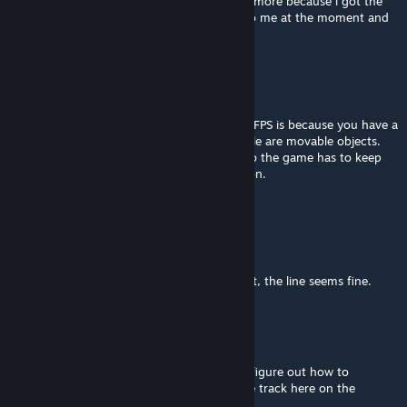
update: sadly i cannot modify the track anymore because i got the
file in another computer, it's not available to me at the moment and
cannot recover it :'(
Strava
Jul 25, 2023 @ 12:20pm
I think the reason some ppl are getting low FPS is because you have a
HUGE number of people on the track. People are movable objects.
They jump around if a car gets too close. So the game has to keep
track of how close each car is to each person.
Other than that, it's a great track.
Napoleon Freeze
Jun 5, 2023 @ 9:53pm
I think the AI issue is mostly the games fault, the line seems fine.
megaGIGAjoule
[author]
Jun 5, 2023 @ 9:19am
thank you! i will improve it! but first i must figure out how to
overwrite it and not add a copy of the same track here on the
workshop