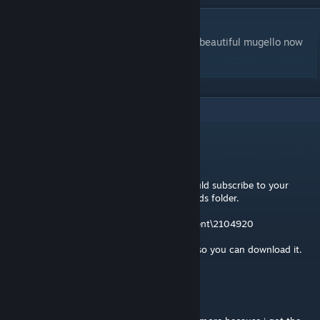
DESCRIPTION
One of the most famous italian tracks, the beautiful mugello now
for you to enjoy
8
Comments
Strava
Jul 26, 2023 @ 11:59am
If you have GR2 installed on any pc you could subscribe to your
track and copy it out of the steam downloads folder.
My steam folder is this:
D:\SteamLibrary\steamapps\workshop\content\2104920
Or I could upload your track to a file share so you can download it.
megaGIGAjoule
[author]
Jul 26, 2023 @ 10:59am