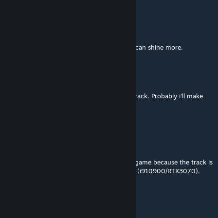
Napoleon Freeze
Jun 5, 2023 @ 1:34am
Fantastic! Just needs better AI so the track can shine more.
megaGIGAjoule
[author]
Jun 3, 2023 @ 10:02am
thank you! =) it took me 2 days to do this track. Probably i'll make
the short version too
tcassat
Jun 3, 2023 @ 9:27am
Excellent work.
Let's now wait for the devs to optimize the game because the track is
running with an average of 44fps on my PC (i910900/RTX3070).