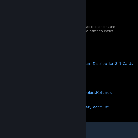
© 2026 Valve Corporation. All rights reserved. All trademarks are
property of their respective owners in the US and other countries.
VAT included in all prices where applicable.
Get Mobile Apps
STEAM
About Steam
Steam SSA
Steamworks
Steam Distribution
Gift Cards
VALVE
About Valve
Jobs
Hardware
Recycling
LEGAL
Privacy
Accessibility
Notices & Policies
Cookies
Refunds
MORE
Get Steam
Get Mobile Apps
Get Support
My Account
© Valve Corporation. All rights reserved. All
trademarks are property of their respective owners