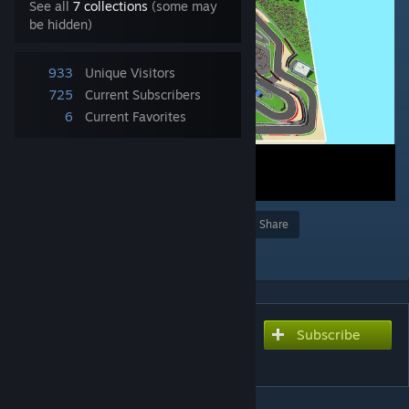
See all
7 collections
(some may
be hidden)
933
Unique Visitors
725
Current Subscribers
6
Current Favorites
Award
Favorite
Share
Add to Collection
Subscribe
Subscribe to download
Mugello Circuit