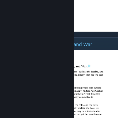
The Deep, Deep Cold: Resources and War