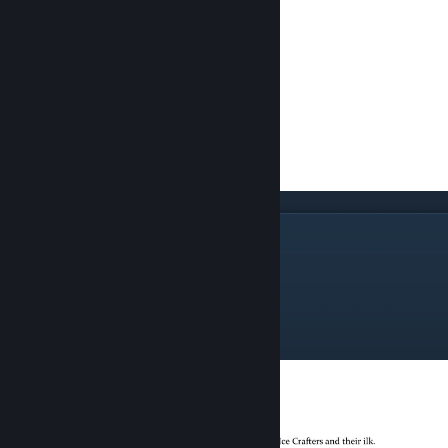
Most Valued Leader
The Spire Horn Seraph
The Ice Crafter
The Caelian Seraph
The Seraphine