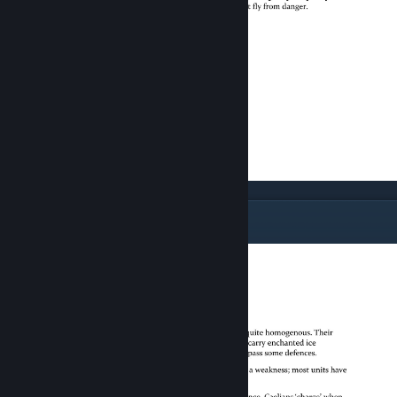
The Air Strategy