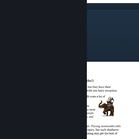
The Land Forces
Mammoths
Wingless
Blizzard Warriors
Temple Guard