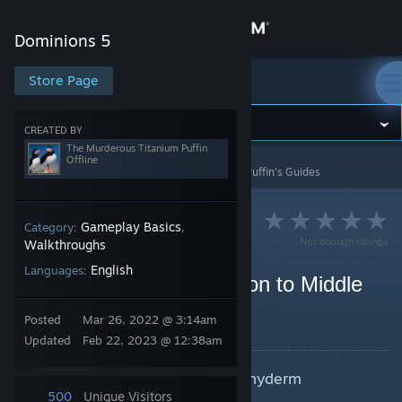
Sign in
Dominions 5
Store
Store Page
Dominions 5
Community
CREATED BY
The Murderous Titanium Puffin
Offline
Dominions 5
>
Guides
>
The Murderous Titanium Puffin's Guides
About
Support
Gameplay Basics
Category:
,
Not enough ratings
Walkthroughs
English
Languages:
Change language
The Mammoth Introduction to Middle
Age Caelum
Get the Steam Mobile App
Posted
Mar 26, 2022 @ 3:14am
By The Murderous Titanium Puffin
Updated
Feb 22, 2023 @ 12:38am
View desktop website
A guide to all things avian, in pachyderm
proportions.
500
Unique Visitors