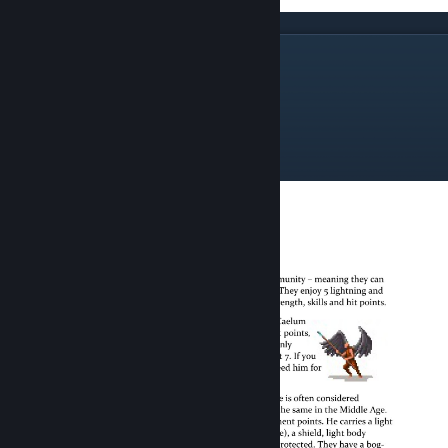
The Spire Horn Wing
Spire Horn Militia
Spire Horn Warriors
Spire Horn Archers
Storm Guard