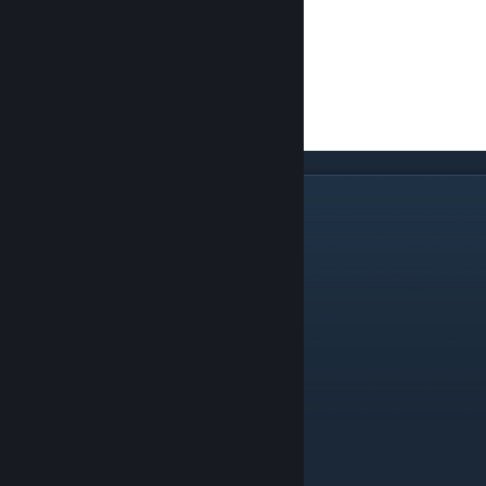
High Seraphs of Air and Ice
Air, Frost, Death, and Astral Seraphs
General Spell Recommendations:
Lightning Bolt
Storm
Aim / Wind Guide
Air Shield
Mistform
Thunder Strike
Summon Lesser Air Elemental
Grip of Winter
Freezing Mist
Frozen Heart