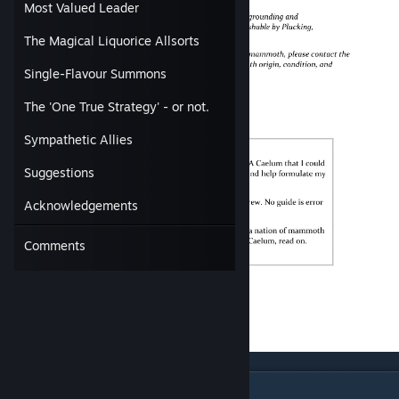
Most Valued Leader
The Magical Liquorice Allsorts
Single-Flavour Summons
The 'One True Strategy' - or not.
Sympathetic Allies
Suggestions
Acknowledgements
Comments
Why Play Caelum?