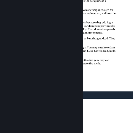
© Valve Corporation. All rights reserved. All
trademarks are property of their respective owners
in the US and other countries.
Privacy Policy
|
Legal
|
Accessibility
|
Steam Subscriber Agreement
|
Refunds
|
Cookies