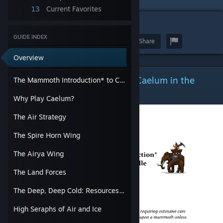
13
Current Favorites
7
GUIDE INDEX
Award
Favorite
Share
Overview
The Mammoth Introduction* to Caelum in the
The Mammoth Introduction* to Caelum in the Middle Age.
Middle Age.
Why Play Caelum?
The Air Strategy
The Spire Horn Wing
The Airya Wing
The Land Forces
The Deep, Deep Cold: Resources and War
High Seraphs of Air and Ice