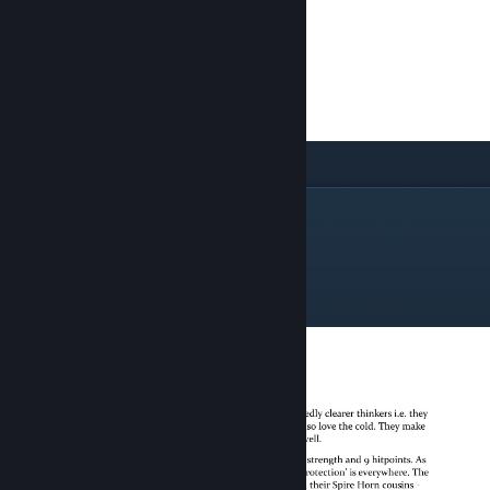
The Airya Wing
Light Airya Infantry
Airya Infantry
Iceclads