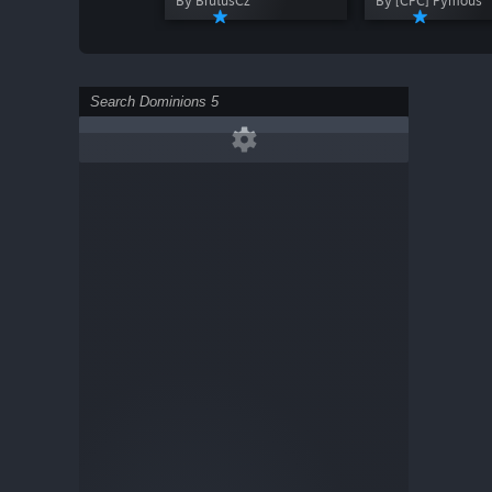
By BrutusCz
By [CPC] Pymous