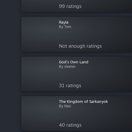
99 ratings
Rayla
By Tom
Not enough ratings
God's Own Land
By sleeter
31 ratings
The Kingdom of Sarkanyok
By Nao
40 ratings