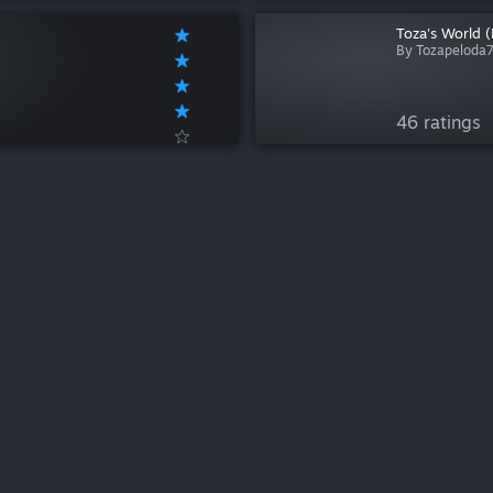
Toza's World 
By Tozapeloda
46 ratings