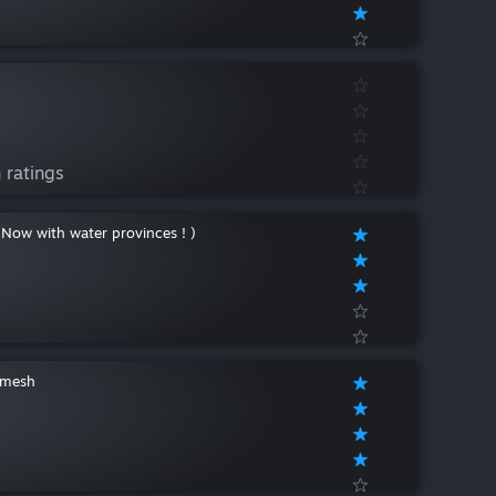
 ratings
 Now with water provinces ! )
amesh