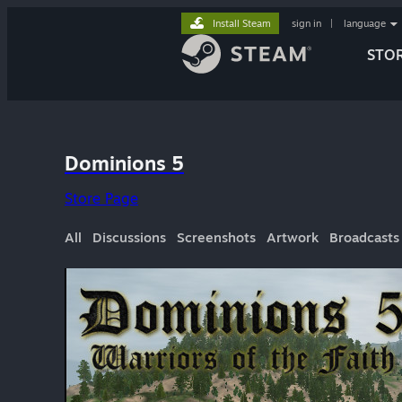
Install Steam
sign in
|
language
STO
Dominions 5
Store Page
All
Discussions
Screenshots
Artwork
Broadcasts