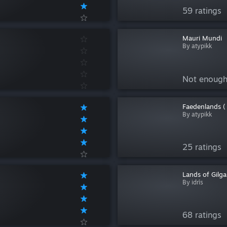
59 ratings
Mauri Mundi
By atypikk
Not enough
Faedenlands (
By atypikk
25 ratings
Lands of Gilg
By idrîs
68 ratings