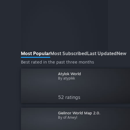
Most Popular
Most Subscribed
Last Updated
New
Best rated in the past three months
Atylok World
By atypikk
52 ratings
Gielinor World Map 2.0.
By of Anwyl