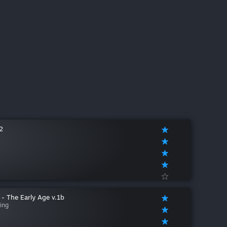
2
 - The Early Age v.1b
ing