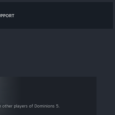
UPPORT
 other players of Dominions 5.