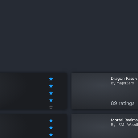
Dragon Pass v
By majorZero
89 ratings
Mortal Realms
By =SM= Weedl