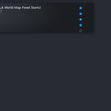
(LA World Map Fixed Starts)
77