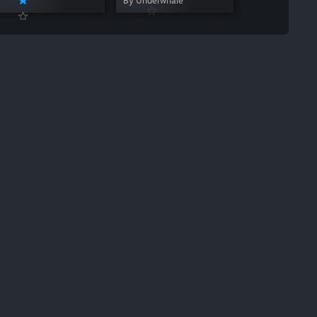
By Underwhale