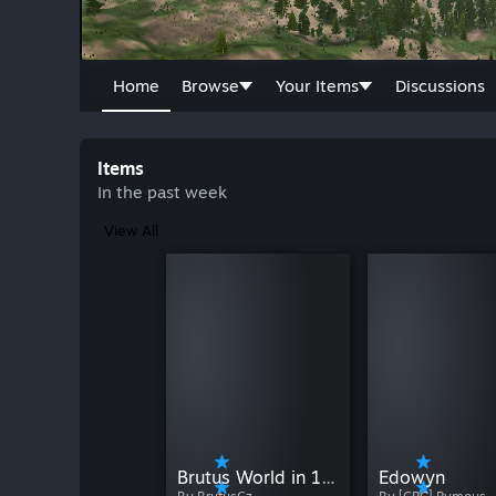
Home
Browse
Your Items
Discussions
Items
In the past week
View All
Brutus World in 16K (Only EA version exists)
Edowyn