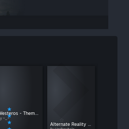
By Lucid
Westeros - Thematic Starting Locations
y ~_~
Alternate Reality - Scotland & Ireland