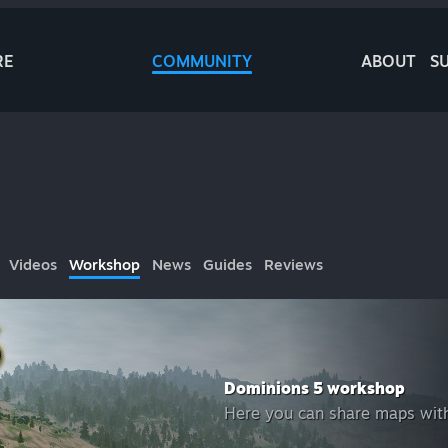
RE
COMMUNITY
ABOUT
S
Videos
Workshop
News
Guides
Reviews
Dominions 5 workshop
Here you can share maps with