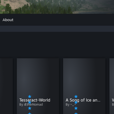
About
Tesseract-World
A Song of Ice and Fire - All MA Nations
By ÆtherNomad
By ~_~
B