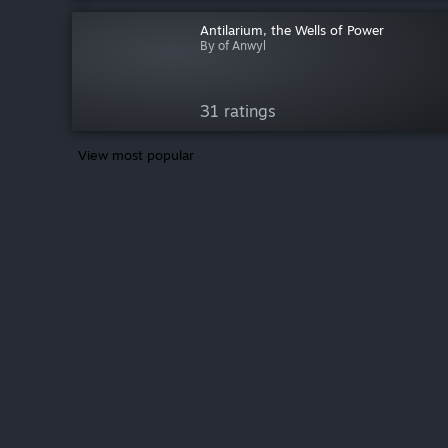
Antilarium, the Wells of Power
By of Anwyl
31 ratings
View most popular