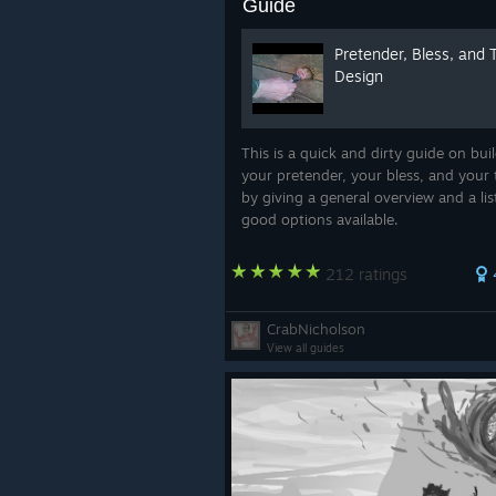
Guide
Pretender, Bless, and 
Design
This is a quick and dirty guide on bui
your pretender, your bless, and your 
by giving a general overview and a lis
good options available.
212 ratings
CrabNicholson
View all guides