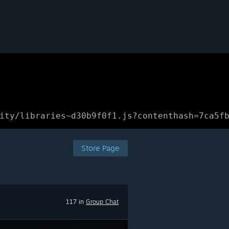
ity/libraries~d30b9f0f1.js?contenthash=7ca5f
Store Page
117 in
Group Chat