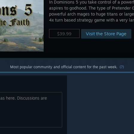
In Dominions 5 you take control of a powerf
aspires to godhood. The type of Pretender 
powerful arch mages to huge titans or lar
4x turn based strategy game with a very larg
Visit the Store Page
$39.99
Most popular community and official content for the past week.
(?)
eas here. Discussions are