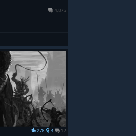
4,875
278
4
12