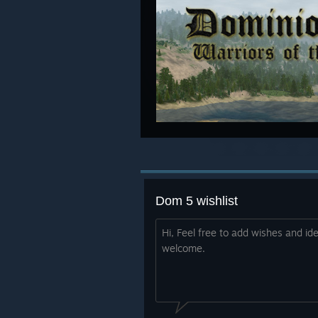
Dom 5 wishlist
Hi, Feel free to add wishes and id
welcome.