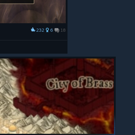
232
6
18