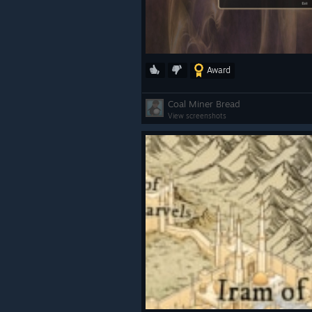
Award
Coal Miner Bread
View screenshots