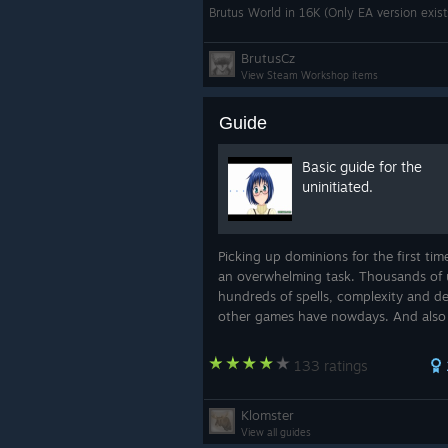
Brutus World in 16K (Only EA version exis
BrutusCz
View Steam Workshop items
Guide
Basic guide for the
uninitiated.
Picking up dominions for the first tim
an overwhelming task. Thousands of 
hundreds of spells, complexity and d
other games have nowdays. And also
rather unintuitive UI until one gets t
of it. But don't worry, i am here to he.
133 ratings
Klomster
View all guides