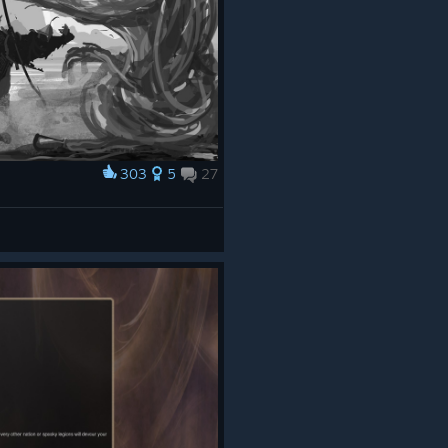
303
5
27
e