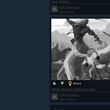
Uruk chariots
[CPC] Pymous
View artwork
Award
White Centaurs fighting Cavalry
[CPC] Pymous
View artwork