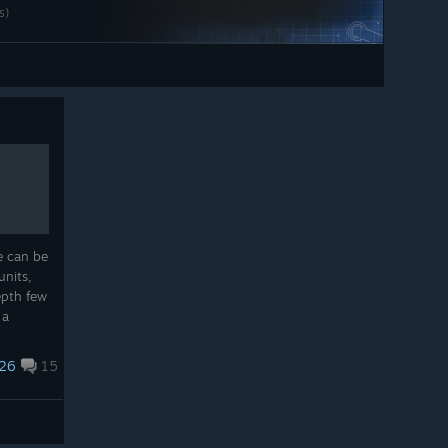
ts)
e can be
units,
epth few
 a
he hang
..
26
15