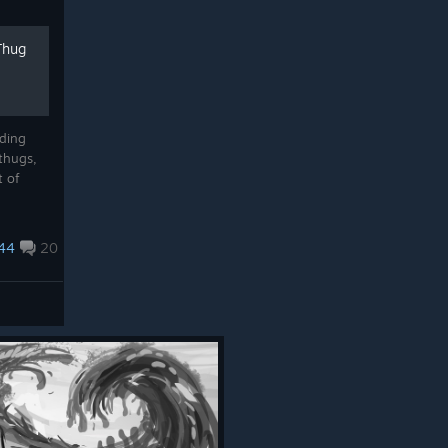
Thug
lding
thugs,
t of
44
20