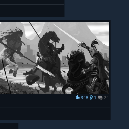
348
1
24