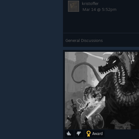
kristoffer
Mar 14 @ 5:52pm
General Discussions
Award