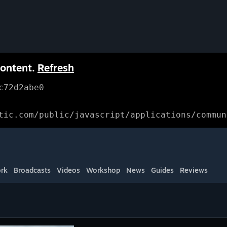
content.
Refresh
c72d2abe0
tic.com/public/javascript/applications/commun
rk
Broadcasts
Videos
Workshop
News
Guides
Reviews