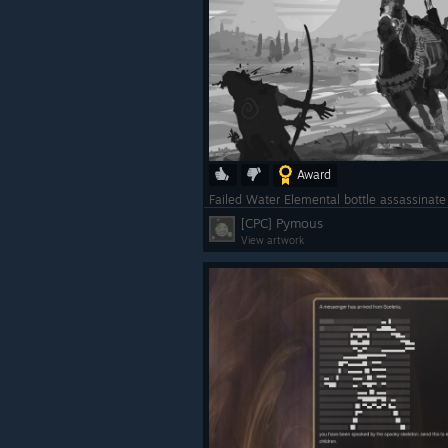
Award
Failed Water Elemental bottle assassinat
[CPC] Pymous
View artwork