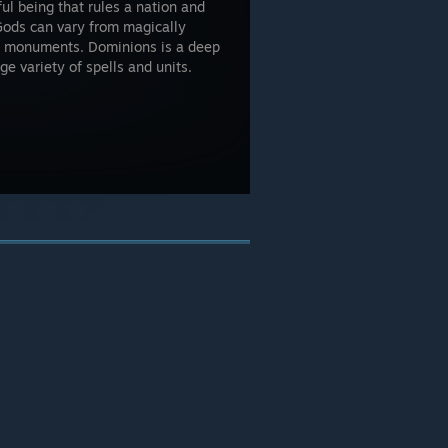
ul being that rules a nation and
Gods can vary from magically
ge monuments. Dominions is a deep
e variety of spells and units.