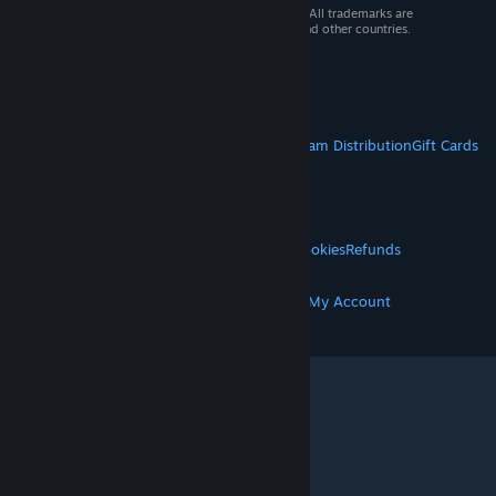
© 2026 Valve Corporation. All rights reserved. All trademarks are
property of their respective owners in the US and other countries.
VAT included in all prices where applicable.
Get Mobile Apps
STEAM
About Steam
Steam SSA
Steamworks
Steam Distribution
Gift Cards
VALVE
About Valve
Jobs
Hardware
Recycling
LEGAL
Privacy
Accessibility
Notices & Policies
Cookies
Refunds
MORE
Get Steam
Get Mobile Apps
Get Support
My Account