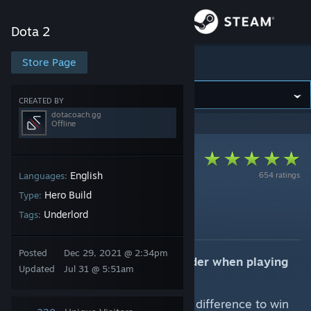
Sign in
Dota 2
Store
Store Page
Dota 2
Community
CREATED BY
dotacoach.gg
Offline
About
Support
English
654 ratings
Languages:
Hero Build
Type:
7.41e (Offlane) Offlane
Change language
Underlord
Tags:
By dotacoach.gg
Get the Steam Mobile App
Posted
Dec 29, 2021 @ 2:34pm
Key strategic elements to consider when playing
Updated
Jul 31 @ 5:51am
View desktop website
Underlord:
Capitalize on attack damage difference to win