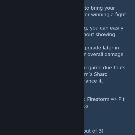
down.
Consider using Fiend`s Gate to bring your
team closer to objectives after winning a fight
or getting a pick off.
When not much is happening, you can easily
split push with Firestorm without showing
yourself.
Purchase Aghanim`s Shard upgrade later in
the game as it improves your overall damage
output greatly.
Firestorm scales well into late game due to its
percentage damage, Aghanim`s Shard
upgrade and talents that enhance it.
Main skill and item combo order:
Firestorm => Pit
of Malice => Attack => Rod of Atos
Power level during the game:
Laning phase: Medium (1.9 out of 3)