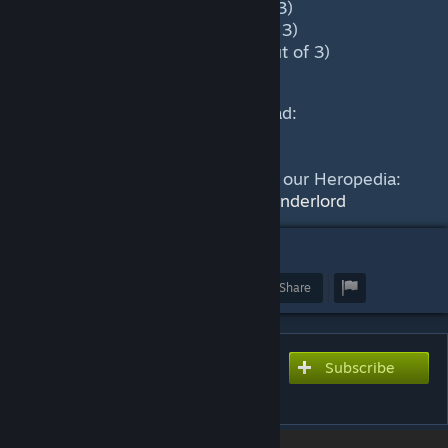
Mid Game: High (2.3 out of 3)
Late Game: High (2.3 out of 3)
Very late game: High (2.1 out of 3)
This guide was written by Hammad:
https://skelly.gg/g/YoonA
Find out more about Underlord in our Heropedia:
https://dotacoach.gg/en/heroes/underlord
1
Award
Favorite
Share
Subscribe to use this guide
Subscribe
inside Dota 2