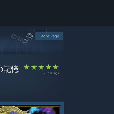
Store Page
の血の記憶
232 ratings