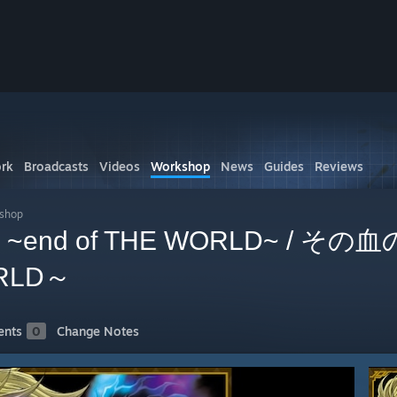
rk
Broadcasts
Videos
Workshop
News
Guides
Reviews
kshop
oku ~end of THE WORLD~ / そ
ORLD～
nts
0
Change Notes