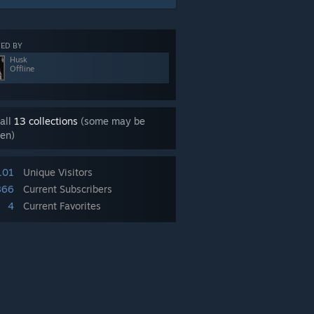
ED BY
Husk
Offline
all
13 collections
(some may be
en)
101
Unique Visitors
866
Current Subscribers
4
Current Favorites