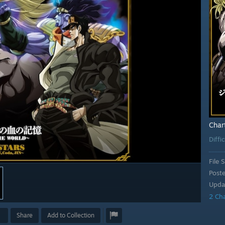
Char
Diffi
File S
Post
Upda
2 Ch
Share
Add to Collection