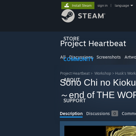
Install Steam
sign in
|
language
STORE
Project Heartbeat
All
Discussions
Screenshots
Artwo
COMMUNITY
Project Heartbeat
>
Workshop
>
Husk's Wor
ABOUT
Sono Chi no Ki
～end of THE W
SUPPORT
Description
Discussions
0
Comme