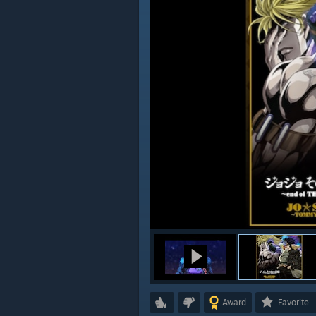
Award
Favorite