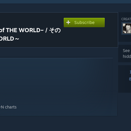
CREAT
Subscribe
d of THE WORLD~ / その
ORLD～
See 
hidd
+N charts