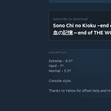
Subscribe to download
Sono Chi no Kioku ~en
血の記憶～end of THE W
DESCRIPTION
Extreme - 9.5*
Hard - 7*
Normal - 5.5*
Console style.
Thanks to Yahoo for offset help and H