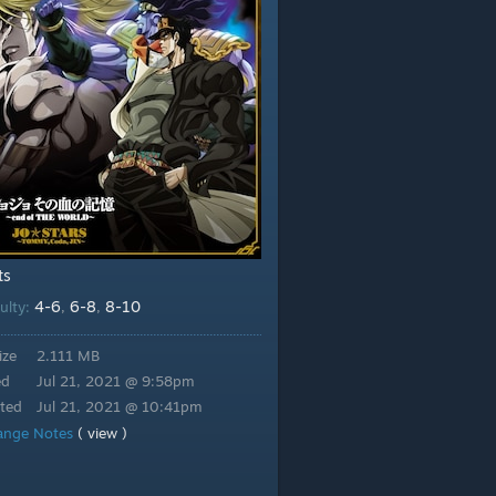
ts
4-6
6-8
8-10
culty:
,
,
ize
2.111 MB
ed
Jul 21, 2021 @ 9:58pm
ted
Jul 21, 2021 @ 10:41pm
ange Notes
( view )