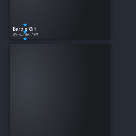
Barbie Girl
By -Luna- (mv)