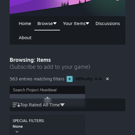
Home
Browse
Your Items
Discussions
About
Browsing: Items
(Subscribe to add to your game)
563 entries matching filters
Difficulty: 4-6
Top Rated All Time
SPECIAL FILTERS:
None