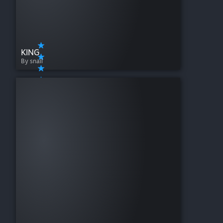
KING
By snail