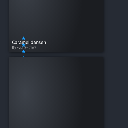
Caramelldansen
By -Luna- (mv)