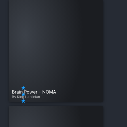
Brain Power - NOMA
By King Harkinian