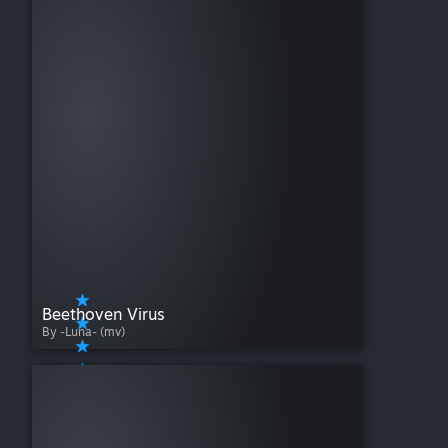
Beethoven Virus
By -Luna- (mv)