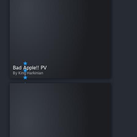
Bad Apple!! PV
By King Harkinian