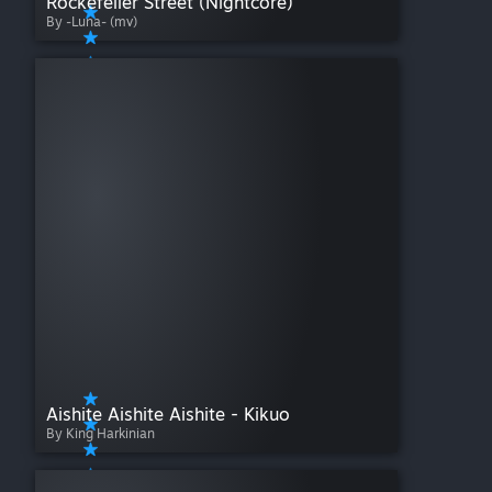
Rockefeller Street (Nightcore)
By -Luna- (mv)
Aishite Aishite Aishite - Kikuo
By King Harkinian