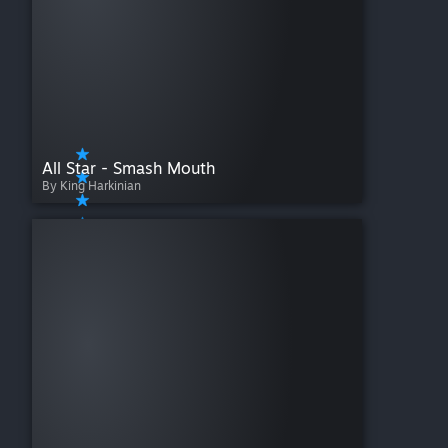
All Star - Smash Mouth
By King Harkinian