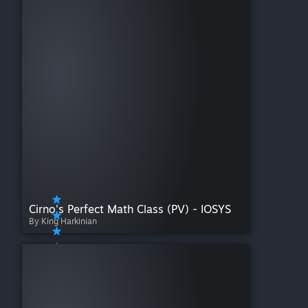
Cirno's Perfect Math Class (PV) - IOSYS
By King Harkinian