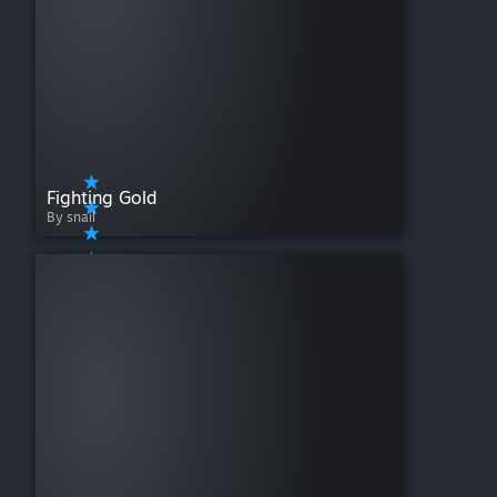
Fighting Gold
By snail