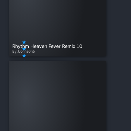
Rhythm Heaven Fever Remix 10
By JJohns0n5