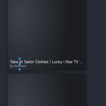
Take It! Sailor Clothes | Lucky☆Star TV Size
By NeoRash