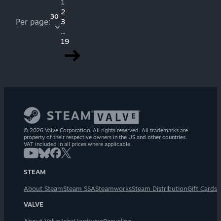
1
2
30
Per page:
3
...
19
© 2026 Valve Corporation. All rights reserved. All trademarks are
property of their respective owners in the US and other countries.
VAT included in all prices where applicable.
STEAM
About Steam
Steam SSA
Steamworks
Steam Distribution
Gift Cards
VALVE