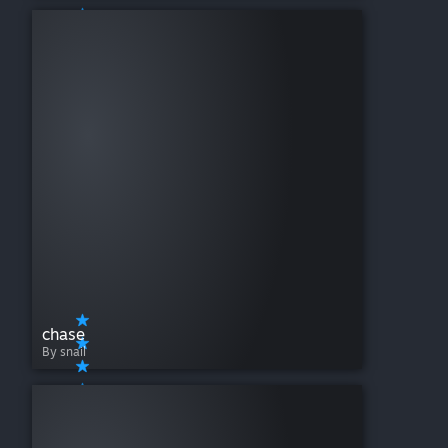
chase
By snail