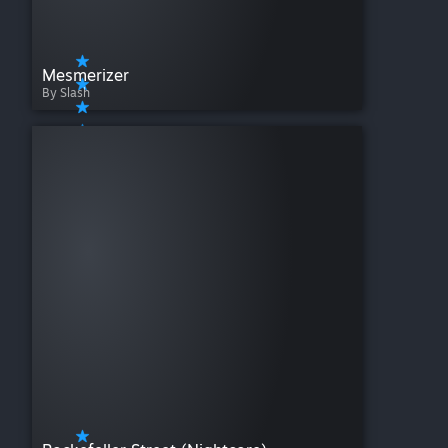
Mesmerizer
By Slash