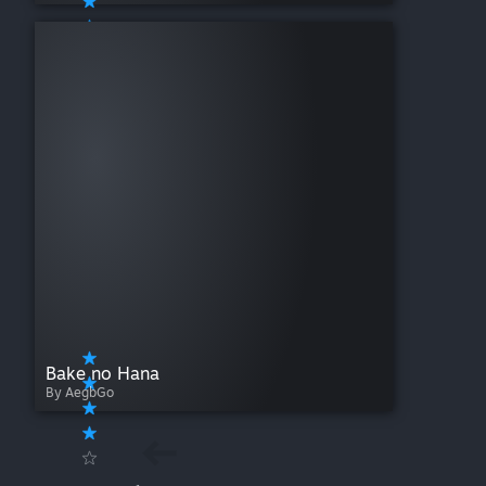
Bake no Hana
By AegbGo