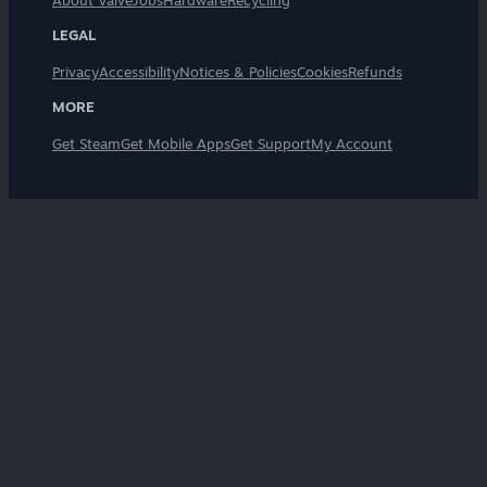
About Valve
Jobs
Hardware
Recycling
LEGAL
Privacy
Accessibility
Notices & Policies
Cookies
Refunds
MORE
Get Steam
Get Mobile Apps
Get Support
My Account