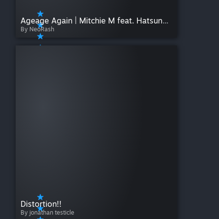
Ageage Again | Mitchie M feat. Hatsune Miku | Project Mirai
By NeoRash
Distortion!!
By jonathan testicle