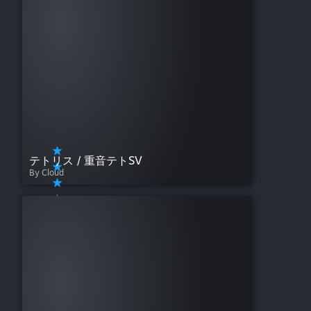
テトリス / 重音テトSV
By Cloud