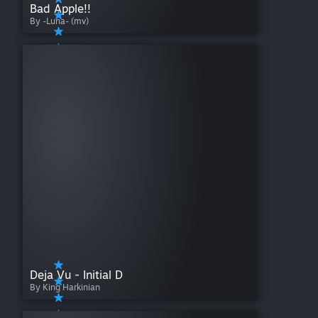
Bad Apple!!
By -Luna- (mv)
Deja Vu - Initial D
By King Harkinian