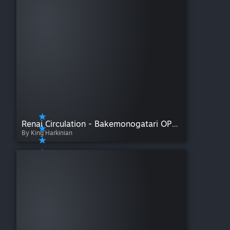
Renai Circulation - Bakemonogatari OP4 (Full Size)
By King Harkinian