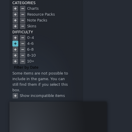
CATEGORIES
Charts
Resource Packs
Note Packs
Skins
DIFFICULTY
0-4
4-6
6-8
8-10
10+
Filter by Date
Some items are not possible to
include in the game. You can
still find them if you select this
box.
Show incompatible items