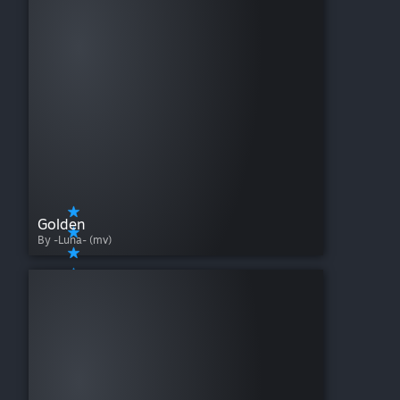
Golden
By -Luna- (mv)