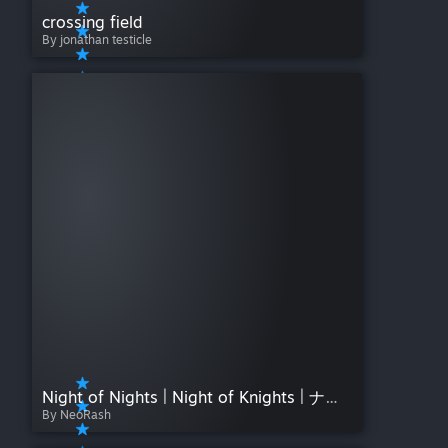
crossing field
By jonathan testicle
Night of Nights | Night of Knights | ナイト・オブ・ナイツ"
By NeoRash