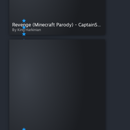
Revenge (Minecraft Parody) - CaptainSparklez
By King Harkinian