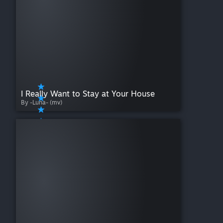
I Really Want to Stay at Your House
By -Luna- (mv)