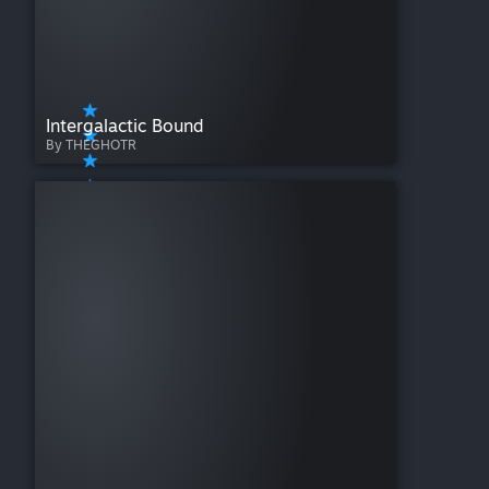
Intergalactic Bound
By THEGHOTR