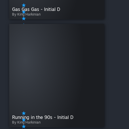
Gas Gas Gas - Initial D
By King Harkinian
Running in the 90s - Initial D
By King Harkinian