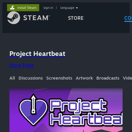
Install Steam
sign in
|
language
STORE
CO
Project Heartbeat
Store Page
All
Discussions
Screenshots
Artwork
Broadcasts
Vid