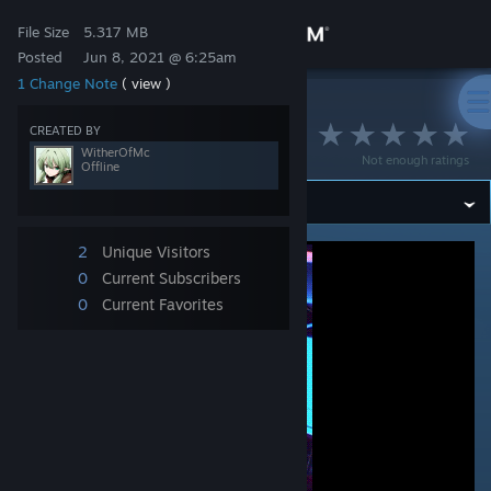
Sign in
File Size
5.317 MB
Posted
Jun 8, 2021 @ 6:25am
1 Change Note
( view )
Store
>
Workshop
>
WitherOfMc's Workshop
᠌ ᠌
CREATED BY
Community
WitherOfMc
Not enough ratings
Offline
About
2
Unique Visitors
Support
0
Current Subscribers
0
Current Favorites
Change language
Get the Steam Mobile App
View desktop website