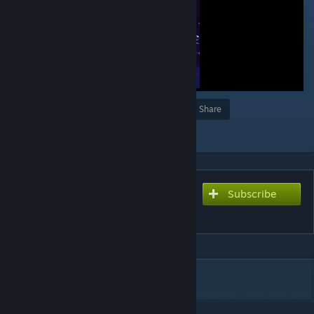
Award
Favorite
Share
Add to Collection
Subscribe
Subscribe to download
᠌ ᠌
DESCRIPTION