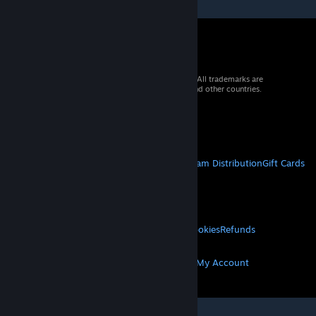
© 2026 Valve Corporation. All rights reserved. All trademarks are
property of their respective owners in the US and other countries.
VAT included in all prices where applicable.
Get Mobile Apps
STEAM
About Steam
Steam SSA
Steamworks
Steam Distribution
Gift Cards
VALVE
About Valve
Jobs
Hardware
Recycling
LEGAL
Privacy
Accessibility
Notices & Policies
Cookies
Refunds
MORE
Get Steam
Get Mobile Apps
Get Support
My Account