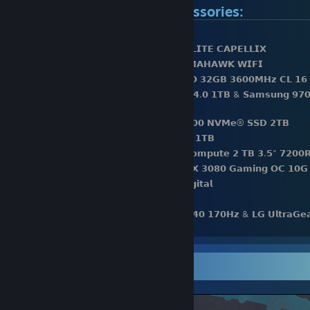
Computer hardware & accessories:
⚫️𝗖𝗣𝗨: 𝗔𝗠𝗗 𝗥𝘆𝘇𝗲𝗻 𝟵 𝟱𝟵𝟬𝟬𝗫
⚫️𝗖𝗣𝗨 𝗖𝗼𝗼𝗹𝗲𝗿: 𝗖𝗼𝗿𝘀𝗮𝗶𝗿 𝗶𝗖𝗨𝗘 𝗛𝟭𝟱𝟬𝗶 𝗘𝗟𝗜𝗧𝗘 𝗖𝗔𝗣𝗘𝗟𝗟𝗜𝗫
⚫️𝗠𝗼𝘁𝗵𝗲𝗿𝗯𝗼𝗮𝗿𝗱: 𝗠𝗦𝗜 𝗠𝗔𝗚 𝗫𝟱𝟳𝟬 𝗧𝗢𝗠𝗔𝗛𝗔𝗪𝗞 𝗪𝗜𝗙𝗜
⚫️𝗥𝗮𝗺: 𝗖𝗼𝗿𝘀𝗮𝗶𝗿 𝗩𝗲𝗻𝗴𝗲𝗮𝗻𝗰𝗲 𝗥𝗚𝗕 𝗣𝗥𝗢 𝟯𝟮𝗚𝗕 𝟯𝟲𝟬𝟬𝗠𝗛𝘇 𝗖𝗟 𝟭𝟲
⚫️𝗦𝘁𝗼𝗿𝗮𝗴𝗲: 𝗦𝗮𝗺𝘀𝘂𝗻𝗴 𝟵𝟴𝟬 𝗣𝗥𝗢 𝗣𝗖𝗜𝗲 𝟰.𝟬 𝟭𝗧𝗕 & 𝗦𝗮𝗺𝘀𝘂𝗻𝗴 𝟵𝟳𝟬
𝗡𝗩𝗠𝗲® 𝗦𝗦𝗗
⚫️𝗦𝘁𝗼𝗿𝗮𝗴𝗲: 𝟮𝘅 𝗪𝗲𝘀𝘁𝗲𝗿𝗻 𝗗𝗶𝗴𝗶𝘁𝗮𝗹 𝗦𝗡𝟱𝟬𝟬𝟬 𝗡𝗩𝗠𝗲® 𝗦𝗦𝗗 𝟮𝗧𝗕
⚫️𝗦𝘁𝗼𝗿𝗮𝗴𝗲: 𝟯𝘅 𝗣𝗡𝗬 𝗖𝗦𝟵𝟬𝟬 𝗦𝗔𝗧𝗔 𝗦𝗦𝗗 𝟭𝗧𝗕
⚫️𝗦𝘁𝗼𝗿𝗮𝗴𝗲: 𝟮𝘅 𝗦𝗲𝗮𝗴𝗮𝘁𝗲 𝗕𝗮𝗿𝗿𝗮𝗰𝘂𝗱𝗮 𝗖𝗼𝗺𝗽𝘂𝘁𝗲 𝟮 𝗧𝗕 𝟯.𝟱" 𝟳𝟮𝟬𝟬
⚫️𝗩𝗶𝗱𝗲𝗼 𝗖𝗮𝗿𝗱: 𝗚𝗶𝗴𝗮𝗯𝘆𝘁𝗲 𝗚𝗲𝗙𝗼𝗿𝗰𝗲 𝗥𝗧𝗫 𝟯𝟬𝟴𝟬 𝗚𝗮𝗺𝗶𝗻𝗴 𝗢𝗖 𝟭𝟬𝗚
⚫️𝗖𝗮𝘀𝗲: 𝗣𝗵𝗮𝗻𝘁𝗲𝗸𝘀 𝗘𝗰𝗹𝗶𝗽𝘀𝗲 𝗣𝟱𝟬𝟬𝗔 𝗗𝗶𝗴𝗶𝘁𝗮𝗹
⚫️𝗣𝗼𝘄𝗲𝗿 𝗦𝘂𝗽𝗽𝗹𝘆: 𝗖𝗼𝗿𝘀𝗮𝗶𝗿 𝗥𝗠𝟴𝟱𝟬𝗫
⚫️𝗠𝗼𝗻𝗶𝘁𝗼𝗿: 𝗚𝗶𝗴𝗮𝗯𝘆𝘁𝗲 𝗠𝟮𝟳𝗤 𝟮𝟱𝟲𝟬𝘅𝟭𝟰𝟰𝟬 𝟭𝟳𝟬𝗛𝘇 & 𝗟𝗚 𝗨𝗹𝘁𝗿𝗮𝗚
𝟭𝟵𝟮𝟬𝘅𝟭𝟬𝟴𝟬 𝟭𝟰𝟰H𝘇
⚫️𝗞𝗲𝘆𝗯𝗼𝗮𝗿𝗱: 𝗠𝗼𝗻𝘀𝗴𝗲𝗲𝗸 𝗠𝟭𝗪 𝘄𝗶𝘁𝗵 𝗞𝗮𝗶𝗹𝗵 𝗜𝗰𝗲 𝗖𝗿𝗲𝗮𝗺 𝗣𝘂𝗿𝗽𝗹𝗲 𝘀
⚫️𝗠𝗼𝘂𝘀𝗲: 𝗖𝗼𝗼𝗹𝗲𝗿𝗺𝗮𝘀𝘁𝗲𝗿 𝗠𝗠𝟳𝟭𝟮 𝗪𝗶𝗿𝗲𝗹𝗲𝘀𝘀
Screenshot Showcase
⚫️𝗠𝗼𝘂𝘀𝗲𝗽𝗮𝗱: 𝗚𝗹𝗼𝗿𝗶𝗼𝘂𝘀 𝗣𝗖 𝗚𝗮𝗺𝗶𝗻𝗴 𝗥𝗮𝗰𝗲 𝗫𝗫𝗟 𝗘𝘅𝘁𝗲𝗻𝗱𝗲𝗱 𝗦𝘁𝗲𝗮𝗹𝘁
⚫️𝗛𝗲𝗮𝗱𝗽𝗵𝗼𝗻𝗲𝘀: 𝗛𝘆𝗽𝗲𝗿𝗫 𝗖𝗹𝗼𝘂𝗱 𝗜𝗜 𝗪𝗶𝗿𝗲𝗹𝗲𝘀𝘀