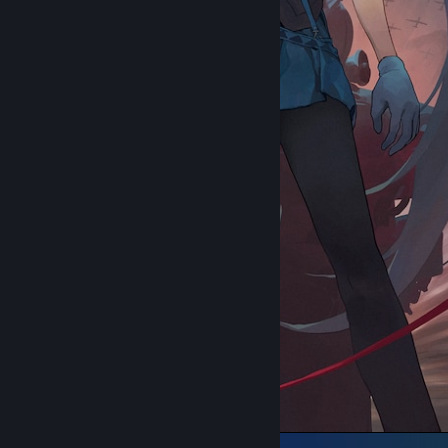
᠌᠌ ᠌ ᠌ ᠌ ᠌ ᠌