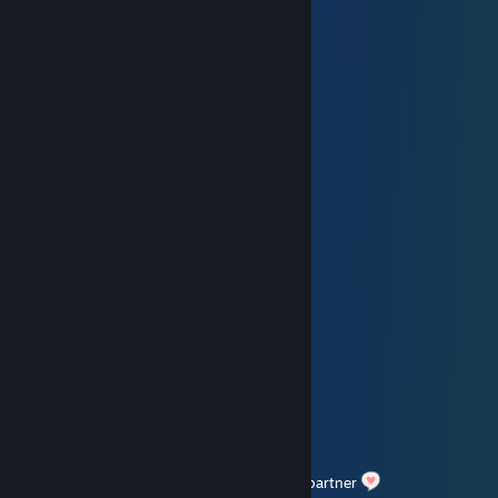
󠀡󠀡meow
Feb 14 @ 11:41am
⣴⣿⣿⣿⣿⡟⠁⠈⠻⢿⣿⣿⠿⠟⠛⢿⣿⣿⣿⣿⣿⣦⡀
⢸⣿⣿⣿⣿⠏ ⠉⢀⡤⠤⢤⡀⠹⣿⣿⣿⣿⣿⣿⣦
⢸⡇ ⠘⠓⠒⠶⠇ ⠉⠉⠉⠙⣿⣿⣿
⢣⣀⠤⠒⠊⠉⠉⢉⢽⠉⠉⠉⠉⠒⠢⠤⣀ ⣿⣿⡿
⢰⠁ ⢀⠔⠁⢸ ⡀ ⠉⠢⡀ ⡜
⢸⡠⡄ ⢀⠎ ⢸ ⢸⠘⢄ ⠘⡤⠊
⡠⡪⠊ ⢸⠉⠉⠢⡈⢶⠢⡜⢀⣤⡑⡄ ⡇
⠘⢒⣒⣒⠄⢸ ⢀ ⠛⢷⠃⡇ ⢸
⠉⡕⡄ ⢸⠢ ⠑⠤⣀⡀ ⡠⡇ ⡇
⢀⠇⠘⢄⢰⣸⠑⢌⠢⣀⣀⣀⠤⢤⠊⢠⠃ ⢸
⢸ ⠙⠘ ⠑⠤⠔⠒⠒⠁⢱⠃ ⢠⠃
Happy Valentines day to you.
Hope you can spend a nice day with your partner