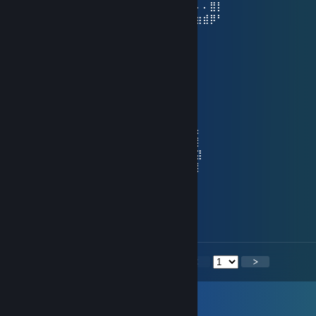
⢀⣴⣿⡿⠃⠄⠄⠄⣿⣧⠄⠄⢸⣿⡇⠄⣠⣾⡿⠋⠄⠄⠄⢿⡇⠄⠄⠄⣿⡇
⢸⣿⣿⣶⣶⣶⣶⠄⠙⢿⣷⣶⡿⠟⠄⠸⣿⣿⣶⣶⣶⣶⠄⠘⠿⣷⣶⣾⡿⠃
󠀡󠀡meow
Dec 31, 2025 @ 9:40am
⠀⠀ ⠀⣠⡴⠖⠚⠋⠉⠂⠉⠙⠒⠲⢦⣄⡀⡀⡀ ⡄⡀
⠀⠀⠀⡠⠚⠁⠀⠀⠀⠀⡄⠀⠀⠀⠀⠀⠀⠀⠀⠀⠀⠀⠈⠣⡀
⠠⠴⣿⠀⠀⠀⠀⠀⠀⢰⡇⠀⠀⠀⠀⠀⡄⠀⠀⠀⠀⠀⠀⠀⢹⡀
⠀⣰⠃⠀⠀⠀⠀⠂⡩⢻⡇⠀⠀⠀⠀⣼⡇⠤⠤⣄⠀⠀⠀⠀⠀⢧
⢀⡇⠀⠀⣸⣤⣴⠯⠦⢜⡇⠀⠀⢀⡜⠁⢣⣀⣀⠈⠀⠀⠀⠀⢠⠸⡄
⢸⡇⠀⠀⣿⡙⢹⣿⡇⠈⡿⢄⢠⡼⠀⡞⠁⣴⣦⠙⡇⡀⠀⠀⢸⠀⡇
⠈⢧⢀⠀⢿⢣⡀⠉⠀⢠⠇⠈⠻⠅⠀⡇⠀⠛⠋⠀⡝⡇⠀⠀⢸⠀⣽
⠀⢰⠻⢷⣮⣦⡙⠒⠚⠁⠀⠀⠀⠀⠀⠙⠤⣀⣠⠞⢱⡇⠀⢀⡜⠀⡇
⠀⢸⢸⢰⠃⠈⠁⠀⠀⠀⠈⢦⣀⡴⠀⠀⠀⠀⠀⢀⠞⣀⢤⡞⠁⢀
⠀⠈⣮⠎⡣⡀⠀⠀⠀⠀⠀⠀⠀⠀⠀⠀⠀⠀⠘⡿⠛⠛⠉⡀⠀⡼
𝑴𝒂𝒚 𝒚𝒐𝒖 𝒃𝒆 𝒔𝒖𝒓𝒓𝒐𝒖𝒏𝒅𝒆𝒅 𝒃𝒚 𝒍𝒖𝒄𝒌,
𝒋𝒐𝒚 𝒂𝒏𝒅 𝒑𝒓𝒐𝒔𝒑𝒆𝒓𝒊𝒕𝒚 𝒊𝒏 𝟐𝟎𝟐𝟔💗
<
>