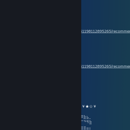
Crusade to beyond
Jan 13 @ 3:45am
Have a nice day!
Rate my review,please!
https://steamcommunity.com/profiles/76561198112895265/recomm
Crusade to beyond
Jan 3 @ 3:31am
Have a wonderful day!
Rate my review please!
https://steamcommunity.com/profiles/76561198112895265/recomm
ღ Ayumi ღ
Jan 2 @ 5:50pm
╔╗╔╦══╦═╦═╦╗╔╗ ★ ★ ★
║╚╝║══║═║═║╚╝║ ☆¸.•°*”˜˜”*°•.¸☆
║╔╗║╔╗║╔╣╔╩╗╔╝ ★ ℕ𝔼𝕎 𝕐𝔼𝔸ℝ ☆
╚╝╚╩╝╚╩╝╚╝═╚╝ ￥☆★☆★☆￥★☆★☆￥★☆￥
⢠⣶⣿⠿⣿⣶⡄⠄⣠⣶⡿⢿⣷⣄⠄⠄⣴⣾⠿⢿⣷⣄⠄⢀⣴⡾⠿⣷⣦⡀
⢸⡿⠄⠄⢈⣿⣿⠄⣿⡿⠄⠄⢹⣿⡆⠸⣿⠃⠄⠄⣿⣿⠄⣿⡿⠋⠉⠙⠻⣷
⠄⠄⢀⣤⣾⡿⠁⠄⣿⡇⠄⠄⢸⣿⡇⠄⠄⠄⣠⣾⡿⠋⠄⣿⣿⣶⣶⣶⣤⡄