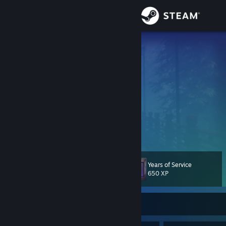
Sign in
Store
WitherOfMc
𝙕𝙪𝙜𝙖𝙞𝙠𝙤𝙩𝙨𝙪 ~ 𝙎𝙠𝙪𝙡𝙡
Community
Netherlands
About
𝘼𝙗𝙖𝙣𝙙𝙤𝙣 𝙖𝙡𝙡 𝙝𝙤𝙥𝙚 𝙮𝙚 𝙬𝙝𝙤 𝙚𝙣𝙩𝙚𝙧 𝙝𝙚𝙧𝙚
汝等ここに入るもの、一切の望みを捨てよ。
𝙇𝙖𝙨𝙘𝙞𝙖𝙩𝙚 𝙤𝙜𝙣𝙞 𝙨𝙥𝙚𝙧𝙖𝙣𝙯𝙖 𝙫𝙤𝙞 𝙘𝙝'𝙚𝙣𝙩𝙧𝙖𝙩𝙚
Support
両刀使い
~ 𝙍𝙮𝙤𝙪𝙩𝙤𝙪𝙩𝙨𝙪𝙠𝙖𝙞
Change language
Years of Service
Level
193
650 XP
Get the Steam Mobile App
View desktop website
Currently Offline