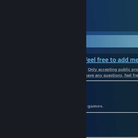
᠌᠌ ᠌ ᠌ ᠌ ᠌ ᠌
150
101
𝓦𝓮𝓵𝓬𝓸𝓶𝓮 𝓣𝓸 𝓜𝔂 𝓟𝓻𝓸𝓯𝓲𝓵𝓮
⠀⠀⠀⠀⠀⠀⠀⠀⠀⠀⠀⠀⠀⠀⠀⠀
Feel free to add m
⠀⠀⠀⠀⠀⠀⠀⠀⠀⠀⠀⠀⠀⠀⠀⠀⠀⠀⠀⠀⠀⠀⠀⠀⠀
Only accepting public pro
⠀⠀⠀⠀⠀⠀⠀⠀⠀⠀⠀⠀⠀⠀⠀⠀⠀⠀⠀⠀
If you have any questions, feel fre
⚫️ 𝗕𝗶𝗿𝘁𝗵𝗱𝗮𝘆: 𝟮𝟯 𝗝𝗮𝗻𝘂𝗮𝗿𝘆
⚫️ 𝗡𝗮𝗺𝗲: 𝗔𝗹𝗯𝗲𝗿𝘁
⚫️ 𝗡𝗶𝗰𝗸𝗻𝗮𝗺𝗲: 𝗥𝗮𝗶𝗻
⚫️ 𝗠𝗼𝗿𝗲 𝗼𝗻𝗹𝗶𝗻𝗲 𝘁𝗵𝗮𝗻 𝗮𝗰𝘁𝘂𝗮𝗹𝗹𝘆 𝗽𝗹𝗮𝘆𝗶𝗻𝗴 𝗴𝗮𝗺𝗲𝘀.
⚫️
𝗠𝘆𝗔𝗻𝗶𝗺𝗲𝗟𝗶𝘀𝘁
ㅤㅤㅤㅤㅤㅤㅤㅤㅤㅤㅤ
[myanimelist.net]
⚫️
𝗦𝘁𝗲𝗮𝗺𝗗𝗕
[steamdb.info]
⚫️
𝗦𝘁𝗲𝗮𝗺 𝗟𝗮𝗱𝗱𝗲𝗿
[steamladder.com]