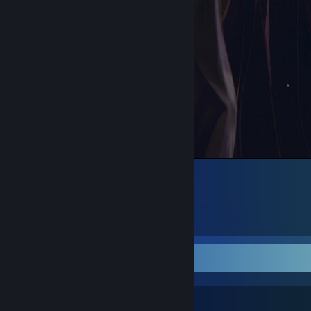
᠌ ᠌᠌ ᠌ ᠌ ᠌ ᠌ ᠌
4
7
1
Favorite Guide