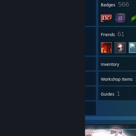
23
566
Profile Awards
Badges
8
61
Groups
Friends
1,558
Games
Inventory
10
Screenshots
Workshop Items
6
1
Reviews
Guides
6
Artwork