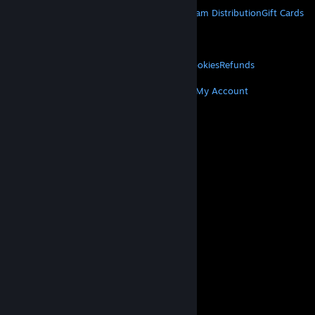
About Steam
Steam SSA
Steamworks
Steam Distribution
Gift Cards
VALVE
About Valve
Jobs
Hardware
Recycling
LEGAL
Privacy
Accessibility
Notices & Policies
Cookies
Refunds
MORE
Get Steam
Get Mobile Apps
Get Support
My Account