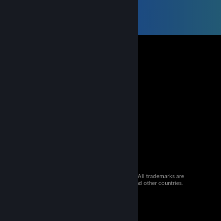
© 2026 Valve Corporation. All rights reserved. All trademarks are
property of their respective owners in the US and other countries.
VAT included in all prices where applicable.
Get Mobile Apps
STEAM