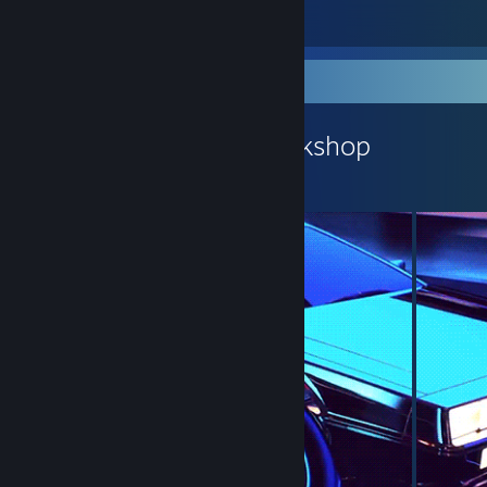
6
1
Workshop Showcase
WitherOfMc's Workshop