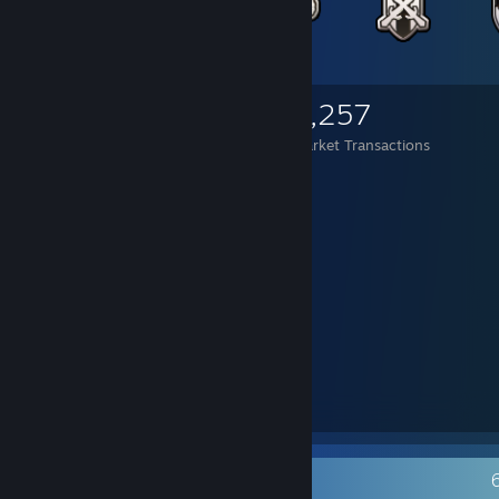
2,943
680
3,257
Items Owned
Trades Made
Market Transactions
⠀⠀⡤⣂⣭⣭⣅⠢⡀⠤⢀⣀⣀⠂⠾⡿⠛⢿⣦⢡
⠀⠀⡌⢰⡿⠉⠉⠙⣡⣶⣿⣿⣿⣿⣿⣷⣦⡀⣸⡿⠸
⠀⠀⢃⠸⣿⡤⢀⣾⣿⡿⠛⣿⣿⣿⣿⠛⢻⣿⣄⢶⠁
⠀⠀⠀⠁⢒⢠⣿⣿⣿⣇⣀⢟⡛⠛⠛⡠⢼⣿⣿⡄⡆
⠀⠀⠀⠀⠸⢸⣿⣿⣿⣿⢱⡿⣷⡦⢴⠇⡇⣿⣿⠃⠇
⠀⠀⠀⠀⠀⠣⢙⠻⢿⣿⣧⣝⣲⠾⢗⣫⠼⢛⠅⠉⠀
⠀⠀⠀⠀⠀⡀⠤⣃⡒⣬⣭⣭⣭⡭⠭⢴⣦⠑⠠⣀⠀⠀⠀⠀⠀⠀
⠀⠀⢀⠄⣪⣴⣿⣿⡷⢸⣿⡟⣵⣾⣿⣷⣮⢣⢻⣶⣭⠒⣂⣔⢂⠀
⢀⢊⣴⣾⣿⣿⣿⣿⠇⡿⠟⣃⡛⠿⣿⣿⣿⡏⡆⢿⡟⢸⣿⡤⠆⡄
⢨⠨⡀⠀⠉⢿⣿⠟⡌⡴⢙⡀⣏⠙⡌⣿⣿⣿⢸⠈⣤⢸⣿⡇⠀⡇
⠀⠑⠬⠑⣒⠪⢄⠺⡇⣿⠉⠀⠀⠉⡇⡿⠿⣣⢏⣼⣿⣿⣿⣧⠀⡇
⠀⠀⠀⠀⠀⠀⠀⠁⠢⠙⣄⠀⠀⢠⢃⡛⠩⠀⠈⠩⠭⠭⠭⠍⠑⠁
Recent Activity