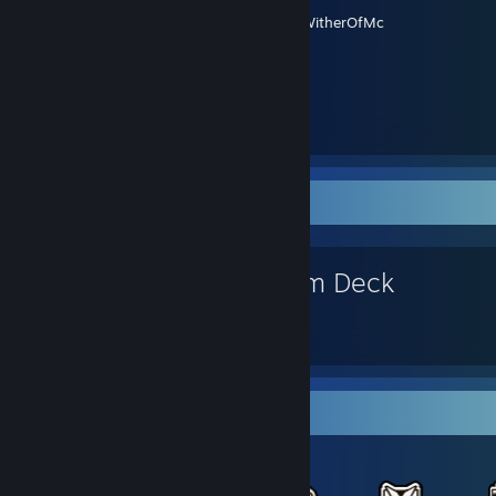
Created by -
WitherOfMc
Favorite Game
Steam Deck
Items Up For Trade