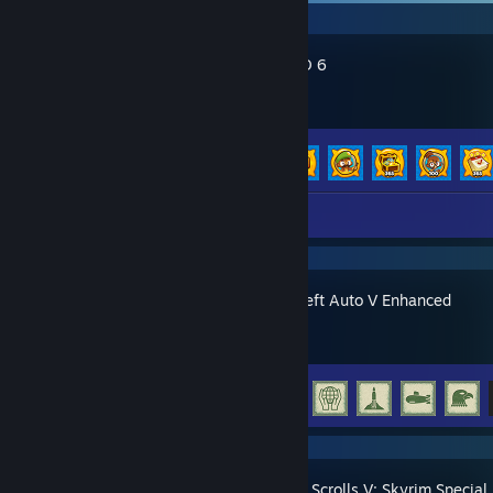
Bloons TD 6
Achievement Progress
136 of 156
Review 1
Grand Theft Auto V Enhanced
Achievement Progress
35 of 77
The Elder Scrolls V: Skyrim Special 