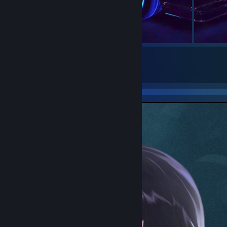
5
Submissions