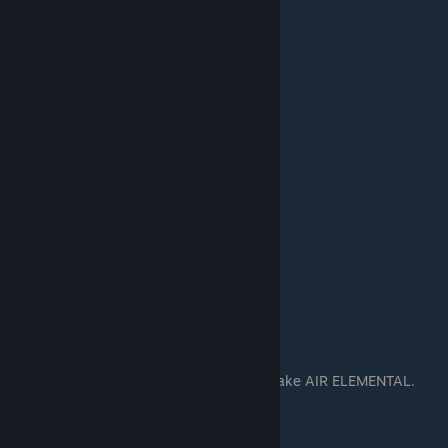
THIS IS THE HIGH PRIEST.
He fly. He scry.
You make many of him. Fly to fight. And make AIR ELEMENTAL.