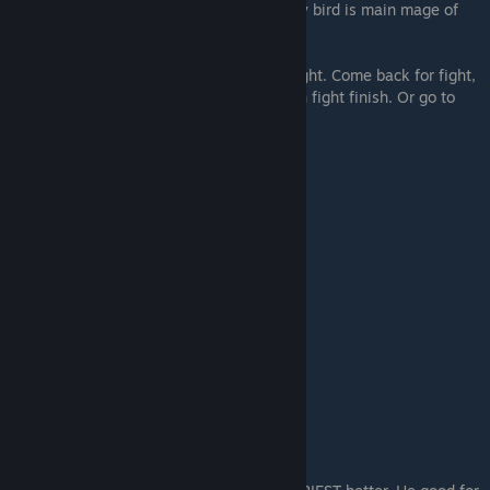
good. Mean can go where he wants. Turkey bird is main mage of
nation.
Go with army when fight. Raid when not fight. Come back for fight,
then go raid again. Or go home early, when fight finish. Or go to
different fight! Turkey good.