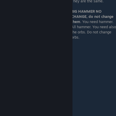
They are the same.
BIG HAMMER NO
CHANGE, do not change
them
. You need hammer.
All hammer. You need also
the orbs. Do not change
orbs.