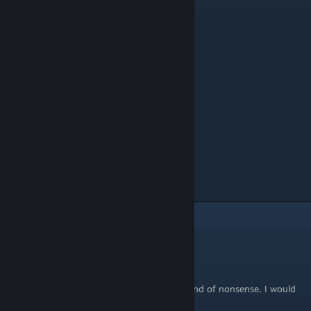
9
Comments
AD3
Aug 10, 2025 @ 9:28pm
Anybody who takes the time to type that kind of nonsense, I would
be very weary of