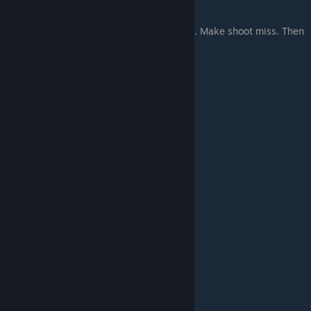
good.
High priest also cast Mist. Mist good magic. Make shoot miss. Then
eagle warbler come from mist, unexpect.