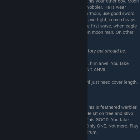
This your other boy. Moon
wobbler. He is wear
armour, use good sword,
have fight, come cheaps.
He first wave. You may be think, but how be first wave, when eagle
warbler fly? USE HOLD AND ATTACK. Not on moon man. On other
man. Moon man charge!
Shout 'PRAISE MOON' when use not mandatory
but should be
.
Do not him alone
. Moon man is distraction, him anvil. You take
hammer to hit thing on anvil. Anvil alone SAD ANVIL.
Do not bring too! One hundred is most. Anvil just need cover length.
Too much anvil drag you down!
This is feathered warbler.
He sit on tree and SING.
This GOOD. You take.
Only ONE. Not more. Play
drum.