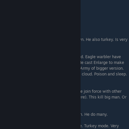
THIS IS YOUR WIZARD
He cast magic that make the mans fall down. He also turkey. Is very
important.
He make Wooden Warriors for men be wood. Eagle warbler have
wooden if snakelad, but moon men need. He cast Enlarge to make
Eagle bigger for punch harder. And stronk. Army of bigger version.
He make swarm be distraction. He cast the cloud. Poison and sleep.
He make eagle lucky and etherealish.
He make poison resist for when vapours. He join force with other
turkey, make Soul Slay (with power of sphere). This kill big man. Or
charm. Or make frog. Or magic duel.
He cast creeping doom and mass protection. He do many.
Wizard do all thing while fly in turkey mode. Turkey mode. Very