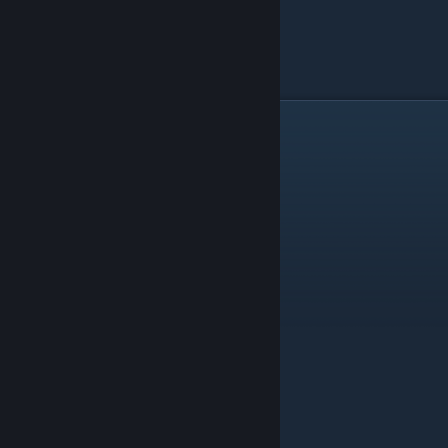
TRÜPP
Mictlan has many trupp. Also many trap.