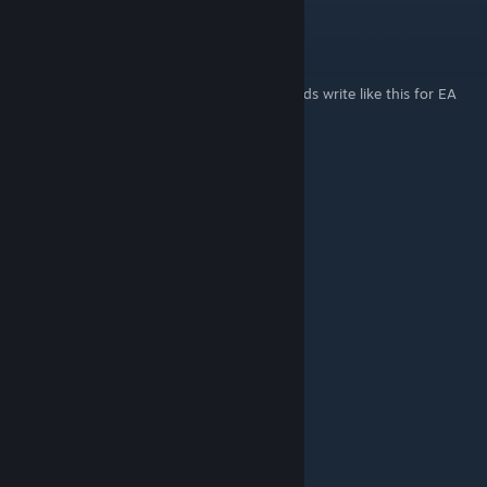
Karsk
Feb 21, 2024 @ 3:16am
Please don't the love 9f all the pretender gods write like this for EA
and MA Dom6 Mictlan!
Derelict Mind
Sep 3, 2023 @ 9:53am
Much information. Thank.
Syzy
May 6, 2023 @ 8:49pm
I love this guide
Titledeel
Feb 27, 2023 @ 12:44pm
perfect guide for best bird nation