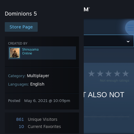
Sign in
Dominions 5
Store
Store Page
Dominions 5
Community
CREATED BY
Shinuyama
Online
Dominions 5
>
Guides
>
Shinuyama's Guides
About
Support
Multiplayer
Category:
Not enough ratings
English
Languages:
Change language
MA Mictlan: FLIGHT BUT ALSO NOT
Posted
May 6, 2021 @ 10:09pm
REALLY
Get the Steam Mobile App
By Shinuyama
View desktop website
861
Unique Visitors
A MP guide for MA Mictlan.
10
Current Favorites