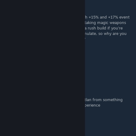
Karen
Dec 8, 2021 @ 8:25am
Misfortune 3 seems kinda bad especially with +15% and +17% event
chances. I also don't really see the point of taking magic weapons
bless. Also you would assume you're doing a rush build if you're
taking misfortune since later on it will accumulate, so why are you
taking growth while you have misfortune 3?
Bufo
Sep 3, 2021 @ 8:40am
Yeah
Sy
May 11, 2021 @ 2:13pm
This guide transforms mining wins with Mictlan from something
harsh and dangerous to a really uplifting experience
Bloaxanymous
May 7, 2021 @ 3:50am
guide very good