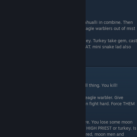
MORE THING
when HIGH PRIEST get S, you make lead nahualli in combine. Then
he cast FOG WARRIORS, with mist, make eagle warblers out of mist
when mini snake lad make hat, give to turkey. Turkey take gem, cast
ANTIMAGIC and BATTLE FORTUNE using HAT. mini snake lad also
cast. But he safe at home, send hat.
WHEN FIGHT ENEMY
Enemy come with lightning, thunder, fire, all thing. You kill!
Make many many group of moon men and eagle warbler. Give
turkey help and send the HIGH PRIEST when fight hard. Force THEM
counter YOU, not counter YOU with THEM.
You lose some warbler. Is fine. There is more. You lose some moon
men. Is fine. There are more. You NOT lose HIGH PRIEST or turkey. Is
NOT more. Keep safe. Sometime, get cornered, moon men and