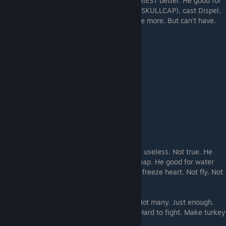
small snake lad is good wizard but HIGH PRIEST better. He good for
make 2. Make hat for turkeys (STARSHINE SKULLCAP), cast Dispel,
cast light of north star. Nice man, would like more. But can't have.
THIS IS THE PRIEST. He has a loincloth.
He does somethings. People make fun. Say useless. Not true. He
make lightless, and is mini turkey. Very cheap. He good for water
bracelet thing, water elelad, quickness. He freeze heart. Not fly. Not
good with leaf magic.
You make him be do water and fire thing. Not many. Just enough.
Also hold lantern. Do not make too many! Hard to fight. Make turkey
instead. But make.