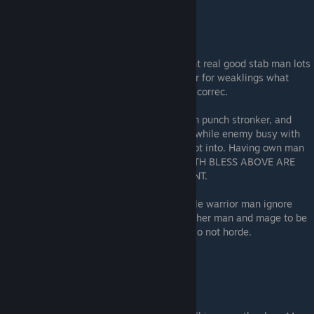
This is your boy. The eagle warbler. He fight real good stab man lots
of times he fly, he also die. He think armour for weaklings what
cannot fly and stab man many times. He is correc.
He work when he have bless that make him punch stronker, and
when he attack from unexpected direction while enemy busy with
eating cheese. IF HIM ALONE HE DIE. Do not into. Having own man
die is bad dominin, bad god, no throne. BOTH BLESS ABOVE ARE
MAKE PUNCH STRONKER, BUT IN DIFFERENT.
Shock resist man ignore thunderwep, marble warrior man ignore
punch. Eagle warblers need be split with other man and mage to be
multithreat, not use alone or giant horde. Do not horde.