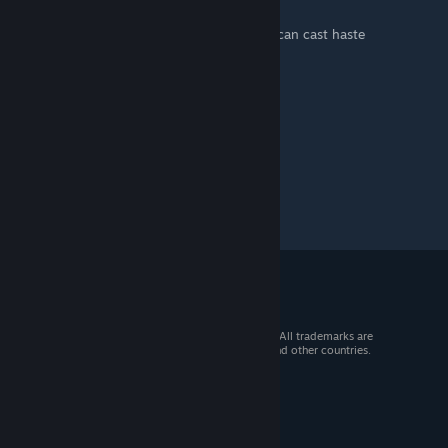
can fly high now
if have too many leaf gem (?how?), turkey can cast haste
run fast good
© 2026 Valve Corporation. All rights reserved. All trademarks are
property of their respective owners in the US and other countries.
VAT included in all prices where applicable.
Get Mobile Apps
STEAM