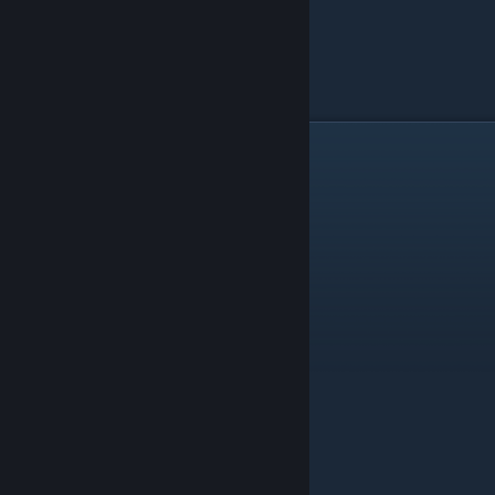
WIZARSD