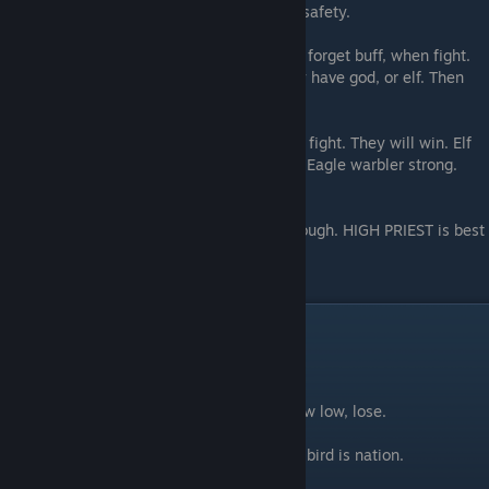
warbler cannot flee. Is fine to leave. Fly to safety.
Not forget mist when enemy use spell. Not forget buff, when fight.
Not forget bring turkey paralyze when they have god, or elf. Then
fight!
Cannot let small humans research. Have to fight. They will win. Elf
hard to fight, before turkey ready. But can. Eagle warbler strong.
Bring all warbler to fight, stab MANY time.
Watch out - big man with strong armour. Tough. HIGH PRIEST is best
friend for fight. AIR BOY will help.
MICLAN
Miclan is nation of bird. Is about fly.
If you fly fast and strong, win. If you fly slow low, lose.
He who flap hard will understand bird. And bird is nation.