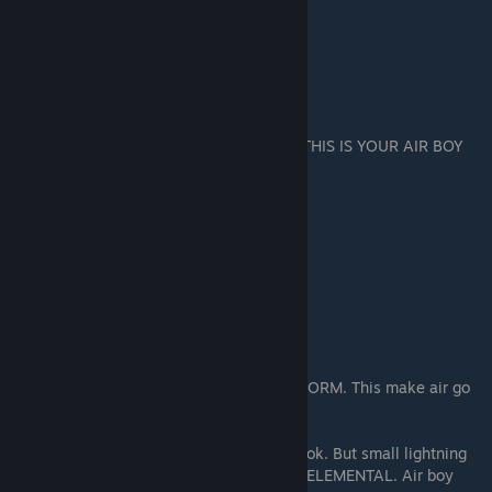
THIS IS YOUR AIR BOY
Give him
TWO GEM
per ELEMENTAL.
Snakelad (THE GOD) Storm Staff or cast STORM. This make air go
fast. GIANT HEAD not make storm.
The high priest he also cast lightning. This ok. But small lightning
better big lightning. Mostly only make AIR ELEMENTAL. Air boy