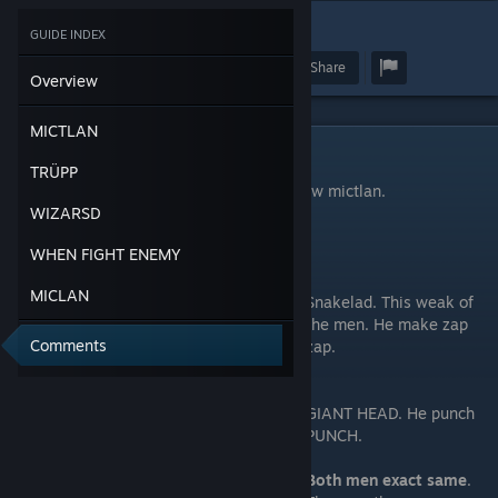
7
GUIDE INDEX
Award
Favorite
Share
Overview
MICTLAN
MICTLAN
TRÜPP
Hello welcome to very fast talk guide of how mictlan.
WIZARSD
You get two.
WHEN FIGHT ENEMY
MICLAN
Snakelad. This weak of
the men. He make zap
Comments
zap.
GIANT HEAD. He punch
PUNCH.
Both men exact same
.