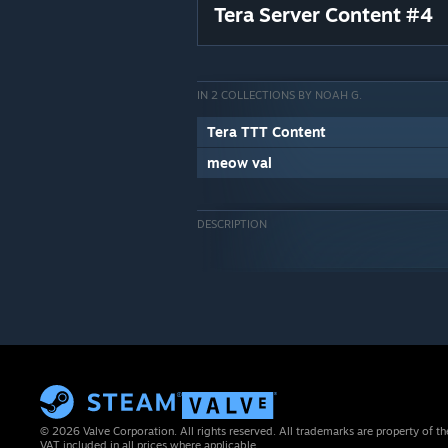
Tera Server Content #4
IN 2 COLLECTIONS BY NOAH G.
Tera TTT Content
meow val
DESCRIPTION
© 2026 Valve Corporation. All rights reserved. All trademarks are property of th
VAT included in all prices where applicable.