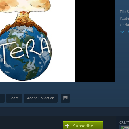
File S
Post
Upda
98 C
Share
Add to Collection
CREAT
Subscribe