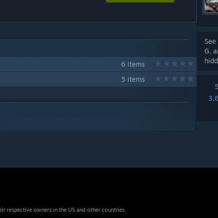
See 
G. a
hidd
6 items
5 items
3,
eir respective owners in the US and other countries.