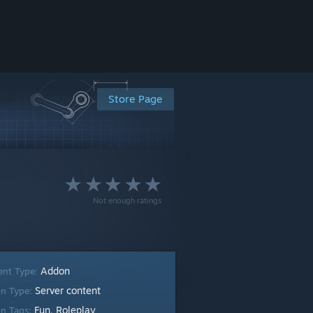
Store Page
Not enough ratings
Addon
ent Type:
Server content
n Type:
Fun
Roleplay
n Tags:
,