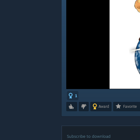
1
Award
Favorite
Subscribe to download