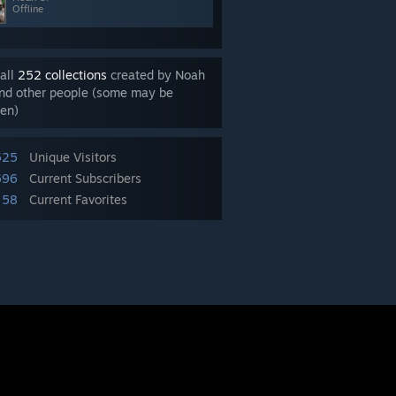
Offline
all
252 collections
created by Noah
nd other people (some may be
en)
525
Unique Visitors
696
Current Subscribers
58
Current Favorites