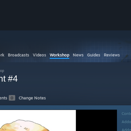
rk
Broadcasts
Videos
Workshop
News
Guides
Reviews
hop
nt #4
nts
0
Change Notes
Cont
Addo
Addo