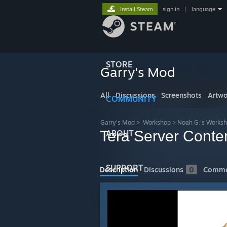
Install Steam
sign in
|
language
STORE
Garry's Mod
All
Discussions
Screenshots
Artwo
COMMUNITY
Garry's Mod
>
Workshop
>
Noah G.'s Works
Tera Server Conte
ABOUT
SUPPORT
Description
Discussions
0
Comme