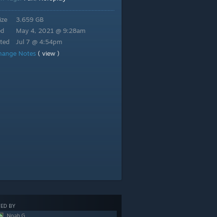
ize
3.659 GB
ed
May 4, 2021 @ 9:28am
ted
Jul 7 @ 4:54pm
hange Notes
( view )
ED BY
Noah G.