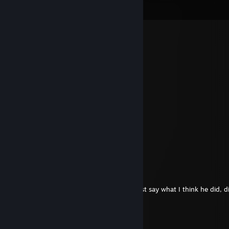
View all
90
comments
Tito Balani
Jun 17 @ 3:00pm
my favorite server owner
drake
Jun 8 @ 7:27pm
I HATE YOUR KIND
Purp1e
Apr 5 @ 4:48pm
ссыкло
StinkyCheeseHead
Dec 27, 2025 @ 2:53pm
aw wait no wait you're kidding he didn't just say what I think he did, d
CosmoMar
Aug 2, 2025 @ 3:07pm