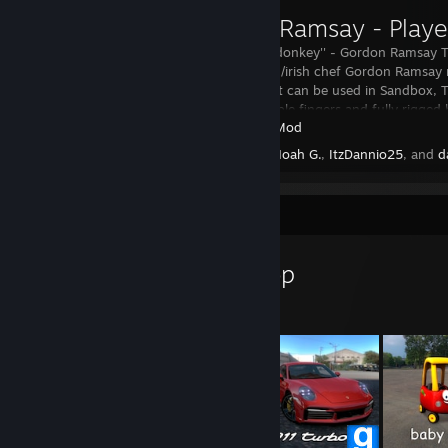
Gordon Ramsay - Play
''you fucking donkey'' - Gordon Ramsay Th
popular british/irish chef Gordon Ramsa
playermodel, it can be used in Sandbox, T
Features posable fingers and fully rigged 
Garry's Mod
Created by -
Noah G.
,
ItzDannio25
, and
d
Workshop Showcase
Noah G.'s Workshop