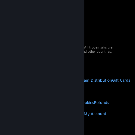
© 2026 Valve Corporation. All rights reserved. All trademarks are
property of their respective owners in the US and other countries.
VAT included in all prices where applicable.
Get Mobile Apps
STEAM
About Steam
Steam SSA
Steamworks
Steam Distribution
Gift Cards
VALVE
About Valve
Jobs
Hardware
Recycling
LEGAL
Privacy
Accessibility
Notices & Policies
Cookies
Refunds
MORE
Get Steam
Get Mobile Apps
Get Support
My Account