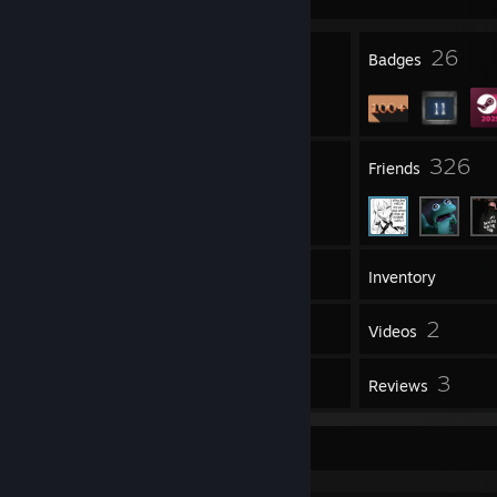
3
26
Profile Awards
Badges
54
326
Groups
Friends
203
Games
Inventory
144
2
Screenshots
Videos
36
3
Workshop Items
Reviews
Workshop Showcase