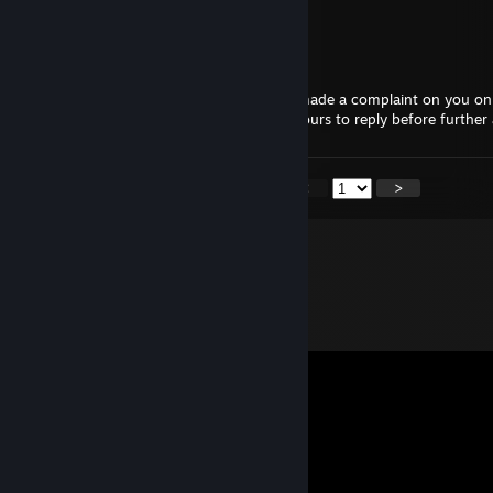
poop
Tito Balani
Jun 30, 2025 @ 9:04pm
Hello, I'm a mod from Moat.gg. A player made a complaint on you on 
talk to you about the case. You have 24 hours to reply before further 
<
>