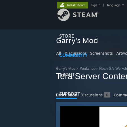
Install Steam
sign in
|
language
STORE
Garry's Mod
All
Discussions
Screenshots
Artwo
COMMUNITY
Garry's Mod
>
Workshop
>
Noah G.'s Works
Tera Server Conte
ABOUT
SUPPORT
Description
Discussions
0
Comme