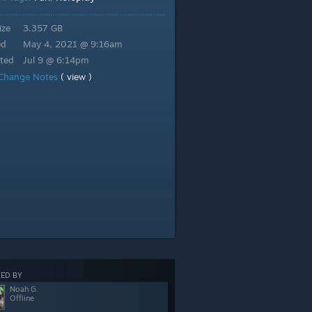
ize
3.357 GB
ed
May 4, 2021 @ 9:16am
ted
Jul 9 @ 6:14pm
Change Notes
( view )
ED BY
Noah G.
Offline