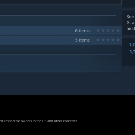
See 
G. a
hidd
6 items
5 items
1,
3,
eir respective owners in the US and other countries.