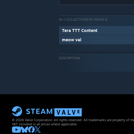
IN 2 COLLECTIONS BY NOAH G.
Tera TTT Content
meow val
DESCRIPTION
© 2026 Valve Corporation. All rights reserved. All trademarks are property of th
VAT included in all prices where applicable.