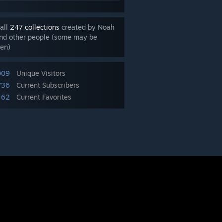
all
247 collections
created by Noah
nd other people (some may be
en)
009
Unique Visitors
736
Current Subscribers
62
Current Favorites