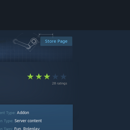
Store Page
28 ratings
Addon
ent Type:
Server content
n Type:
Fun
Roleplay
n Tags:
,