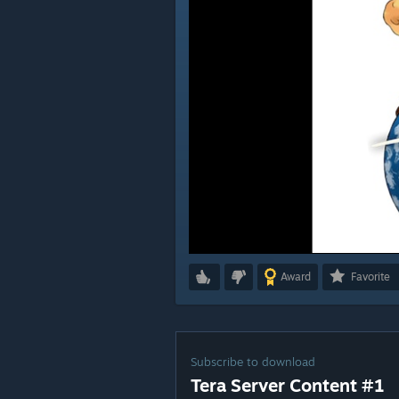
Award
Favorite
Subscribe to download
Tera Server Content #1