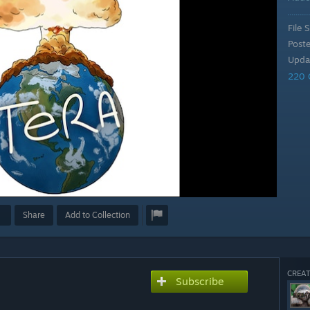
File S
Post
Upda
220 
Share
Add to Collection
CREAT
Subscribe