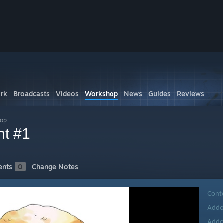
rk
Broadcasts
Videos
Workshop
News
Guides
Reviews
hop
nt #1
nts
0
Change Notes
Cont
Addo
Addo