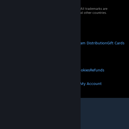
© 2026 Valve Corporation. All rights reserved. All trademarks are
property of their respective owners in the US and other countries.
VAT included in all prices where applicable.
Get Mobile Apps
STEAM
About Steam
Steam SSA
Steamworks
Steam Distribution
Gift Cards
VALVE
About Valve
Jobs
Hardware
Recycling
LEGAL
Privacy
Accessibility
Notices & Policies
Cookies
Refunds
MORE
Get Steam
Get Mobile Apps
Get Support
My Account
© Valve Corporation. All rights reserved. All
trademarks are property of their respective owners
in the US and other countries.
Privacy Policy
|
Legal
|
Accessibility
|
Steam Subscriber Agreement
|
Refunds
|
Cookies