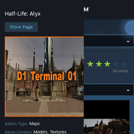
Sign in
Half-Life: Alyx
Store
Store Page
Half-Life: Alyx
Community
Half-Life: Alyx
>
Workshop
>
🐾Toast🐾's Workshop
About
D1_Terminal_01
28 ratings
Port
Support
Change language
Get the Steam Mobile App
View desktop website
Maps
Addon Type:
Models
Textures
Game Content:
,
,