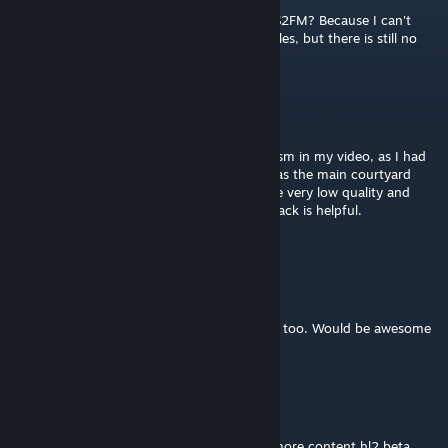
Hi, can you tell me how to run this map in S2FM? Because I can't
understand, it seems like I transferred the files, but there is still no
map.
Skummeh
May 2, 2021 @ 7:24pm
I apologize if I missed the mark in my criticism in my video, as I had
never seen this beta map and assumed it was the main courtyard
area from HL2. I still believe the textures are very low quality and
jarring to look at in VR. Hopefully my feedback is helpful.
https://youtu.be/qhh4TCpgqI0
Glitch5970
Mar 17, 2021 @ 9:35am
Very fun and chilling to explore, looks great too. Would be awesome
if you port more!
≤Ţhė Nebeský Mûž≥
Mar 15, 2021 @ 7:18am
Thank you for this sexy map! Hope to see more content hl2 beta