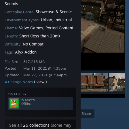
Sounds
Showcase & Scenic
Gameplay Genre:
Urban
Industrial
Environment Types:
,
Valve Games
Ported Content
Theme:
,
Short (less than 20m)
Length:
No Combat
Difficulty:
Alyx Addon
Tags:
File Size
317.215 MB
Posted
Mar 11, 2021 @ 4:35pm
Updated
Mar 27, 2021 @ 3:44pm
4 Change Notes
( view )
CREATED BY
🐾Toast🐾
Offline
2
Award
Favorite
Share
Add to Collection
See all
26 collections
(some may