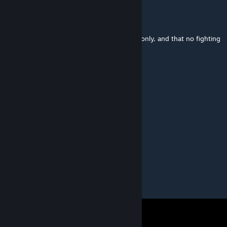
collindrennen
Mar 13, 2021 @ 7:29am
I take it as the level is for walking purposes only, and that no fighting
is involved?
100°c
Mar 11, 2021 @ 11:25pm
THANK YOU FOR THE SOURCE FILES!!!!
terje aasheim
Mar 11, 2021 @ 10:46pm
omfg YES!