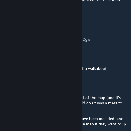
from you
Willhart
Mar 14, 2021 @ 10:20am
Hi. I made a video for this here:
https://www.youtube.com/watch?v=3il5cYt73gw
collindrennen
Mar 13, 2021 @ 11:01am
Thanks for responding. Think I'll have myself a walkabout.
🐾Toast🐾
[author]
Mar 13, 2021 @ 7:43am
@Collindrennen Yeah, it was just a direct port of the map (and it's
assets) mostly as a test to see how that could go (it was a mess to
get it all ported properly.)
However, the raw source files for the map have been included, and
anyone can add fighting or whatever into the map if they want to :p.