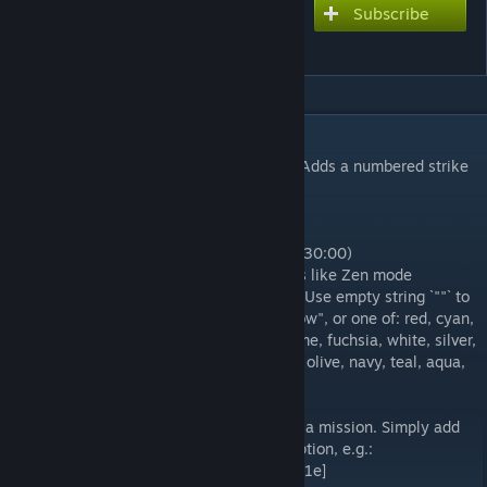
Subscribe
Subscribe to download
Bomb Timer Modifier
DESCRIPTION
Displays hours for times over 59 minutes. Adds a numbered strike
counter to the bomb timer.
Settings:
`displayHours` - Display hours (90:00 -> 1:30:00)
`showModeText` - Display a label for modes like Zen mode
`customColor` - Custom color for the timer. Use empty string `""` to
reset. A hex code (prefixed with #), "rainbow", or one of: red, cyan,
blue, darkblue, lightblue, purple, yellow, lime, fuchsia, white, silver,
grey, black, orange, brown, maroon, green, olive, navy, teal, aqua,
magenta
You may also override the timer color from a mission. Simply add
this tag somewhere in your mission description, e.g.:
[timer:color:magenta] or [timer:color:#1e1e1e]