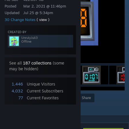
Posted
Mar 2, 2021 @ 11:46pm
Updated
Jul 25 @ 5:34pm
30 Change Notes
( view )
CREATED BY
UnrulyJuli3
Offline
See all
187 collections
(some
may be hidden)
1,446
Unique Visitors
4,032
Current Subscribers
77
Current Favorites
Award
Favorite
Share
Add to Collection