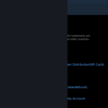
© 2026 Valve Corporation. All rights reserved. All trademarks are
property of their respective owners in the US and other countries.
VAT included in all prices where applicable.
Get Mobile Apps
STEAM
About Steam
Steam SSA
Steamworks
Steam Distribution
Gift Cards
VALVE
About Valve
Jobs
Hardware
Recycling
LEGAL
Privacy
Accessibility
Notices & Policies
Cookies
Refunds
MORE
Get Steam
Get Mobile Apps
Get Support
My Account