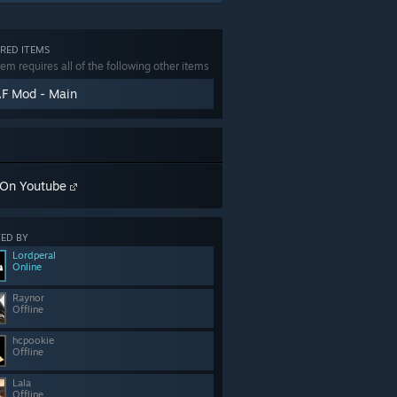
RED ITEMS
tem requires all of the following other items
F Mod - Main
On Youtube
ED BY
Lordperal
Online
Raynor
Offline
hcpookie
Offline
Lala
Offline