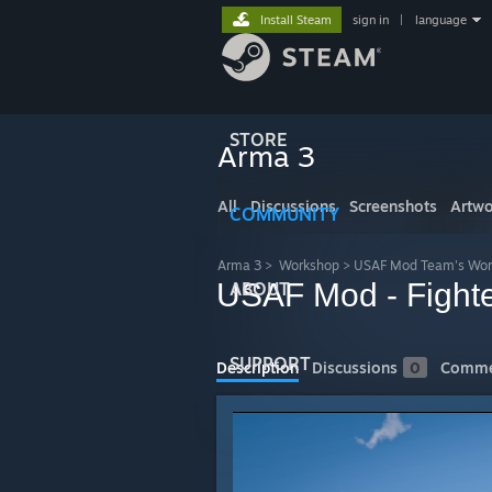
Install Steam
sign in
|
language
STORE
Arma 3
All
Discussions
Screenshots
Artwo
COMMUNITY
Arma 3
>
Workshop
>
USAF Mod Team's Wor
USAF Mod - Fight
ABOUT
SUPPORT
Description
Discussions
0
Comme