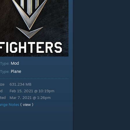
Mod
 Type:
Plane
Type:
ize
631.234 MB
ed
Feb 15, 2021 @ 10:19pm
ted
Mar 7, 2021 @ 1:26pm
ange Notes
( view )