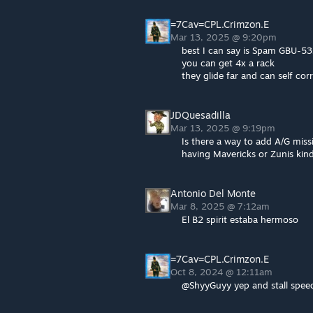
=7Cav=CPL.Crimzon.E
Mar 13, 2025 @ 9:20pm
best I can say is Spam GBU-53
you can get 4x a rack
they glide far and can self corr
JDQuesadilla
Mar 13, 2025 @ 9:19pm
Is there a way to add A/G miss
having Mavericks or Zunis kind
Antonio Del Monte
Mar 8, 2025 @ 7:12am
El B2 spirit estaba hermoso
=7Cav=CPL.Crimzon.E
Oct 8, 2024 @ 12:11am
@ShyyGuyy yep and stall speed