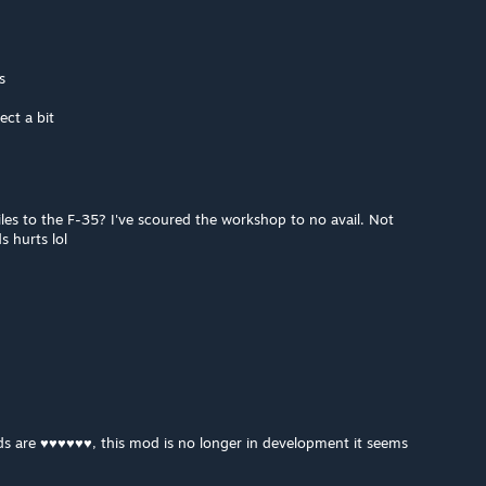
s
ect a bit
iles to the F-35? I've scoured the workshop to no avail. Not
s hurts lol
s are ♥♥♥♥♥♥, this mod is no longer in development it seems