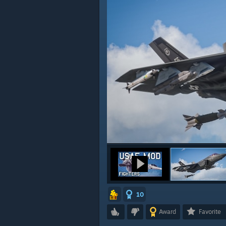
10
Award
Favorite