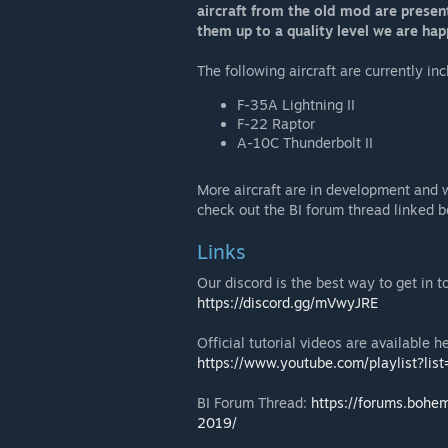
aircraft from the old mod are presen
them up to a quality level we are ha
The following aircraft are currently in
F-35A Lightning II
F-22 Raptor
A-10C Thunderbolt II
More aircraft are in development and 
check out the BI forum thread linked b
Links
Our discord is the best way to get in
https://discord.gg/mVwyJRE
Official tutorial videos are available h
https://www.youtube.com/playlist?
BI Forum Thread:
https://forums.bohe
2019/