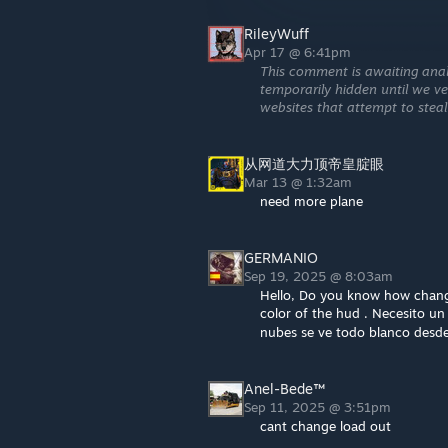
RileyWuff
Apr 17 @ 6:41pm
This comment is awaiting anal
temporarily hidden until we ver
websites that attempt to steal
从网道大力顶帝皇腚眼
Mar 13 @ 1:32am
need more plane
GERMANIO
Sep 19, 2025 @ 8:03am
Hello, Do you know how change
color of the hud . Necesito un
nubes se ve todo blanco desd
Anel-Bede™
Sep 11, 2025 @ 3:51pm
cant change load out