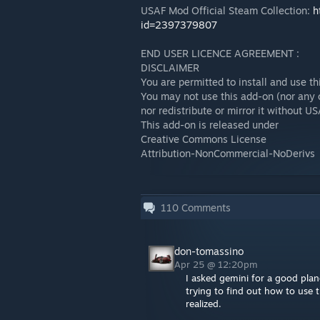
USAF Mod Official Steam Collection:
h
id=2397379807
END USER LICENCE AGREEMENT :
DISCLAIMER
You are permitted to install and use t
You may not use this add-on (nor any o
nor redistribute or mirror it without 
This add-on is released under
Creative Commons License
Attribution-NonCommercial-NoDerivs
110
Comments
don-tomassino
Apr 25 @ 12:20pm
I asked gemini for a good plan
trying to find out how to use 
realized.