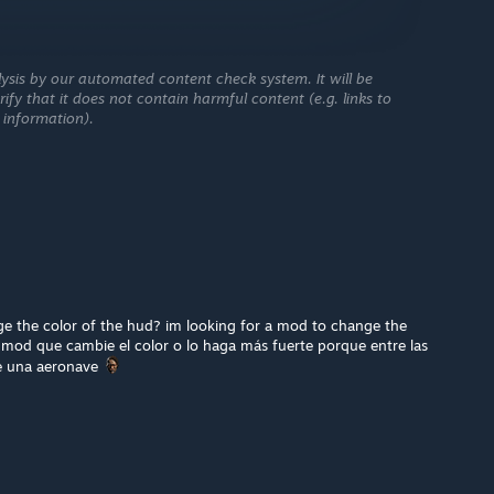
ysis by our automated content check system. It will be
ify that it does not contain harmful content (e.g. links to
 information).
 the color of the hud? im looking for a mod to change the
 mod que cambie el color o lo haga más fuerte porque entre las
e una aeronave