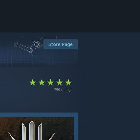
Store Page
759 ratings