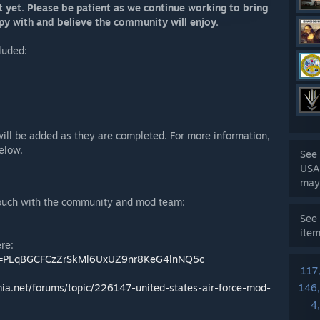
t yet. Please be patient as we continue working to bring
ppy with and believe the community will enjoy.
cluded:
will be added as they are completed. For more information,
elow.
See 
USA
may
 touch with the community and mod team:
See 
ite
ere:
list=PLqBGCFCzZrSkMl6UxUZ9nr8KeG4lnNQ5c
117
mia.net/forums/topic/226147-united-states-air-force-mod-
146
4