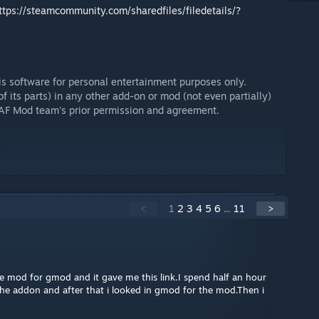
ttps://steamcommunity.com/sharedfiles/filedetails/?
his software for personal entertainment purposes only.
f its parts) in any other add-on or mod (not even partially)
USAF Mod team's prior permission and agreement.
<
1
2
3
4
5
6
...
11
>
e mod for gmod and it gave me this link.I spend half an hour
the addon and after that i looked in gmod for the mod.Then i