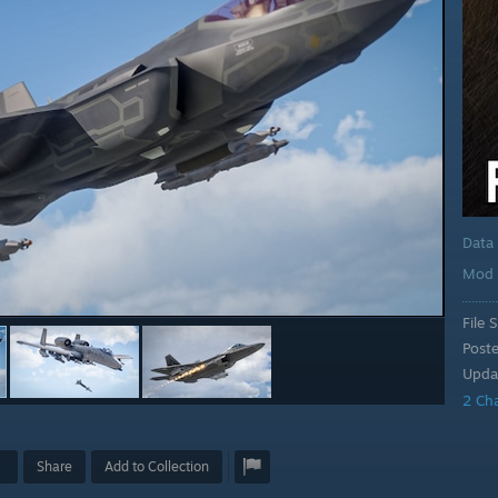
Data
Mod 
File S
Post
Upda
2 Ch
Share
Add to Collection