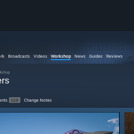
rk
Broadcasts
Videos
Workshop
News
Guides
Reviews
kshop
ers
nts
110
Change Notes