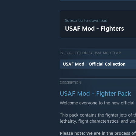
Subscribe to download
USAF Mod - Fighters
IN 1 COLLECTION BY USAF MOD TEAM
USAF Mod - Official Collection
DESCRIPTION
USAF Mod - Fighter Pack
Welcome everyone to the new officia
This pack contains the fighter jets of 
lethality, flight characteristics, and u
Please note: We are in the process o