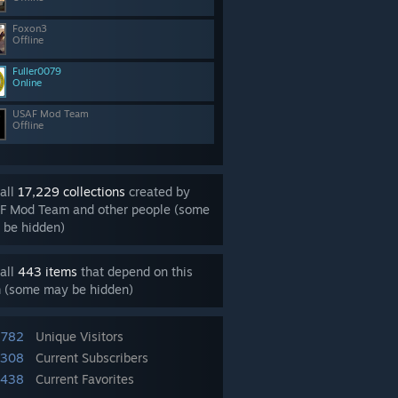
Foxon3
Offline
Fuller0079
Online
USAF Mod Team
Offline
all
17,229 collections
created by
F Mod Team and other people (some
 be hidden)
all
443 items
that depend on this
m (some may be hidden)
,782
Unique Visitors
,308
Current Subscribers
,438
Current Favorites