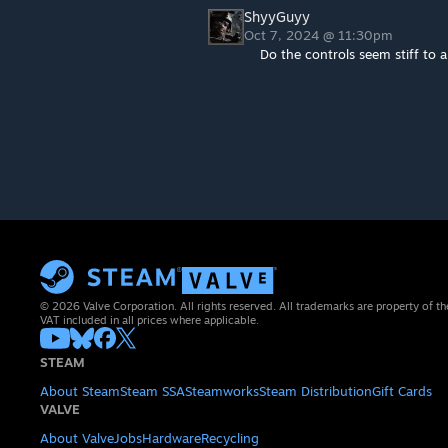
ShyyGuyy
Oct 7, 2024 @ 11:30pm
Do the controls seem stiff to
© 2026 Valve Corporation. All rights reserved. All trademarks are property of th
VAT included in all prices where applicable.
STEAM
About Steam
Steam SSA
Steamworks
Steam Distribution
Gift Cards
VALVE
About Valve
Jobs
Hardware
Recycling