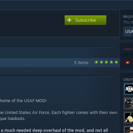
REQUI
Subscribe
This i
USA
LINKS
5 items
CREAT
l home of the USAF MOD!
the United States Air Force. Each fighter comes with their own
nique loadouts.
f a much needed deep overhaul of the mod, and not all