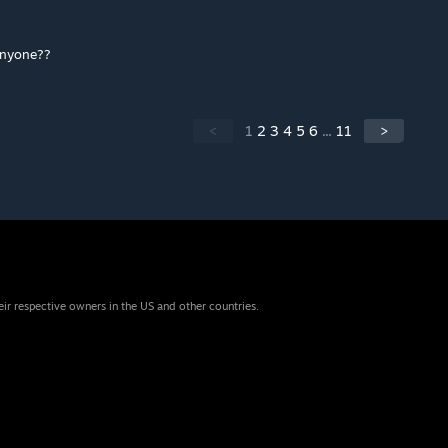
 anyone??
<
1
2
3
4
5
6
...
11
>
eir respective owners in the US and other countries.