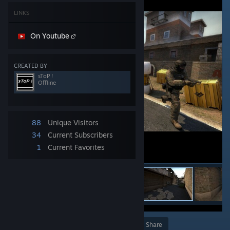
LINKS
On Youtube
CREATED BY
sToP !
Offline
88
Unique Visitors
34
Current Subscribers
1
Current Favorites
Award
Favorite
Share