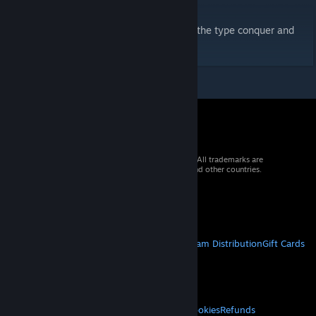
save the city from a potential blast.
This map has one bombsite and is more of the type conquer and
defend.
© 2026 Valve Corporation. All rights reserved. All trademarks are
property of their respective owners in the US and other countries.
VAT included in all prices where applicable.
Get Mobile Apps
STEAM
About Steam
Steam SSA
Steamworks
Steam Distribution
Gift Cards
VALVE
About Valve
Jobs
Hardware
Recycling
LEGAL
Privacy
Accessibility
Notices & Policies
Cookies
Refunds