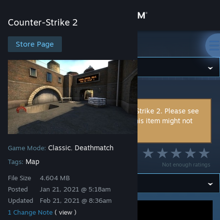
Sign in
Counter-Strike 2
Store
Store Page
Counter-Strike 2
Community
Counter-Strike 2
>
Workshop
>
sToP !'s Workshop
About
This item is incompatible with Counter-Strike 2. Please see
the
instructions page
for reasons why this item might not
Support
work within Counter-Strike 2.
Classic
Deathmatch
Game Mode:
,
Change language
de_trim
Map
Tags:
Not enough ratings
Get the Steam Mobile App
File Size
4.604 MB
Posted
Jan 21, 2021 @ 5:18am
View desktop website
Updated
Feb 21, 2021 @ 8:36am
1 Change Note
( view )