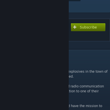
Add to Collection
Subscribe
Subscribe to download
de_trim
DESCRIPTION
Story:
The millitary has temporarily deployed its explosives in the town of
Trim until the railroad outside the city is fixed.
Terrrorists from the Middle East intercepted radio communication
and are planning to bomb the city in retaliation to one of their
leaders being captive.
Counter-Terrorists arrived via helicopter and have the mission to