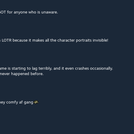
GOT for anyone who is unaware.
h LOTR because it makes all the character portraits invisible!
me is starting to lag terribly, and it even crashes occasionally.
 never happened before.
they comfy af gang