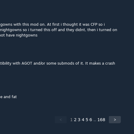
owns with this mod on. At first i thought it was CFP so i
d nightgowns so i turned this off and they didnt, then i turned on
 not have nightgowns
tibility with AGOT and/or some submods of it. It makes a crash
pe and fat
<
1
2
3
4
5
6
...
168
>