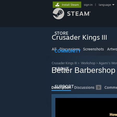
Install Steam
sign in
|
language
STORE
Crusader Kings III
All
Discussions
Screenshots
Artwo
COMMUNITY
Crusader Kings III
>
Workshop
>
Agami's Wo
Better Barbershop
ABOUT
SUPPORT
Description
Discussions
9
Comme