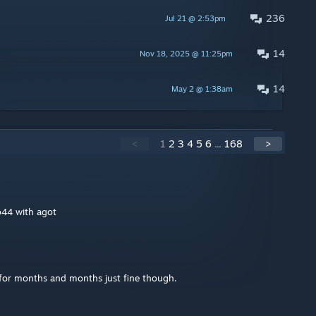
236
Jul 21 @ 2:53pm
14
Nov 18, 2025 @ 11:25pm
14
May 2 @ 1:38am
<
1
2
3
4
5
6
...
168
>
o44 with agot
for months and months just fine though.