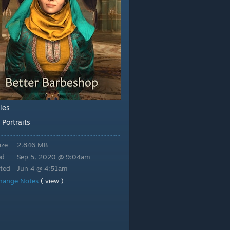
ties
Portraits
:
ize
2.846 MB
ed
Sep 5, 2020 @ 9:04am
ted
Jun 4 @ 4:51am
hange Notes
( view )