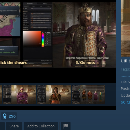
Utili
Tags
File S
Post
Upda
60 C
256
Share
Add to Collection