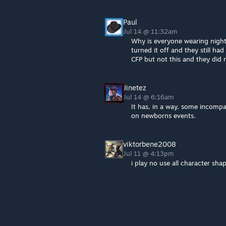
Paul
Jul 14 @ 11:32am
Why is everyone wearing nightg
turned it off and they still ha
CFP but not this and they did
Jinetez
Jul 14 @ 6:16am
It has, in a way, some incompa
on newborns events.
viktorbene2008
Jul 11 @ 4:13pm
i play no use all character sha