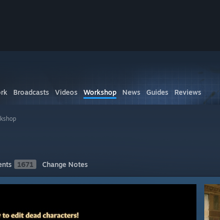
rk
Broadcasts
Videos
Workshop
News
Guides
Reviews
rkshop
nts
1671
Change Notes