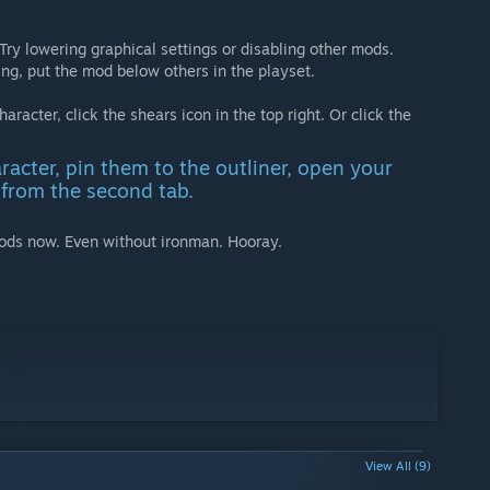
. Try lowering graphical settings or disabling other mods.
ing, put the mod below others in the playset.
aracter, click the shears icon in the top right. Or click the
racter, pin them to the outliner, open your
from the second tab.
ods now. Even without ironman. Hooray.
View All (9)