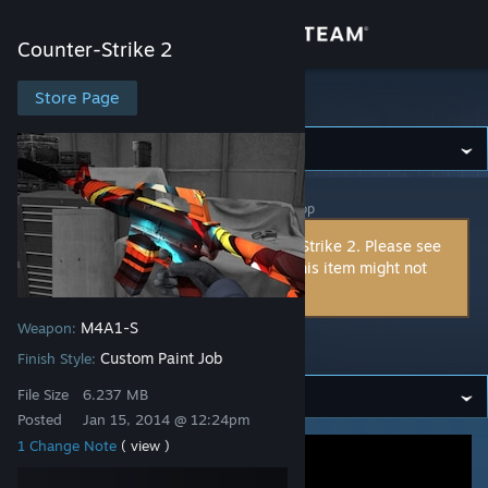
Sign in
Counter-Strike 2
Store
Store Page
Counter-Strike 2
Community
Counter-Strike 2
>
Workshop
>
spddl.de's Workshop
About
This item is incompatible with Counter-Strike 2. Please see
the
instructions page
for reasons why this item might not
Support
work within Counter-Strike 2.
M4A1-S
Weapon:
Change language
216930657
Custom Paint Job
Finish Style:
Get the Steam Mobile App
File Size
6.237 MB
Posted
Jan 15, 2014 @ 12:24pm
View desktop website
1 Change Note
( view )