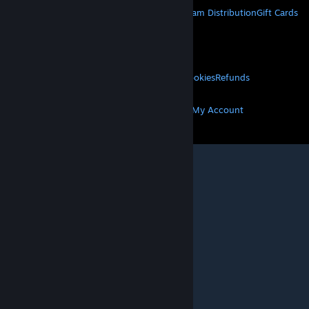
About Steam
Steam SSA
Steamworks
Steam Distribution
Gift Cards
VALVE
About Valve
Jobs
Hardware
Recycling
LEGAL
Privacy
Accessibility
Notices & Policies
Cookies
Refunds
MORE
Get Steam
Get Mobile Apps
Get Support
My Account