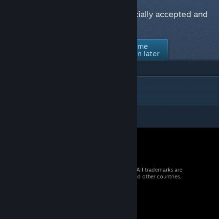
Would you like to see this item officially accepted and
supported in Counter-Strike 2?
No thanks /
Ask me
Yes
Not interested
again later
DESCRIPTION
© 2026 Valve Corporation. All rights reserved. All trademarks are
property of their respective owners in the US and other countries.
VAT included in all prices where applicable.
Get Mobile Apps
STEAM