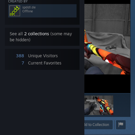
CREATED BY
spddl.de
Offline
See all
2 collections
(some may
be hidden)
388
Unique Visitors
7
Current Favorites
Award
Favorite
Share
Add to Collection