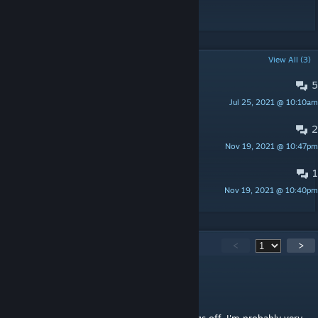
POPULAR DISCUSSIONS
View All (3)
5
no smg now
Jul 25, 2021 @ 10:10am
Firepanther
2
Crash on load
Nov 19, 2021 @ 10:47pm
KommissarKrunch
1
What's the end of the game like?
Nov 19, 2021 @ 10:40pm
76561198397293058
177
Comments
<
>
Diceman0925
Sep 18, 2024 @ 6:34pm