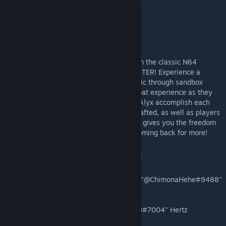
process! If the link above doesn't work, use
https://discord.gg/Qb65Jes
Dam Part 1
Jump into the role of Alyx Bond and take on the classic N64
Goldeneye map FACILITY in this VR REMASTER! Experience a
nostalgic breakthrough in re-telling a classic through sandbox
mechanics that give players a unique combat experience as they
are guided through a story crafted to help Alyx accomplish each
objective. The dynamic AI that has been crafted, as well as players
choice of approach through each objective, gives you the freedom
to play a unique style that will keep you coming back for more!
Eagle One Development Team
Lead Project / Lead Level Designer:
Sami "@ChimonaHehe#9488"
Alayoubi
AI / Gameplay:
Jacob "@Jacob Hertz (Deer)#7004" Hertz