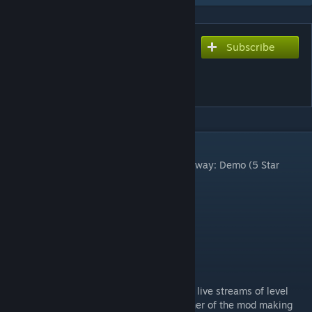
Subscribe
Subscribe to download
Goldeneye Alyx 007 -
FACILITY
DESCRIPTION
Download the latest map in the series, Runway: Demo (5 Star
Rating), here:
Runway: Demo
Version 3.01
Click here to join our Discord!
[discord.gg]
Join the Goldeneye 64 Remake Discord for live streams of level
design and interaction with the lead designer of the mod making