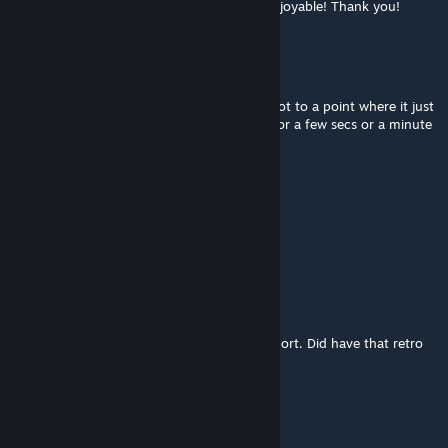
Managed to finish the map after all, very enjoyable! Thank you!
SaVage| Mr.Blond
Apr 5, 2023 @ 7:29pm
Ammo everywhere! Fun experience until I got to a point where it just
crashes every time. Load save file ok, play for a few secs or a minute
then crash again. Any plans to fix bugs?
Goose
Mar 19, 2023 @ 12:28pm
Spectacular!
Colonel_Klinck
Mar 3, 2023 @ 3:31pm
Really enjoyed this map, no problems to report. Did have that retro
Golden Eye feel. Amazing work well done!
ersinb
Jan 27, 2023 @ 12:02pm