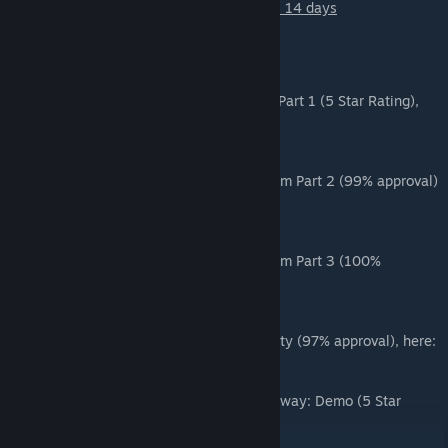
Total Build Time from first brush to publish: 14 days
Other GoldenEye maps
Download the first map in the series, Dam Part 1 (5 Star Rating),
here:
Dam Part 1
Download the second part in the series, Dam Part 2 (99% approval)
here:
Dam Part 2
Download the second part in the series, Dam Part 3 (100%
approval) here:
Dam Part 3
Download the next map in the series, Facility (97% approval), here:
Facility
Download the latest map in the series, Runway: Demo (5 Star
Rating), here:
Runway: Demo