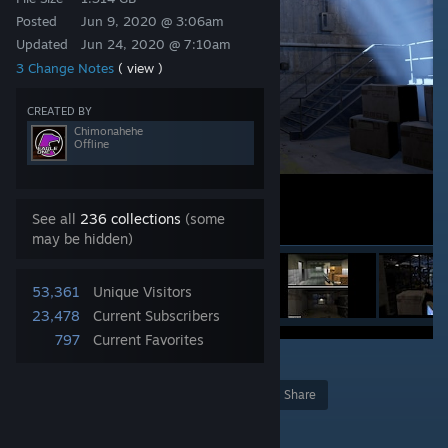
Posted
Jun 9, 2020 @ 3:06am
Updated
Jun 24, 2020 @ 7:10am
3 Change Notes
( view )
CREATED BY
Chimonahehe
Offline
See all
236 collections
(some
may be hidden)
53,361
Unique Visitors
23,478
Current Subscribers
797
Current Favorites
54
Award
Favorite
Share
Add to Collection