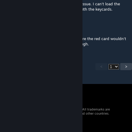
Really great map. Unfortunately i have one issue. I can't load the
savefile after dying. I didn't have problem with the keycards.
thbrooks84
Dec 12, 2022 @ 11:29am
Forgot to mention... I did have an issue where the red card wouldn't
read and had to start over. No big deal though.
<
>
© 2026 Valve Corporation. All rights reserved. All trademarks are
property of their respective owners in the US and other countries.
VAT included in all prices where applicable.
Get Mobile Apps