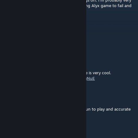
Saving games is still erratic, and to top things off, I'm probably very
near the end but my last 'save' is now causing Alyx game to fail and
back to the Steam Home screen.
Koshi Eternium
May 30, 2024 @ 2:59pm
Red keycard doesn't do anything
λrokh
Mar 29, 2024 @ 7:50am
Great map. The final battle in the warehouse is very cool.
My playthrough:
https://youtu.be/-I_yg4mgNuE
CR21
Oct 4, 2023 @ 2:59pm
Love this map. Well balanced, looks good, fun to play and accurate
SaVage| Mr.Blond
Apr 8, 2023 @ 6:45pm