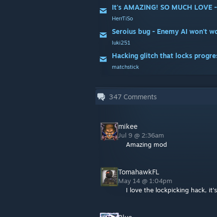
It's AMAZING! SO MUCH LOVE - bu
HerrTiSo
Seroius bug - Enemy AI won't wo
luki251
Hacking glitch that locks progres
matchstick
347
Comments
mikee
Jul 9 @ 2:36am
Amazing mod
TomahawkFL
May 14 @ 1:04pm
I love the lockpicking hack, it'