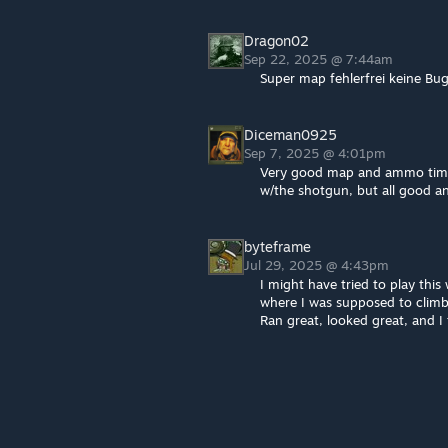
Dragon02
Sep 22, 2025 @ 7:44am
Super map fehlerfrei keine Bug
Diceman0925
Sep 7, 2025 @ 4:01pm
Very good map and ammo timed 
w/the shotgun, but all good an
byteframe
Jul 29, 2025 @ 4:43pm
I might have tried to play this
where I was supposed to climb 
Ran great, looked great, and I