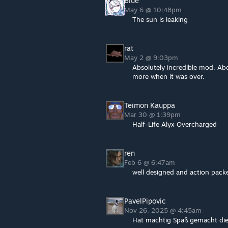
Blue
May 6 @ 10:48pm
The sun is leaking
rat
May 2 @ 9:03pm
Absolutely incredible mod. Abo
more when it was over.
Teimon Kauppa
Mar 30 @ 1:39pm
Half-Life Alyx Overcharged
ren
Feb 6 @ 6:47am
well designed and action pack
PavelPipovic
Nov 26, 2025 @ 4:45am
Hat mächtig Spaß gemacht dies