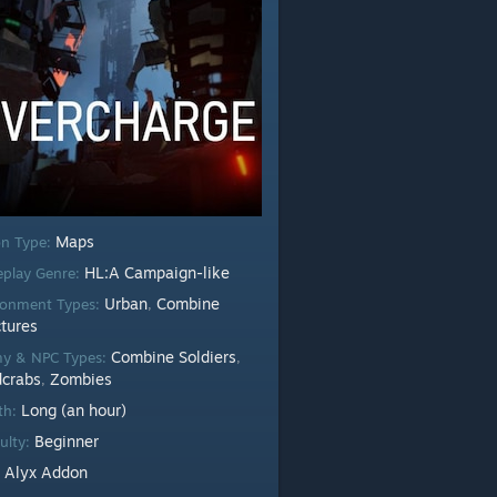
Maps
n Type:
HL:A Campaign-like
play Genre:
Urban
Combine
ronment Types:
,
ctures
Combine Soldiers
y & NPC Types:
,
crabs
Zombies
,
Long (an hour)
th:
Beginner
culty:
Alyx Addon
: