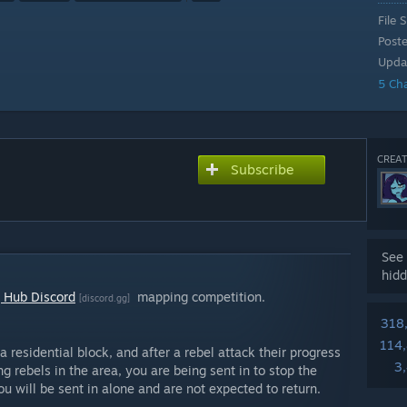
File S
Post
Upda
5 Ch
CREAT
Subscribe
See 
hidd
 Hub Discord
mapping competition.
[discord.gg]
318
114
a residential block, and after a rebel attack their progress
3
g rebels in the area, you are being sent in to stop the
ou will be sent in alone and are not expected to return.