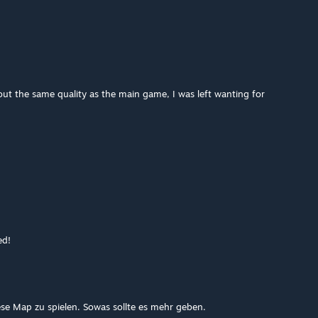
ut the same quality as the main game, I was left wanting for
ed!
e Map zu spielen. Sowas sollte es mehr geben.