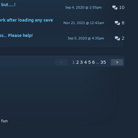
t......!
10
Sep 4, 2020 @ 2:55pm
rk after loading any save
8
Nov 21, 2021 @ 12:42am
s... Please help!
2
Sep 5, 2020 @ 4:35pm
<
1
2
3
4
5
6
...
35
>
s fun