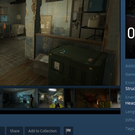
Addo
Game
Envi
Stru
Enem
Head
Leng
Diffi
Tags
Share
Add to Collection