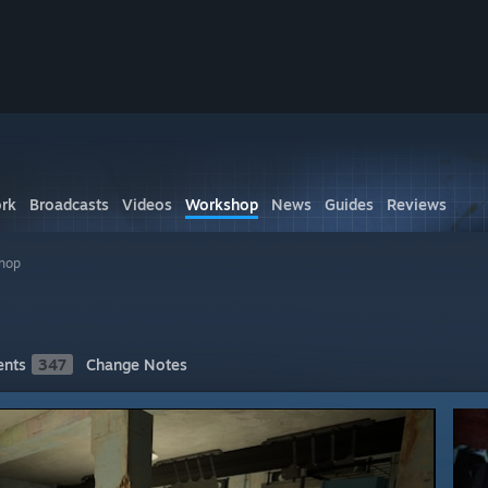
rk
Broadcasts
Videos
Workshop
News
Guides
Reviews
shop
nts
347
Change Notes