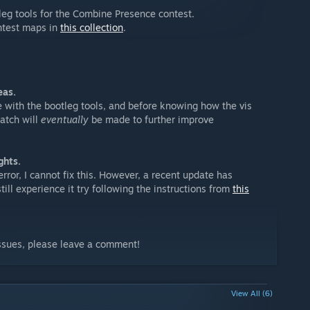
leg tools for the Combine Presence contest.
ntest maps in
this collection
.
eas.
e with the bootleg tools, and before knowing how the vis
atch will
eventually
be made to further improve
ghts.
error, I cannot fix this. However, a recent update has
still experience it try following the instructions from
this
issues, please leave a comment!
View All (6)