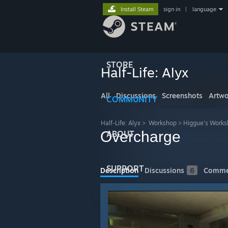
Install Steam
sign in
|
language
STORE
Half-Life: Alyx
All
Discussions
Screenshots
Artwo
COMMUNITY
Half-Life: Alyx
>
Workshop
>
Higgue's Work
Overcharge
ABOUT
SUPPORT
Description
Discussions
6
Comme