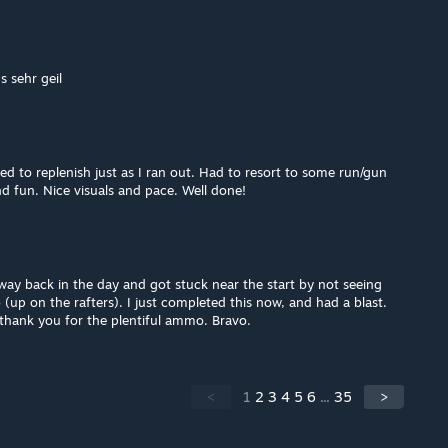
s sehr geil
to replenish just as I ran out. Had to resort to some run/gun
d fun. Nice visuals and pace. Well done!
 way back in the day and got stuck near the start by not seeing
(up on the rafters). I just completed this now, and had a blast.
 thank you for the plentiful ammo. Bravo.
<
1
2
3
4
5
6
...
35
>