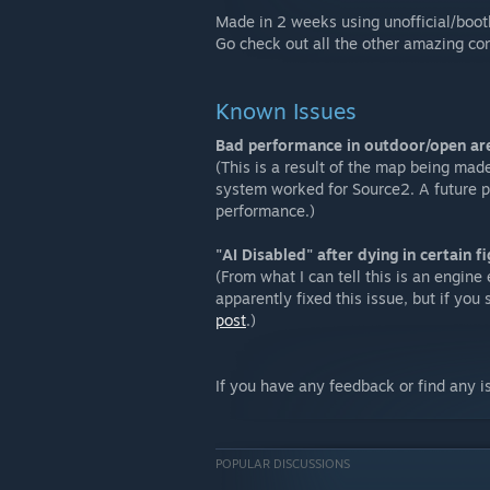
Made in 2 weeks using unofficial/boot
Go check out all the other amazing co
Known Issues
Bad performance in outdoor/open ar
(This is a result of the map being mad
system worked for Source2. A future p
performance.)
"AI Disabled" after dying in certain fi
(From what I can tell this is an engine 
apparently fixed this issue, but if you 
post
.)
If you have any feedback or find any 
POPULAR DISCUSSIONS