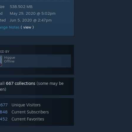
ize
538.502 MB
ed
May 29, 2020 @ 5:02pm
ted
Jun 5, 2020 @ 2:47pm
ange Notes
( view )
ED BY
Higgue
Offline
all
667 collections
(some may be
en)
,677
Unique Visitors
,848
Current Subscribers
,452
Current Favorites