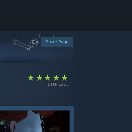
Store Page
2,358 ratings