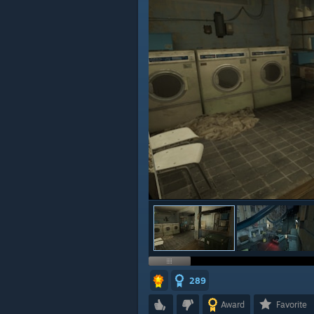
289
Award
Favorite