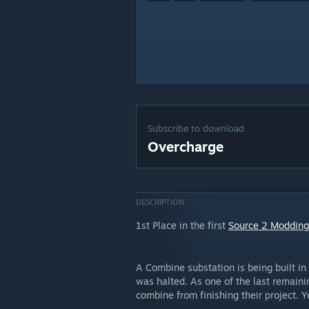
Subscribe to download
Overcharge
DESCRIPTION
1st Place in the first
Source 2 Modding
A Combine substation is being built in 
was halted. As one of the last remainin
combine from finishing their project. Y