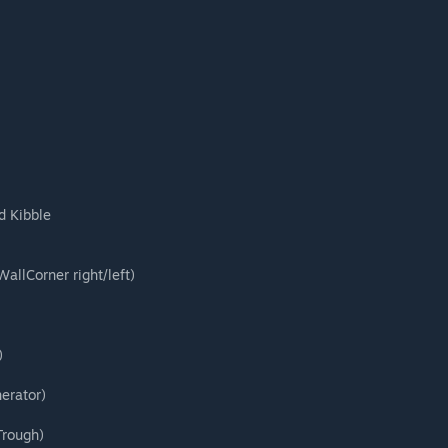
d Kibble
allCorner right/left)
)
erator)
Trough)