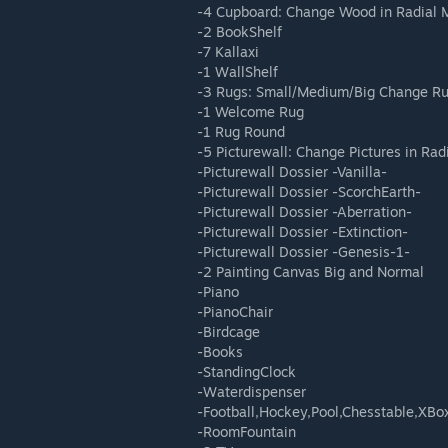
-4 Cupboard: Change Wood in Radial
-2 BookShelf
-7 Kallaxi
-1 WallShelf
-3 Rugs: Small/Medium/Big Change Ru
-1 Welcome Rug
-1 Rug Round
-5 Picturewall: Change Pictures in Ra
-Picturewall Dossier -Vanilla-
-Picturewall Dossier -ScorchEarth-
-Picturewall Dossier -Aberration-
-Picturewall Dossier -Extinction-
-Picturewall Dossier -Genesis-1-
-2 Painting Canvas Big and Normal
-Piano
-PianoChair
-Birdcage
-Books
-StandingClock
-Waterdispenser
-Football,Hockey,Pool,Chesstable,XBox
-RoomFountain