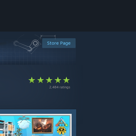
Store Page
2,484 ratings