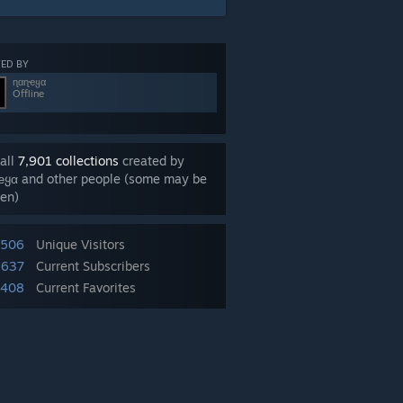
ED BY
ɳαɳҽყα
Offline
all
7,901 collections
created by
ҽყα and other people (some may be
en)
,506
Unique Visitors
,637
Current Subscribers
,408
Current Favorites