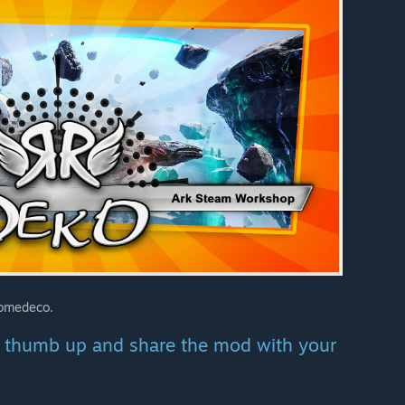
Homedeco.
se thumb up and share the mod with your