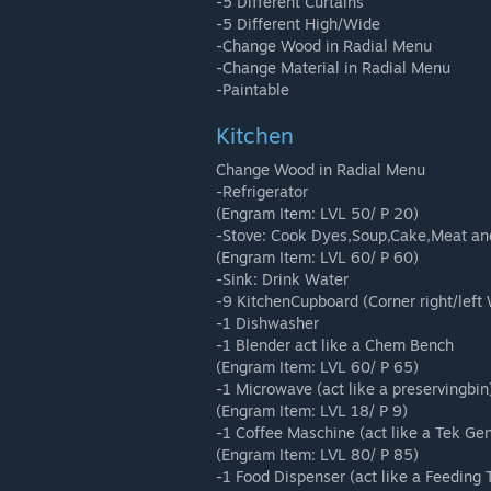
-5 Different Curtains
-5 Different High/Wide
-Change Wood in Radial Menu
-Change Material in Radial Menu
-Paintable
Kitchen
Change Wood in Radial Menu
-Refrigerator
(Engram Item: LVL 50/ P 20)
-Stove: Cook Dyes,Soup,Cake,Meat an
(Engram Item: LVL 60/ P 60)
-Sink: Drink Water
-9 KitchenCupboard (Corner right/left W
-1 Dishwasher
-1 Blender act like a Chem Bench
(Engram Item: LVL 60/ P 65)
-1 Microwave (act like a preservingbin
(Engram Item: LVL 18/ P 9)
-1 Coffee Maschine (act like a Tek Gen
(Engram Item: LVL 80/ P 85)
-1 Food Dispenser (act like a Feeding 