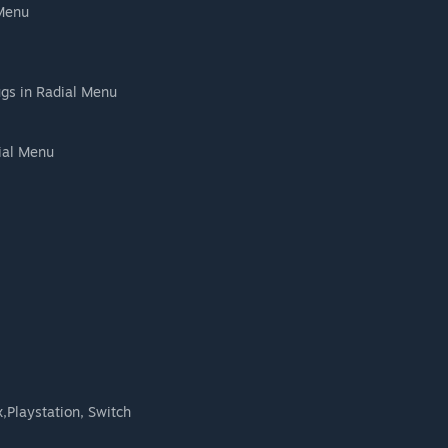
 Menu
gs in Radial Menu
dial Menu
,Playstation, Switch