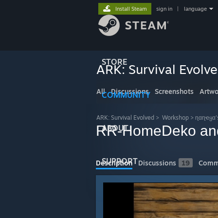
Install Steam
sign in
|
language
STORE
ARK: Survival Evolv
All
Discussions
Screenshots
Artwo
COMMUNITY
ARK: Survival Evolved
>
Workshop
>
ɳαɳҽყα'
RR-HomeDeko and
ABOUT
SUPPORT
Description
Discussions
19
Comm