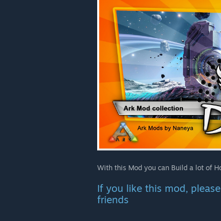
With this Mod you can Build a lot of 
If you like this mod, plea
friends