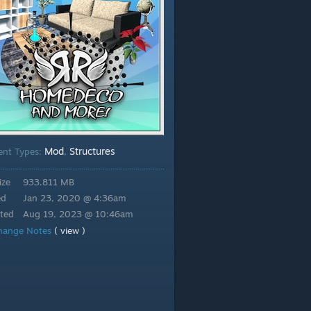
Mod
Structures
ent Types:
,
ize
933.811 MB
ed
Jan 23, 2020 @ 4:36am
ted
Aug 19, 2023 @ 10:46am
hange Notes
( view )