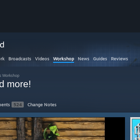
ed
rk
Broadcasts
Videos
Workshop
News
Guides
Reviews
s Workshop
 more!
ents
524
Change Notes