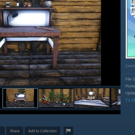
Cont
File S
Post
Upda
72 C
Share
Add to Collection