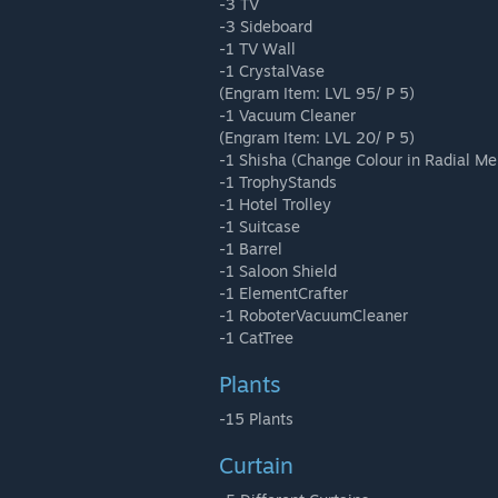
-3 TV
-3 Sideboard
-1 TV Wall
-1 CrystalVase
(Engram Item: LVL 95/ P 5)
-1 Vacuum Cleaner
(Engram Item: LVL 20/ P 5)
-1 Shisha (Change Colour in Radial Me
-1 TrophyStands
-1 Hotel Trolley
-1 Suitcase
-1 Barrel
-1 Saloon Shield
-1 ElementCrafter
-1 RoboterVacuumCleaner
-1 CatTree
Plants
-15 Plants
Curtain