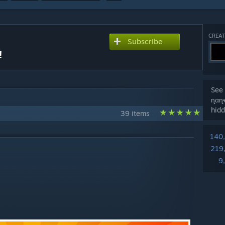
CREAT
Subscribe
!
See 
ɳαɳ
hidd
39 items
140
219
9