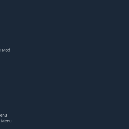
se Mod
Menu
l Menu