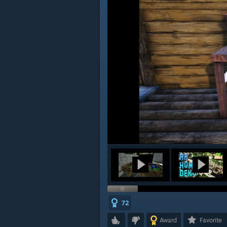
72
Award
Favorite