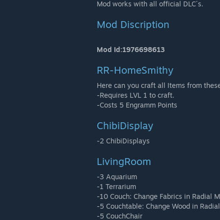
Mod works with all official DLC´s.
Mod Discription
Mod Id:1976698613
RR-HomeSmithy
Here can you craft all Items from the
-Requires LVL 1 to craft.
-Costs 5 Engramm Points
ChibiDisplay
-2 ChibiDisplays
LivingRoom
-3 Aquarium
-1 Terrarium
-10 Couch: Change Fabrics in Radial 
-5 Couchtable: Change Wood in Radia
-5 CouchChair