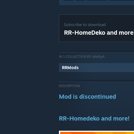
Subscribe to download
RR-HomeDeko and more
IN 1 COLLECTION BY ɳΑɳҼᲧΑ
RRMods
DESCRIPTION
Mod is discontinued
RR-Homedeko and more!