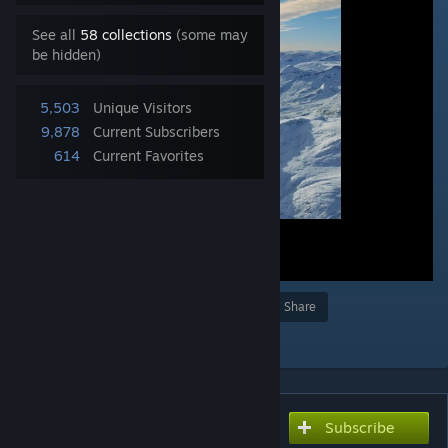
See all
58 collections
(some may
be hidden)
5,503
Unique Visitors
9,878
Current Subscribers
614
Current Favorites
Award
Favorite
Share
Add to Collection
Subscribe
Subscribe to download