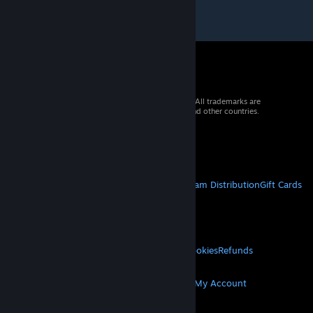
© 2026 Valve Corporation. All rights reserved. All trademarks are
property of their respective owners in the US and other countries.
VAT included in all prices where applicable.
Get Mobile Apps
STEAM
About Steam
Steam SSA
Steamworks
Steam Distribution
Gift Cards
VALVE
About Valve
Jobs
Hardware
Recycling
LEGAL
Privacy
Accessibility
Notices & Policies
Cookies
Refunds
MORE
Get Steam
Get Mobile Apps
Get Support
My Account