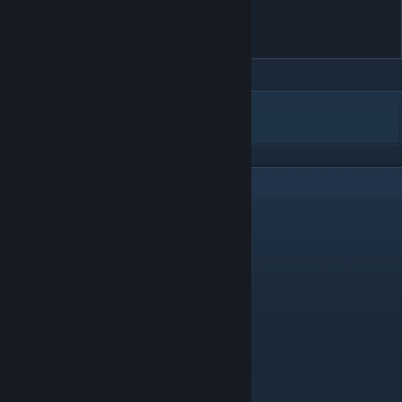
Apple TV 1080p First look
Screensaver
DESCRIPTION
2
Comments
auriculares
Nov 3, 2020 @ 8:13pm
ANANAANASHE
kingchuck
Oct 25, 2020 @ 1:06pm
Very relax and beautiful