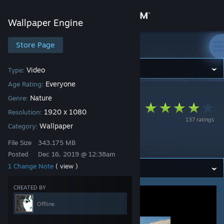
Sign in
Wallpaper Engine
Store
Store Page
Wallpaper Engine
Community
Video
Type:
Everyone
Age Rating:
Wallpaper Engine
>
Workshop
>
๋'s Workshop
About
Nature
Genre:
Apple TV 1080p
1920 x 1080
Resolution:
137 ratings
First look
Support
Wallpaper
Category:
Screensaver
File Size
343.175 MB
Change language
Posted
Dec 16, 2019 @ 12:38am
1 Change Note
( view )
Get the Steam Mobile App
CREATED BY
View desktop website
Offline