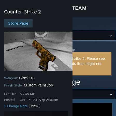
Sign in
Counter-Strike 2
Store
Store Page
Counter-Strike 2
Community
Counter-Strike 2
>
Workshop
>
spddl.de's Workshop
About
This item is incompatible with Counter-Strike 2. Please see
the
instructions page
for reasons why this item might not
Support
work within Counter-Strike 2.
Glock-18
Weapon:
Change language
glock18 - m90 - orange
Custom Paint Job
Finish Style:
Get the Steam Mobile App
File Size
5.765 MB
Posted
Oct 25, 2013 @ 2:30am
View desktop website
1 Change Note
( view )