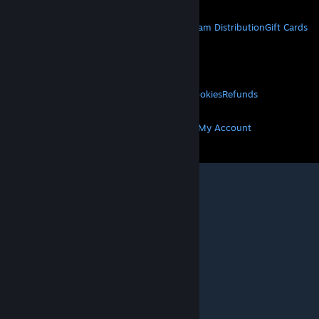
STEAM
About Steam
Steam SSA
Steamworks
Steam Distribution
Gift Cards
VALVE
About Valve
Jobs
Hardware
Recycling
LEGAL
Privacy
Accessibility
Notices & Policies
Cookies
Refunds
MORE
Get Steam
Get Mobile Apps
Get Support
My Account