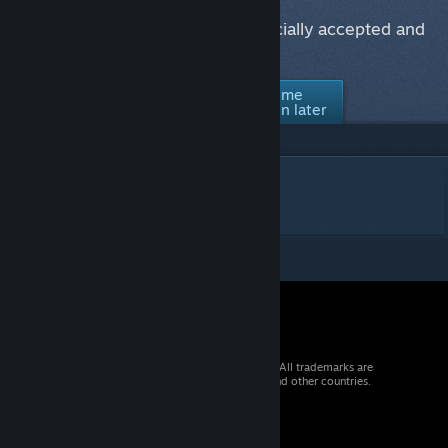
Would you like to see this item officially accepted and
supported in Counter-Strike 2?
No thanks /
Ask me
Yes
Not interested
again later
DESCRIPTION
m90 - orange
© 2026 Valve Corporation. All rights reserved. All trademarks are
property of their respective owners in the US and other countries.
VAT included in all prices where applicable.
Get Mobile Apps