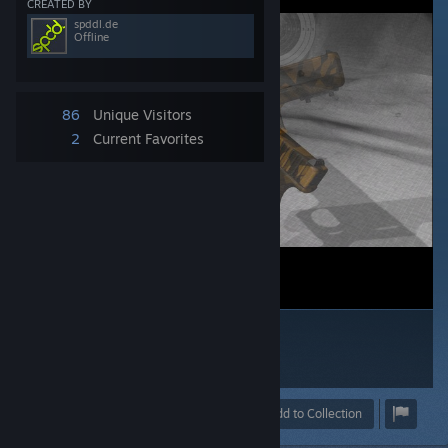
CREATED BY
spddl.de
Offline
86
Unique Visitors
2
Current Favorites
Award
Favorite
Share
Add to Collection