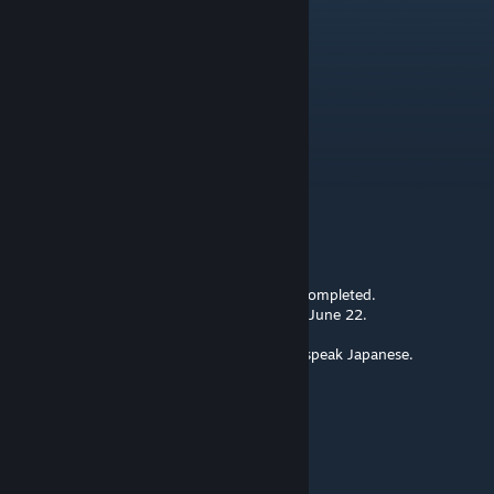
MaciGaming
Sep 22, 2023 @ 4:04am
Update Please mod
Hextonic
Jul 5, 2023 @ 11:02pm
mod id 1647815091
okudaira nobumasa
[author]
Jun 15, 2023 @ 5:35am
The correction of the item icons has been completed.
However, the mod cannot be updated until June 22.
The mod only supports English text.
I am not fluent in English either. I can only speak Japanese.
@BanishedPixel132
BanishedPixel132
Jun 6, 2023 @ 10:02pm