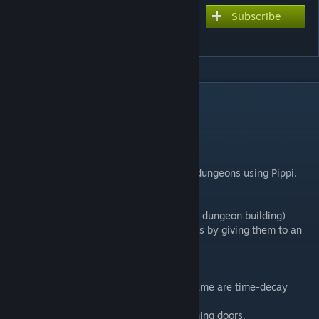
Subscribe
Subscribe to download
OSH quest item (v1.51)
DESCRIPTION
add quest item , Key item
Use ID 4000000 - 4009999
MOD ID : 1647815091
This mod is useful for building quests and dungeons using Pippi.
Items required for quest progression
Key items for opening doors (necessary for dungeon building)
Items that can be exchanged for other items by giving them to an
NPC
? Time-Decay Key Items
Items with "[T]" at the beginning of their name are time-decay
items.
These are mainly set as key items for opening doors.