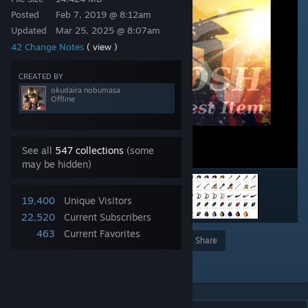
Posted
Feb 7, 2019 @ 8:12am
Updated
Mar 25, 2025 @ 8:07am
42 Change Notes
( view )
CREATED BY
okudaira nobumasa
Offline
See all
547 collections
(some
may be hidden)
19,400
Unique Visitors
22,520
Current Subscribers
463
Current Favorites
Award
Favorite
Share
Add to Collection