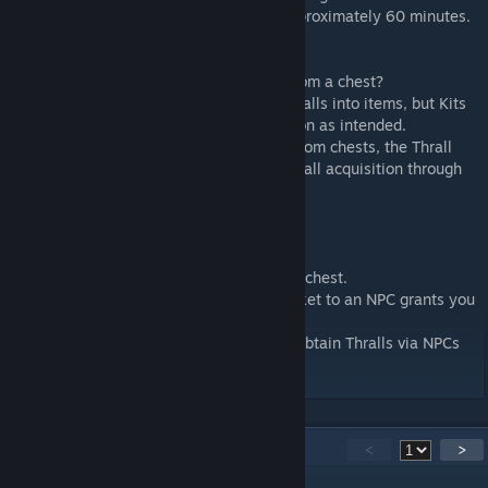
These items decay and disappear after approximately 60 minutes.
? Thrall Ticket
Have you ever wanted to obtain a Thrall from a chest?
In Pippi, you can add NPCs and convert Thralls into items, but Kits
that include Thralls in chests do not function as intended.
Since Thralls cannot be obtained directly from chests, the Thrall
Ticket serves as a workaround to allow Thrall acquisition through
NPCs.
Here?s how it works:
Set up a Kit to include Thrall Tickets in the chest.
Configure Mushi so that giving a Thrall Ticket to an NPC grants you
a Thrall.
This enables a system where players can obtain Thralls via NPCs
using tickets found in treasure chests.
38
Comments
<
>