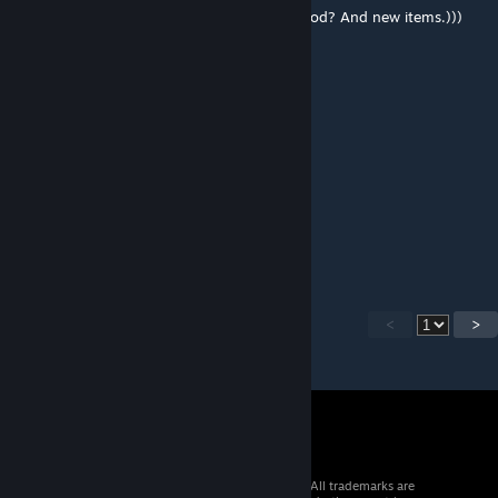
Hello creator. Can you add flowers to the mod? And new items.)))
okudaira nobumasa
[author]
Nov 19, 2022 @ 7:58am
MOD ID : 1647815091
ToxThick
Nov 14, 2022 @ 1:06pm
you forgot to add the Mod ID.
<
>
© 2026 Valve Corporation. All rights reserved. All trademarks are