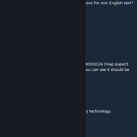
@okudaira nobumasa are there any translations for non English text?
BanishedPixel132
May 25, 2023 @ 12:06pm
can i ask if the item list is uptodate?
BanishedPixel132
May 25, 2023 @ 7:06am
Hi,4001028 icon is wrong, it's the same as 4001024 (map paper3
debris) but if you look at the map paper3, you can see it should be
the middle part of the map
okudaira nobumasa
[author]
May 17, 2023 @ 5:13am
This mod is a key item in the quest.
Generating the object is not possible with my technology.
Wizard
Apr 30, 2023 @ 11:19pm