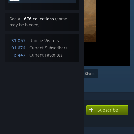
See all
676 collections
(some
may be hidden)
31,057
Unique Visitors
101,674
Current Subscribers
6,447
Current Favorites
Award
Favorite
Share
Add to Collection
Subscribe
Subscribe to download
Stars fall - 星球陨落