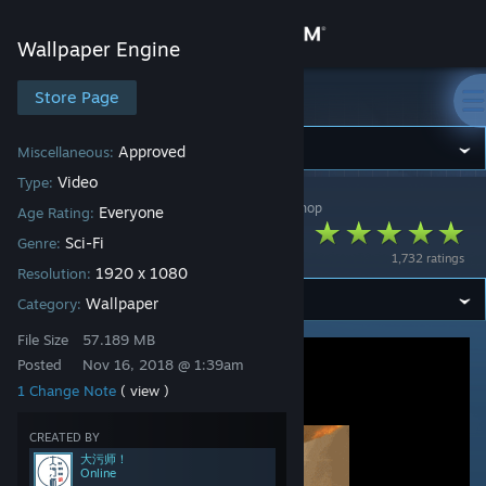
Sign in
Wallpaper Engine
Store
Store Page
Wallpaper Engine
Community
Approved
Miscellaneous:
Video
Type:
Wallpaper Engine
>
Workshop
>
大污师！'s Workshop
About
Everyone
Age Rating:
Stars fall - 星球陨落
Sci-Fi
Genre:
1,732 ratings
Support
1920 x 1080
Resolution:
Wallpaper
Category:
Change language
File Size
57.189 MB
Posted
Nov 16, 2018 @ 1:39am
Get the Steam Mobile App
1 Change Note
( view )
View desktop website
CREATED BY
大污师！
Online