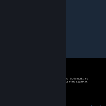
Jan 18, 2019 @ 9:16pm
could you make the loop continuous?
Weeddrunken
Nov 18, 2018 @ 9:58am
Thx a lot!
Could plz make a 4K version?
© 2026 Valve Corporation. All rights reserved. All trademarks are
property of their respective owners in the US and other countries.
VAT included in all prices where applicable.
Get Mobile Apps
STEAM