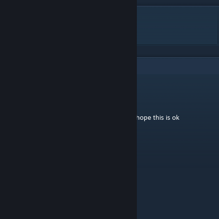
DESCRIPTION
Stars fall - 星球陨落
4
Comments
DragonFire
Nov 17, 2020 @ 10:58am
Hey I made a video about your Wallpaper I hope this is ok
https://www.youtube.com/watch?
v=gOvVL22EE74&feature=youtu.be
ZoBeR
Dec 5, 2019 @ 8:39am
good jop !!!
🥐