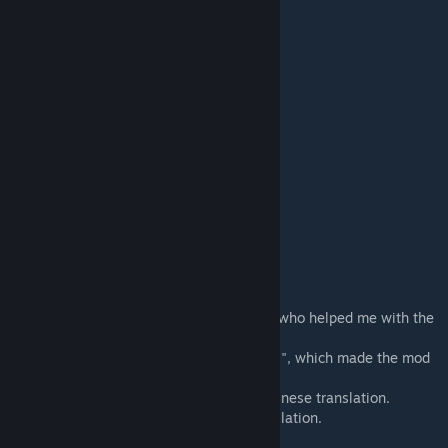
- Apparello 2
- Underwhere
- Boots and Stuff
- Vanilla Armor Expanded
- Vanilla Apparel Expanded
- Advanced Shield Belts
- JetPack (Continued)
- Medieval Times Unofficial Update
- Mercer's Backpacks (Continued)
Author
- Sandy
Credits
- Everyone in rimworld discord community who helped me with the
mod. Thanks guys.
- Mehni, for the "One patch to rule them all", which made the mod
work on other races.
- master_wu(publicuser), for Simplified Chinese translation.
- kerong08ng, for Traditional Chinese translation.
- ArkTarusov, for Russian translation.