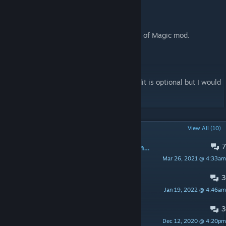
- Saebbi, for helping with CE patch.
- Nylux, for French translation.
- Yithend21, for the CE version.
- Torann, for providing code for A Rimworld of Magic mod.
- Jackobe93, for Czech translation.
License
Feel free to use and include wherever. Credit is optional but I would
like it.
POPULAR DISCUSSIONS
View All (10)
7
♥♥♥♥♥♥♥♥ the new layout is fugly as hell.
Mar 26, 2021 @ 4:33am
Rogue The Avali
3
Sandy_RPG_Gear.xml issue
Jan 19, 2022 @ 4:46am
Do0m[y]
3
Does this work for 1.2?
Dec 12, 2020 @ 4:20pm
everything hurts