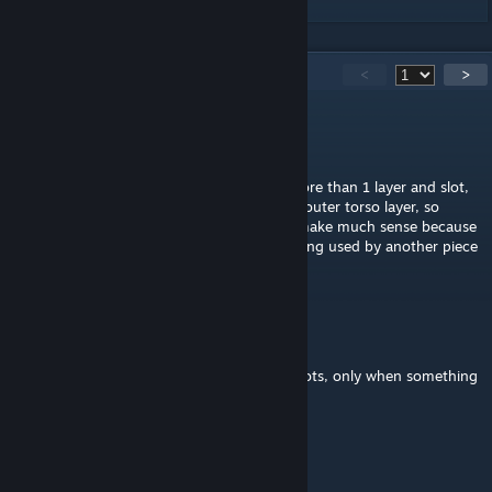
966
Comments
<
>
ShadowDeer
Jun 22 @ 9:24pm
that's because certain items can take up more than 1 layer and slot,
like some armors taking up the middle and outer torso layer, so
having all the empty slots visible wouldn't make much sense because
sometimes that empty slot is technically being used by another piece
of gear
Черный Пластилин
May 14 @ 11:18am
For some reason it doesnt show available slots, only when something
is equipped I can see that slot exists.
President Lux
Apr 12 @ 6:33pm