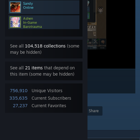
Sandy
Online
Ashen
In-Game
Barotrauma
See all
104,518 collections
(some
may be hidden)
See all
21 items
that depend on
this item (some may be hidden)
756,910
Unique Visitors
335,635
Current Subscribers
102
27,237
Current Favorites
Award
Favorite
Share
Add to Collection