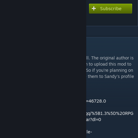
Subscribe
Subscribe to download
RPG Style Inventory
DESCRIPTION
READ THIS PLEASE:
!!! I (Ashen) take no credit for this mod at all. The original author is
Sandy, and I received permission from them to upload this mod to
the workshop so more people could see it. So if you're planning on
giving any steam point awards, please give them to Sandy's profile
instead. !!!
Ludeon Forums page:
https://ludeon.com/forums/index.php?topic=46728.0
Dropbox :
https://www.dropbox.com/s/551grizpx5xi7qq/%5B1.3%5D%20RPG
%20Style%20Inventory%20%5BV4.3%5D.rar?dl=0
GitHub :
https://github.com/SandyTheGreat/RPG-Style-
Inventory/releases/tag/V4.3