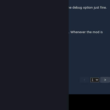
Mar 17 @ 5:40am
I'm using around 240 mods and i can use the debug option just fine.
DiME. C
Mar 16 @ 8:24pm
Small issue and I'm unsure what's causing it. Whenever the mod is
enabled I'm unable to use the debug menu.
Otium
Mar 16 @ 7:31am
Thanks!
<
>