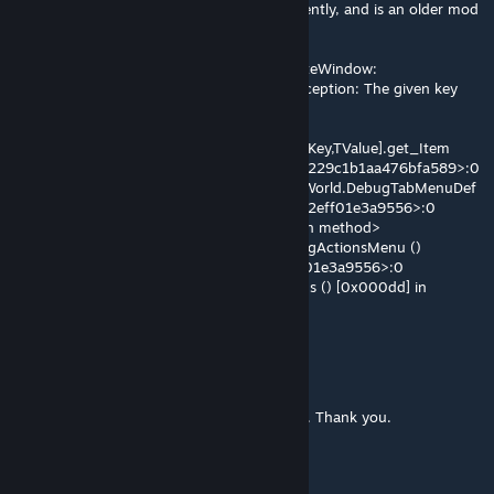
me. I am not aware of it being updated recently, and is an older mod
for me, but I do not use Rimpy:
Exception filling window for Verse.ImmediateWindow:
System.Collections.Generic.KeyNotFoundException: The given key
was not present in the dictionary.
[Ref 258ADF28]
at System.Collections.Generic.Dictionary`2[TKey,TValue].get_Item
(TKey key) [0x0001e] in <eae584ce26bc40229c1b1aa476bfa589>:0
at LudeonTK.Dialog_Debug.SwitchTab (RimWorld.DebugTabMenuDef
def) [0x0004c] in <630e2863bc9a4a3493f2eff01e3a9556>:0
at <0x29e62eaa1b0 + 0x00142> <unknown method>
at Verse.DebugWindowsOpener.ToggleDebugActionsMenu ()
[0x00013] in <630e2863bc9a4a3493f2eff01e3a9556>:0
at Verse.DebugWindowsOpener.DrawButtons () [0x000dd] in
<630e2863bc9a4a3493f2eff01e3a9556>:0
DiME. C
Mar 18 @ 3:43pm
Strange. I'll figure out what's going on then. Thank you.
Sandy
[author]