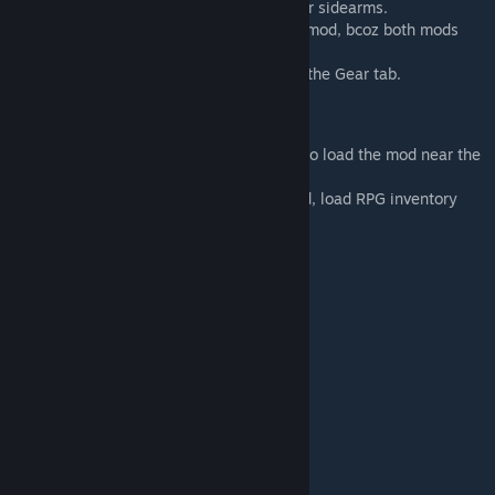
equipped weapon, whether main weapon or sidearms.
- It isnt compatible with Combat Extended mod, bcoz both mods
patch the gear tab.
- Not CE compatible, as both mods modify the Gear tab.
Load Order:
- It doesn't matter. If any issues come, try to load the mod near the
bottom.
- If you are using A Rimworld of Magic mod, load RPG inventory
after that mod.
Mods used in preview images:
- Harmony
- Hugslib
- JecsTools
- A Rimworld of Magic
- Jewelry
- RimHUD
- Dual Wield
- Combat Shields
- Smart Medicine
- Simple Sidearms