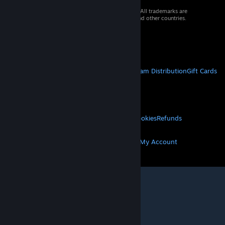
© 2026 Valve Corporation. All rights reserved. All trademarks are
property of their respective owners in the US and other countries.
VAT included in all prices where applicable.
Get Mobile Apps
STEAM
About Steam
Steam SSA
Steamworks
Steam Distribution
Gift Cards
VALVE
About Valve
Jobs
Hardware
Recycling
LEGAL
Privacy
Accessibility
Notices & Policies
Cookies
Refunds
MORE
Get Steam
Get Mobile Apps
Get Support
My Account
© Valve Corporation. All rights reserved. All
trademarks are property of their respective owners
in the US and other countries.
Privacy Policy
|
Legal
|
Accessibility
|
Steam Subscriber Agreement
|
Refunds
|
Cookies