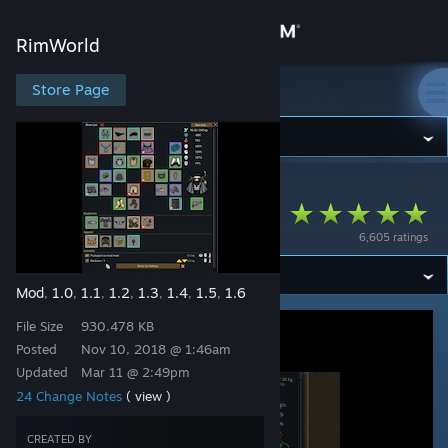
Sign in
RimWorld
Store
Store Page
RimWorld
Community
RimWorld
>
Workshop
>
Ashen's Workshop
About
RPG Style Inventory
6,605 ratings
Support
Mod
1.0
1.1
1.2
1.3
1.4
1.5
1.6
,
,
,
,
,
,
,
Change language
File Size
930.478 KB
Get the Steam Mobile App
Posted
Nov 10, 2018 @ 1:46am
Updated
Mar 11 @ 2:49pm
View desktop website
24 Change Notes
( view )
CREATED BY