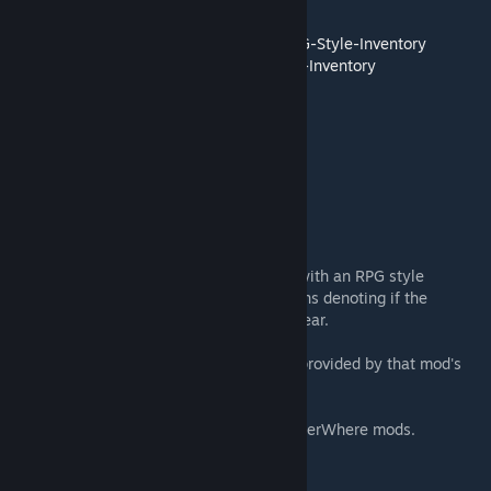
GitHub Source:
1.3:
https://github.com/SandyTheGreat/RPG-Style-Inventory
1.1:
https://github.com/TorannD/RPG-Style-Inventory
-------------------------------
From the Ludeon page:
-------------------------------
Description:
This mod replaces the vanilla Gear tab UI with an RPG style
inventory screen. It also displays small icons denoting if the
apparel is worn by corpse or is forced to wear.
Now supports A Rimworld of Magic. Code provided by that mod's
author, Torann.
Added support for Combat Shields and UnderWhere mods.
Saves