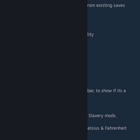
It's just an UI mod. You can add/remove it from existing saves
without issues.
Added Features
- Added color-coding to identify item's quality
Legendary - Orange
Masterwork - Cyan
Excellent - Purple
Good - Blue
Normal - Green
Poor - Pale Yellow
Awful - Black
- Added support for race mods
- Added a color change in apparel's health bar, to show if its a
tattered one.
- Added support for Boots and Stuff mod.
V3.1:
- Added support for Dual Wield and Simple Slavery mods.
V3.2:
- Added support for Jetpack, Jewelry and Celsius & Fahrenheit
mods.