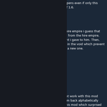
Can also confirm the debug menu bug, happens even if only this
mod is active, I am playing on 1.5 instead of 1.6.
ALOHA
Mar 31 @ 10:46am
Hi,i just encountered an error using it with hire empire i guess that
when i equipped something with the worker from the hire empire,
the worker refused to take off the equipment i gave to him. Then,
when the contract is over, the worker stuck in the void which prevent
me from discontinue the contract and start a new one.
Twitches
Mar 21 @ 9:32am
I should add, I am playing in 11.5 not 11.6
Twitches
Mar 21 @ 9:26am
I can confirm the dev debug option does not work with this mod
enabled. I had to remove all, and added them back alphabetically
until I got to R. I just narrowed it down to this mod which surprised