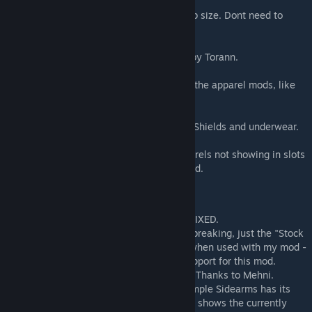
V3.3.2:
- Added mod settings to adjust the gear tab size. Dont need to
restart the game.
V3.4:
- Added support for A Rimworld of Magic, by Torann.
V4.0:
- Remade the mod to support almost all of the apparel mods, like
VAE, Shields & Underwhere.
V4.1:
- Old RPG style layout and added slots for Shields and underwear.
V4.3.1:
- Fixed the issue with Hands and Feet apparels not showing in slots
when using Yayo's Combat 3 (Adopted) mod.
Known Issues
- Mechanoid gear tab crashed the game - FIXED.
- Conflicts with Smart Medicine, not game breaking, just the "Stock
up settings" option in Gear tab is missing when used with my mod -
FIXED, Thanks to Uuugggg for providing support for this mod.
- Didnt work with other race mods - FIXED, Thanks to Mehni.
- It is compatible with Simple Sidearms. Simple Sidearms has its
own UI to show the sidearms. my mod only shows the currently