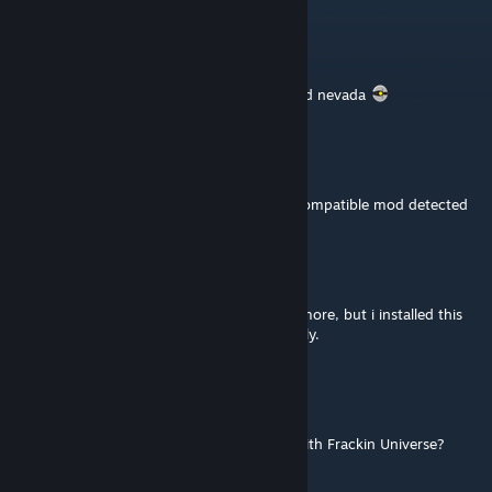
PEST OF THE WEST
Apr 16, 2025 @ 11:15pm
can you add support for somewhere beyond nevada
Nickyfalconer.EXE
Feb 28, 2025 @ 7:06pm
it stop working for lombax as it just say incompatible mod detected
❀♥.°Rocio°.♥❀
Oct 8, 2024 @ 12:33am
Well some tell is not working with avali anymore, but i installed this
mod today and seem to be working perfectly.
DragoniteAE
Jul 26, 2024 @ 6:13am
Do I need this mod if I don't want to play with Frackin Universe?