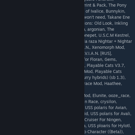
hamty_white_human_ship, NekoGrills?!, Print & Pack, The Pony
Modpack, Sergal Race Mod, WIP: The Viera of Ivalice, Bunnykin,
NekoGrills?! Eyes fix, A mod you probably won't need, Takane Ene
S.A.I.L, Tech Stations: New Look, Tech Stations: Old Look, Inkling
Race Mod, sallok, Race - Munari, Phantasm, argonian, The
Nightars, Iron Sky, ASRIEL-FTVMN, avalidronepet, U.S.C.M Kestrel,
ASRIEl-Avali, Hylotl Cruiser, Traducción de la raza Nightar + Nightar
excalibur., ASRIEL-NoSAIL-Kemono, A.V.I.A.N., Xenomorph Mod,
ASRIEL-NoSAIL-Ningen, Alara race mod, A.V.I.A.N. [RUS],
bk3k_blocks_and_objects, Hylotl Cruiser for Floran, Gems,
GreckanRaceMod, kazdra, Hive Wasp Race, Playable Cats V3.7,
Pryo Race (45% Complete), Callistan Race Mod, Playable Cats
Avian Ship, Wanderer Race Mod (mmph's furry hybrids) (sb 1.3),
Boss Monster mod, insectoid, lamia, Yoshi race Mod, Haathee,
Mimiga Race (TESTING), Playable Snugget,
ParadoxCorporationShuttle, Zombie Race Mod, Elunite, ooze_race,
Human Cruiser, IkuulMod, Attarran, Skelekin Race, crysilon,
Ectonurites Race, GoatPerson, USS Polaris, USS polaris for Avian,
USS polaris for apex, USS polaris for Novakid, USS polaris for Avali,
Playable Grey Race, Glitch Cruiser, Human Cruiser For Ningen,
Webber Race, USS polaris for Avian, Bunera, USS ploaris for Hylotl,
Elithian_Races_Mod, Goat Person, Mewtwo Character ({Beta}),