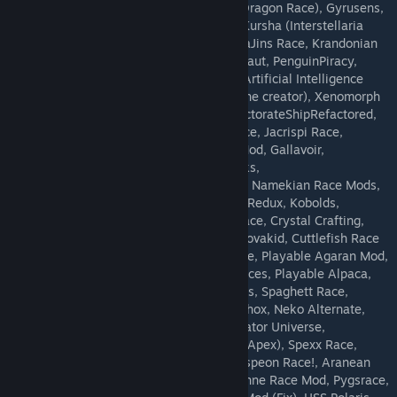
SlimeRaceMod, Draconis Race(Humanoid Dragon Race), Gyrusens,
Shadow Race, Uluth Race Mods, Playable Kursha (Interstellaria
Race), Fish People!, The Avonian Mod, SayaJins Race, Krandonian
Race, Blattra, Xikai, Toastbot Race, Breadnaut, PenguinPiracy,
canids, Hocotatian Race, Irken Race Mod, Artificial Intelligence
Race (Re-Uploaded with permission from the creator), Xenomorph
race mod, Eclipsed Wanderrers mod, ProtectorateShipRefactored,
Kirhos Reloaded, dragonBoundZ, Skath Race, Jacrispi Race,
MTronShipHuman, aichip_avian, Android Mod, Gallavoir,
kazdrareloaded, HullPlatingBlocks, Zoroarks,
ParadoxCorporationShuttleNingen, mantizi, Namekian Race Mods,
Sugnir Species Revived, Zombie Race Mod Redux, Kobolds,
Whobound, Animatronic race, Sevtopian Race, Crystal Crafting,
Star Trekkers, ParadoxCorporationShuttleNovakid, Cuttlefish Race
(WIP), Terrakin Race, Xenos Toei Sonic Race, Playable Agaran Mod,
Shadow Race 2.0!, Peridot AI, Dominion Races, Playable Alpaca,
turtlerace, Dunsparce Race, Playable Froggs, Spaghett Race,
saturnians, Some Random Monster Race, Phox, Neko Alternate,
SANGLAR RACE MOD, Arsenalbound, Predator Universe,
everisracemod, Lagiacrus Race, Orbis Pet (Apex), Spexx Race,
Kybin Race, Warrior Cats, Protogen Mod, Espeon Race!, Aranean
Spider Race Mod, MTronShipNovakid, Arachne Race Mod, Pygsrace,