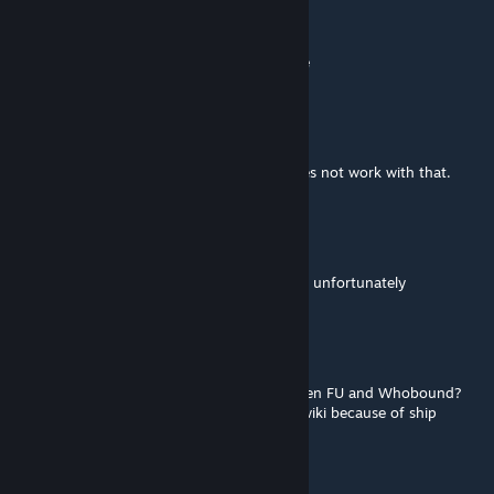
Plague
Mar 10, 2024 @ 8:37am
no longer works with the silent shadow race
CarlosAndreas
Feb 23, 2023 @ 3:43pm
played the galaxy in conflict mod and it does not work with that.
Freedom-In-Moonlight
Feb 12, 2023 @ 1:03pm
No longer seems to work with the avali race unfortunately
Rafaelkai
Mar 31, 2022 @ 11:11am
Does this mod fix the incompatibility between FU and Whobound?
Whobound is listed as incompatible on FU wiki because of ship
changes.