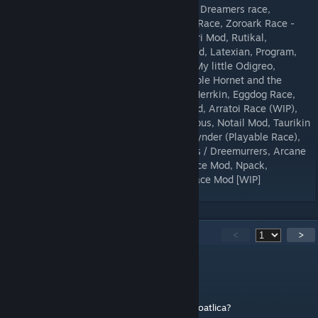
24/06/2018) + Iroaseta Solar Cruiser Ship, Dreamers race,
Dibarusche, Fridge Kin, Fridge Kin, CentaurRace, Zoroark Race -
Updated, Car Kin, Xlmoria Species Mod!, Ori Mod, Rutikal,
Changelings, Karrogan, projectmooglebound, Latexian, Program,
asari, demon, Eld'uukhar, The Wanderers, My little Odigreo,
oofrace, Alrune, The Epiphenic Hive, Playable Hornet and the
Knight, fragmented_ruin, Mawvian Race, Merrkin, Eggdog Race,
The Angles of Starbound, Crocuta Race Mod, Arratoi Race (WIP),
Gnolls, Shovel Knight Race, margot_succubus, Notail Mod, Taurikin
Race, Talimimus, The Ciervus, Spyro and Cynder (Playable Race),
Spagti race, Mantid Species, Boss Monsters / Dreemurrers, Arcane
Demons (Demon Race Remake), Goblin Race Mod, Npack,
KANASHIMI, The Carakinox Race, Omen Race Mod [WIP]
177
Comments
<
>
Shard
Jun 5 @ 11:23am
Would you be able to add support for the Coatlica?