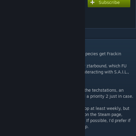
Subscribe
Subscribe to download
FU/ztarbound S.A.I.L.
Modded Race Support
DESCRIPTION
A bunch of patches to make sure modded species get Frackin
Universe's S.A.I.L. interface.
If you're using a modded specie with FU (or ztarbound, which FU
uses) and get a FAILSAFE interface when interacting with S.A.I.L.,
you need this.
It is made of way too many patches for all the techstations, an
includes array of all the patched mods, and a priority 2 just in case.
Will try to have it updated with the workshop at least weekly, but
feel free to request a mod by commenting on the Steam page,
posting an issue on the github or whatever. If possible, I'd prefer if
you could post a link to the steam workshop.