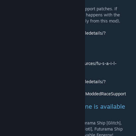
This mod doesn't provide any logic, only support patches. If
*anything* other than the FAILSAFE thingy happens with the
techstation (unless you *know* it's precisely from this mod),
please ask on ztarbound's page:
https://steamcommunity.com/sharedfiles/filedetails/?
id=1465571894
Chucklefish Community:
https://community.playstarbound.com/resources/fu-s-a-i-l-
modded-race-support.5374/
Steam workshop:
https://steamcommunity.com/sharedfiles/filedetails/?
id=1411331676
Github:
https://github.com/xn-5o8h/FUSAILModdedRaceSupport
Patched mods: (a less bulky one is available
on github)
Felins, Orcana, Futurama Ship [Floran], Futurama Ship [Glitch],
Futurama Ship [Human], Futurama Ship [Hylotl], Futurama Ship
[Novakid], Futurama Ship [Avian], Avali, Playable Fenerox!,