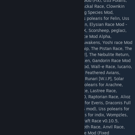
koboldrace, Reilith race mod, Sergal Race Mod (Fix), USS Polaris,
A.B.A.T.H.U.R., Pryo Race V2, Twin Tailed Jackal Race, Clownkin
Race, Galeco Race, Glacial Race Mod, Hawg Species Mod,
Dingaling Race, USS Polaris for Ningen, Uss polearis for Felin, Uss
polearis for Callistan, Uss polearis for Floran, Elysian Race Mod -
WIP, Uss polearis for Felin, EeveeModReMIX, Scorsheep, peglaci,
Tanuki, Fennix, Shadow Race, Vampyric Race Mod Alpha,
PlayableCatsRedux, tirastrolls, Starbound Awakens, Yoshi race Mod
(Fixed), Stick Mod, Cylon, Black Novakid Ship, The Pistan Race, The
Nightars, Tauren, Gandorin Race Mod [WIP!!], The Nebulite Return,
Typhon race mod, succubus/incubus, Blaziken, Gandorin Race Mod
[WIP!!], SBTGFOW, Sarasinor, /sbg/ Race Mod, Wall-e Race, lucario,
Decora Race Mod, Cherubim, Lyceen Race, Feathered Avians,
lombax, Industrial Corvertte Ship -Human-, Runari [W.I.P], Solar
Cruiser -Human-, bb_cosmicfenerox, Uss polearis for Arachne,
Hotdogs, Rocko's Starbound Life, Majin Race, Lastree Race,
Mauskin, Cute Japanese Girl as Your AI! 2.0, Raptorian Race, Alioz
Race Mod, Zrofoss Race Mod, Uss polearis for Everis, Draconis Full
Dragon Reskin (Separate from the Draconis mod), Uss polearis for
Nightars, Uss polearis for indix, Uss polearis for indix, Wompzles,
kitsunerace, Uss polearis for Lamia, Minecraft Race v0.10.5,
Playable Virorbs, GalaxyFoxes Mod, Shoggoth Race, Anvil Race,
Darkbound Species, oofabooga, Sergal Race Mod (Fixed