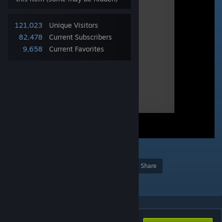
121,023
Unique Visitors
82,478
Current Subscribers
9,658
Current Favorites
2
Award
Favorite
Share
Add to Collection