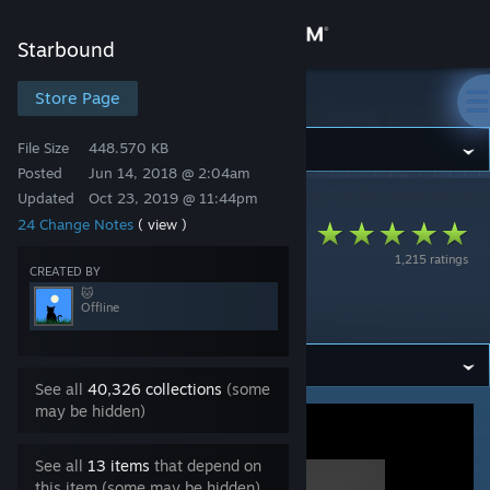
Sign in
Starbound
Store
Store Page
Starbound
File Size
448.570 KB
Community
Posted
Jun 14, 2018 @ 2:04am
Updated
Oct 23, 2019 @ 11:44pm
Starbound
>
Workshop
>
🐱's Workshop
About
24 Change Notes
( view )
FU/ztarbound
1,215 ratings
S.A.I.L. Modded
Support
CREATED BY
🐱
Race Support
Offline
Change language
Get the Steam Mobile App
See all
40,326 collections
(some
may be hidden)
View desktop website
See all
13 items
that depend on
this item (some may be hidden)