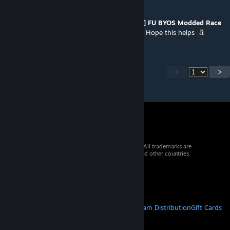
Simply a Speck of Dust
Jan 10, 2022 @ 7:58am
This is purely a S.A.I.L patch. The
[OFFICIAL] FU BYOS Modded Race
Patch
is for the updated BYOS that FU uses. Hope this helps
<
>
© 2026 Valve Corporation. All rights reserved. All trademarks are
property of their respective owners in the US and other countries.
VAT included in all prices where applicable.
Get Mobile Apps
STEAM
About Steam
Steam SSA
Steamworks
Steam Distribution
Gift Cards
VALVE