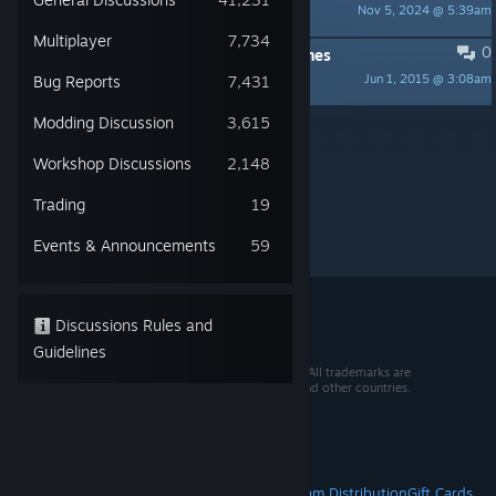
Nov 5, 2024 @ 5:39am
mollygos
Multiplayer
7,734
0
PINNED:
Discussion Rules & Guidelines
Jun 1, 2015 @ 3:08am
Bug Reports
7,431
mollygos
Per page:
15
30
50
Modding Discussion
3,615
Workshop Discussions
2,148
Trading
19
Events & Announcements
59
Discussions Rules and
Guidelines
© 2026 Valve Corporation. All rights reserved. All trademarks are
property of their respective owners in the US and other countries.
VAT included in all prices where applicable.
Get Mobile Apps
STEAM
About Steam
Steam SSA
Steamworks
Steam Distribution
Gift Cards