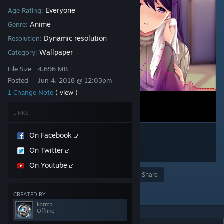
Everyone
Age Rating:
Anime
Genre:
Dynamic resolution
Resolution:
Wallpaper
Category:
File Size
4.696 MB
Posted
Jun 4, 2018 @ 12:03pm
1 Change Note
( view )
LINKS
On Facebook
On Twitter
On Youtube
Award
Favorite
Share
Add to Collection
CREATED BY
karma
Offline