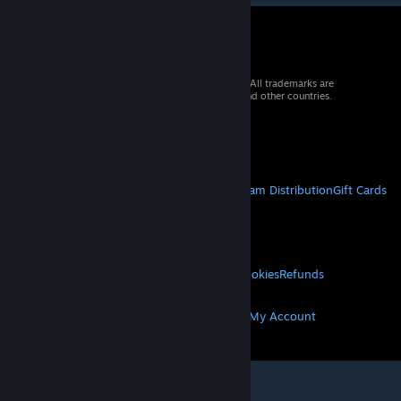
© 2026 Valve Corporation. All rights reserved. All trademarks are
property of their respective owners in the US and other countries.
VAT included in all prices where applicable.
Get Mobile Apps
STEAM
About Steam
Steam SSA
Steamworks
Steam Distribution
Gift Cards
VALVE
About Valve
Jobs
Hardware
Recycling
LEGAL
Privacy
Accessibility
Notices & Policies
Cookies
Refunds
MORE
Get Steam
Get Mobile Apps
Get Support
My Account
© Valve Corporation. All rights reserved. All