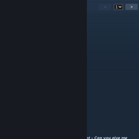
50
Comments
<
>
DostawcaGazu(Danieluś)
Apr 28, 2025 @ 1:11am
< 3
¡¡¡¡¡¡¡¡¡★ANGECAT
Aug 13, 2024 @ 2:21am
Feel free to add me
ᴄᴏᴍᴍᴇɴᴛ ꜰᴏʀ ᴄᴏᴍᴍᴇɴᴛ 扩列+
Mar 1, 2024 @ 5:33pm
Lemonwick
May 12, 2023 @ 9:42am
Rate and Fav Please ? My Screenshot - Can you give me