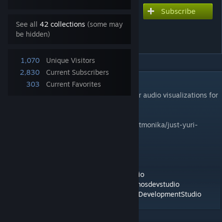
Subscribe
Subscribe to download
Just Yuri animated with
See all
42 collections
(some may
be hidden)
audio visualizor
1,070
Unique Visitors
2,830
Current Subscribers
DESCRIPTION
303
Current Favorites
Just Yuri Animated wallpaper with Vu meter audio visualizations for
wallpaper engine.
Website -
https://kronosdevstudio
.com/justmonika/just-yuri-
audio-visualizor-wallpaper-engine.html
Developed by-
Twitter -
https://twitter.com/kronosdevstudio
Facebook -
https://www.facebook.com/kronosdevstudio
Google+ -
https://plus.google.com/+KronosDevelopmentStudio