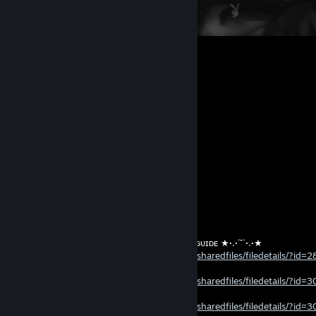
236
126
48
Comments
View all
20,266
comments
leo
Jul 20, 2023 @ 7:18am
ᅠᅠᅠᅠᅠᅠᅠᅠᅠᅠᅠᅠᅠ‏‏‏‏‏‏‏‏ ‏‏‏‏ ‏‏‏‏‏‏‏‏ ‏‏‏‏‏‏‏‏ ‏‏‏‏‏‏‏‏ ★·.·´¯`·.·★ ᴍʏ ɢᴜɪᴅᴇ ★·.·´¯`·.·★​
ᅠᅠᅠᅠᅠᅠ
https://steamcommunity.com/sharedfiles/filedetails/?id
ᅠᅠᅠᅠᅠᅠᅠᅠᅠᅠᅠᅠᅠ‏‏‏‏‏‏‏‏ ‏‏‏‏ ‏‏‏‏‏‏‏‏ ‏‏‏‏‏‏‏‏ ‏‏‏‏‏‏‏‏ ᅠᅠᅠᅠᅠᅠᅠᅠᅠᅠᅠᅠᅠ‏‏‏‏‏‏‏‏ ‏‏‏‏ ‏‏‏‏‏‏‏‏ ‏‏‏‏‏‏‏‏ ‏‏‏‏‏‏‏‏ ᅠᅠᅠᅠᅠᅠ
ᅠᅠᅠᅠᅠᅠ
https://steamcommunity.com/sharedfiles/filedetails/?id
ᅠᅠᅠᅠᅠᅠ
ᅠᅠᅠᅠᅠᅠ
https://steamcommunity.com/sharedfiles/filedetails/?id