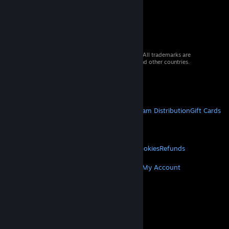
© 2026 Valve Corporation. All rights reserved. All trademarks are
property of their respective owners in the US and other countries.
VAT included in all prices where applicable.
Get Mobile Apps
STEAM
About Steam
Steam SSA
Steamworks
Steam Distribution
Gift Cards
VALVE
About Valve
Jobs
Hardware
Recycling
LEGAL
Privacy
Accessibility
Notices & Policies
Cookies
Refunds
MORE
Get Steam
Get Mobile Apps
Get Support
My Account