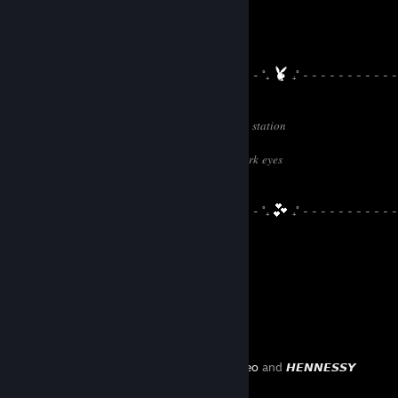
⠀⠀⠀⠀
- - - - - - - - - - - - - - - - - - - - - - - - - - - ˚₊
₊˚ - - - - - - - - - - -
- - - -
𝑖𝑛 𝑡ℎ𝑒 𝑤ℎ𝑖𝑡𝑒 𝑟𝑜𝑜𝑚 𝑤𝑖𝑡ℎ 𝑏𝑙𝑎𝑐𝑘 𝑐𝑢𝑟𝑡𝑎𝑖𝑛𝑠 𝑛𝑒𝑎𝑟 𝑡ℎ𝑒 𝑠𝑡𝑎𝑡𝑖𝑜𝑛
𝑏𝑙𝑎𝑐𝑘 𝑟𝑜𝑜𝑓 𝑐𝑜𝑢𝑛𝑡𝑟𝑦 𝑡𝑖𝑟𝑒𝑑 𝑠𝑡𝑎𝑟𝑙𝑖𝑛𝑔𝑠 ⠀⠀⠀⠀⠀⠀⠀⠀⠀⠀⠀⠀⠀⠀⠀⠀⠀
𝑠𝑖𝑙𝑣𝑒𝑟 ℎ𝑜𝑟𝑠𝑒𝑠 𝑟𝑎𝑛 𝑑𝑜𝑤𝑛 𝑚𝑜𝑜𝑛𝑏𝑒𝑎𝑚𝑠 𝑖𝑛 𝑦𝑜𝑢𝑟 𝑑𝑎𝑟𝑘 𝑒𝑦𝑒𝑠⠀⠀⠀⠀⠀⠀⠀⠀⠀⠀⠀
𝑑𝑎𝑤𝑛 𝑙𝑖𝑔ℎ𝑡 𝑠𝑚𝑖𝑙𝑒𝑠 𝑜𝑛 𝑦𝑜𝑢 𝑙𝑒𝑎𝑣𝑖𝑛𝑔
⠀⠀⠀⠀⠀⠀⠀⠀⠀⠀⠀
- - - - - - - - - - - - - - - - - - - - - - - - - - - ˚₊
₊˚ - - - - - - - - - - -
- - - -
Favorite Guide
Created by -
leo
and
𝙃𝙀𝙉𝙉𝙀𝙎𝙎𝙔