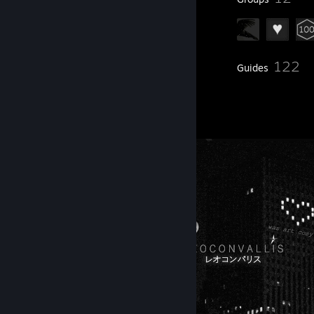
122
Inventory
Guides
5
Artwork