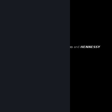
1391
803
133
Favorite Guide
Created by -
leo
and
𝙃𝙀𝙉𝙉𝙀𝙎𝙎𝙔